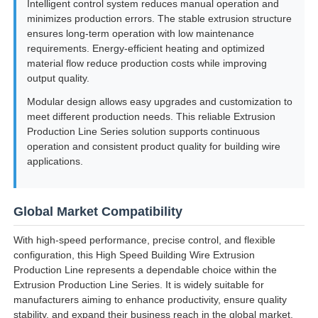
Intelligent control system reduces manual operation and
minimizes production errors. The stable extrusion structure
ensures long-term operation with low maintenance
requirements. Energy-efficient heating and optimized
material flow reduce production costs while improving
output quality.
Modular design allows easy upgrades and customization to
meet different production needs. This reliable Extrusion
Production Line Series solution supports continuous
operation and consistent product quality for building wire
applications.
Global Market Compatibility
With high-speed performance, precise control, and flexible
configuration, this High Speed Building Wire Extrusion
Production Line represents a dependable choice within the
Extrusion Production Line Series. It is widely suitable for
manufacturers aiming to enhance productivity, ensure quality
stability, and expand their business reach in the global market.