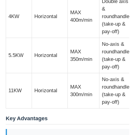
Double axis
&
MAX
Pair Twisting Machine
4KW
Horizontal
roundhandle
400m/min
(take-up &
pay-off)
Wire Laying Machine
No-axis &
MAX
roundhandle
Rewinding Machine
5.5KW
Horizontal
350m/min
(take-up &
pay-off)
Haul Off Machine
No-axis &
MAX
roundhandle
11KW
Horizontal
Cable Packing Machine
300m/min
(take-up &
pay-off)
Cable Coiling Machine
Key Advantages
Stripping Extrusion Machine