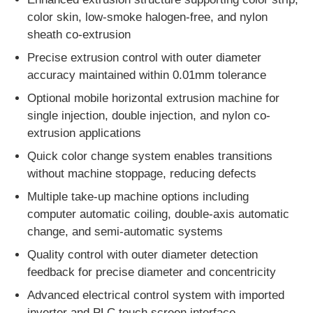
color skin, low-smoke halogen-free, and nylon
sheath co-extrusion
Factory Tour
Precise extrusion control with outer diameter
accuracy maintained within 0.01mm tolerance
Quality Control
Optional mobile horizontal extrusion machine for
single injection, double injection, and nylon co-
Contact Us
extrusion applications
Quick color change system enables transitions
News
without machine stoppage, reducing defects
Multiple take-up machine options including
computer automatic coiling, double-axis automatic
Cases
change, and semi-automatic systems
Quality control with outer diameter detection
Request A Quote
feedback for precise diameter and concentricity
Advanced electrical control system with imported
Extrusion Production Line
inverter and PLC touch screen interface