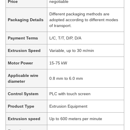
Price
negotiable
Different packaging methods are
Packaging Details
adopted according to different modes
of transport.
Payment Terms
L/C, T/T, D/P, D/A
Extrusion Speed
Variable, up to 30 m/min
Motor Power
15-75 kW
Applicable wire
0.8 mm to 6.0 mm
diameter
Control System
PLC with touch screen
Product Type
Extrusion Equipment
Extrusion speed
Up to 600 meters per minute