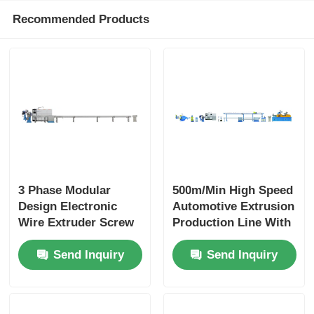
Recommended Products
3 Phase Modular
500m/Min High Speed
Design Electronic
Automotive Extrusion
Wire Extruder Screw
Production Line With
With PLC Intelligent
PLC Automation
Send Inquiry
Send Inquiry
Control
Modular Design