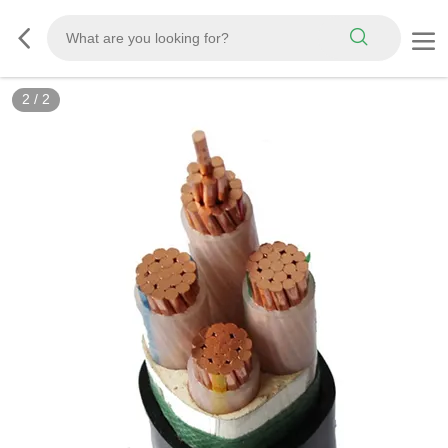
2
/
2