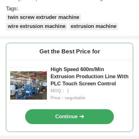
Tags:
twin screw extruder machine
wire extrusion machine
extrusion machine
Get the Best Price for
High Speed 600m/Min
Extrusion Production Line With
PLC Touch Screen Control
MOQ： 1
Price：negotiable
Continue