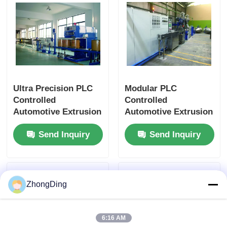
Ultra Precision PLC
Modular PLC
Controlled
Controlled
Automotive Extrusion
Automotive Extrusion
Machine With Flexible
Production Line With
Send Inquiry
Send Inquiry
Modular Design
500m/Min 50-
1000Kg/H
ZhongDing
6:16 AM