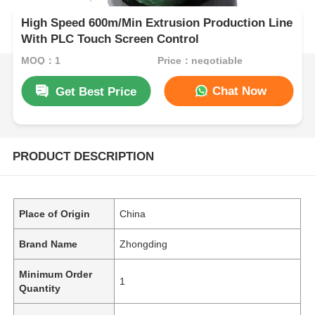
High Speed 600m/Min Extrusion Production Line
With PLC Touch Screen Control
MOQ：1
Price：negotiable
Chat Now
Get Best Price
PRODUCT DESCRIPTION
Place of Origin
China
Brand Name
Zhongding
Minimum Order
1
Quantity