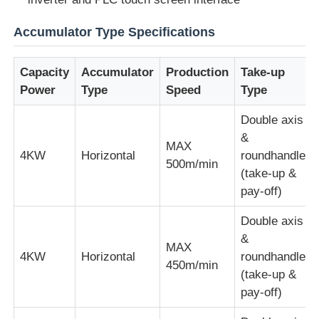
Accumulator Type Specifications
Wire Extrusion Line
Capacity
Accumulator
Production
Take-up
Wire Stranding Machine
Power
Type
Speed
Type
Double axis
Double Twist Stranding Machine
&
MAX
4KW
Horizontal
roundhandle
500m/min
Armored Machine
(take-up &
pay-off)
Wrapping Machine
Double axis
&
MAX
4KW
Horizontal
roundhandle
Single Twist Machine
450m/min
(take-up &
pay-off)
Cabling Machine