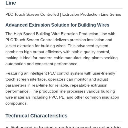
Line
PLC Touch Screen Controlled | Extrusion Production Line Series
Advanced Extrusion Solution for Building Wires
The High Speed Building Wire Extrusion Production Line with
PLC Touch Screen Control delivers precision insulation and
jacket extrusion for building wires. This advanced system
combines high output efficiency with stable quality control,
making it ideal for modern cable manufacturing plants seeking
automation and consistent performance.
Featuring an intelligent PLC control system with user-friendly
touch screen interface, operators can monitor and adjust
parameters in real-time for reliable, repeatable extrusion
Home
performance. The production line processes various building
wire materials including PVC, PE, and other common insulation
compounds.
Products
Technical Characteristics
About Us
Enhanced extrusion structure supporting color strip,