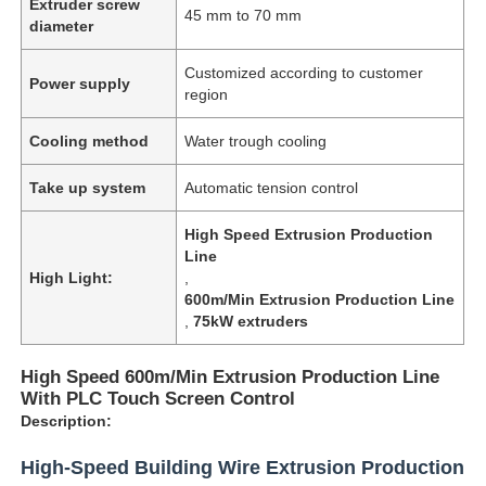
Extruder screw
45 mm to 70 mm
diameter
Customized according to customer
Power supply
region
Cooling method
Water trough cooling
Take up system
Automatic tension control
High Speed Extrusion Production
Line
High Light:
,
600m/Min Extrusion Production Line
,
75kW extruders
High Speed 600m/Min Extrusion Production Line
With PLC Touch Screen Control
Description:
High-Speed Building Wire Extrusion Production