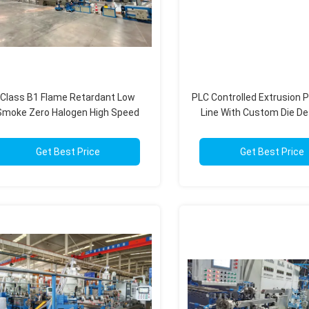
Class B1 Flame Retardant Low
PLC Controlled Extrusion 
Smoke Zero Halogen High Speed
Line With Custom Die De
Wire Extruder For LSZH Cables
High Precision Cab
Get Best Price
Get Best Price