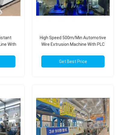
istant
High Speed 500m/Min Automotive
Line With
Wire Extrusion Machine With PLC
em
Control System
Get Best Price