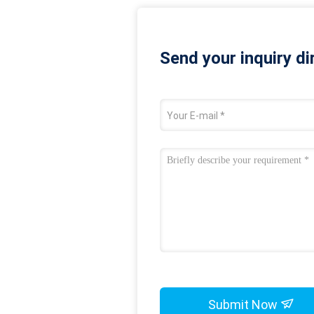
Send your inquiry di
Submit Now