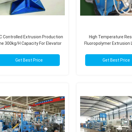
C Controlled Extrusion Production
High Temperature Res
ine 300kg/H Capacity For Elevator
Fluoropolymer Extrusion 
Cables
PLC Control Syst
Get Best Price
Get Best Price