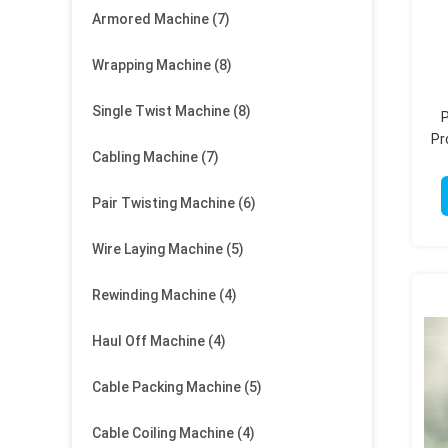
Armored Machine
(7)
Wrapping Machine
(8)
Single Twist Machine
(8)
P
Pr
Cabling Machine
(7)
Pair Twisting Machine
(6)
Wire Laying Machine
(5)
Rewinding Machine
(4)
Haul Off Machine
(4)
Cable Packing Machine
(5)
Cable Coiling Machine
(4)