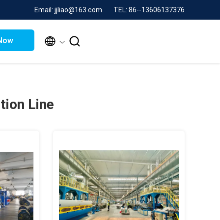
Email: jjliao@163.com
TEL: 86--13606137376


Now
tion Line