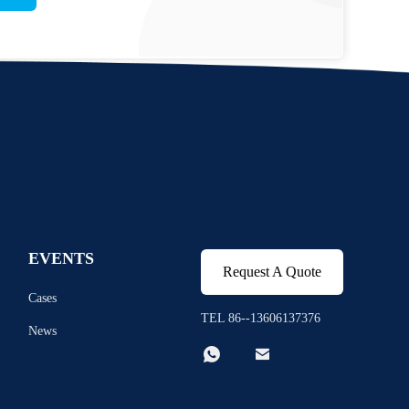
EVENTS
Request A Quote
Cases
TEL 86--13606137376
News

