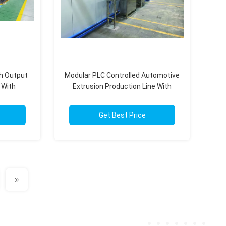
gh Output
Modular PLC Controlled Automotive
 With
Extrusion Production Line With
d
500m/Min 50-1000Kg/H
Get Best Price