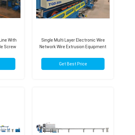
Line With
Single Multi Layer Electronic Wire
le Screw
Network Wire Extrusion Equipment
kg/H
With PLC Control System
Get Best Price