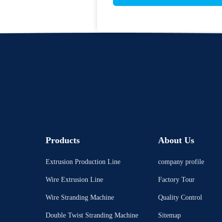
Products
About Us
Extrusion Production Line
company profile
Wire Extrusion Line
Factory Tour
Wire Stranding Machine
Quality Control
Double Twist Stranding Machine
Sitemap