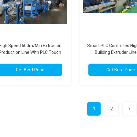
High Speed 600m/Min Extrusion
Smart PLC Controlled Hi
Production Line With PLC Touch
Building Extruder Line
Screen Control
550m/Min Spee
Get Best Price
Get Best Price
1
2