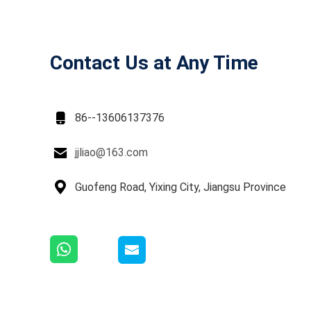
Contact Us at Any Time

86--13606137376

jjliao@163.com

Guofeng Road, Yixing City, Jiangsu Province