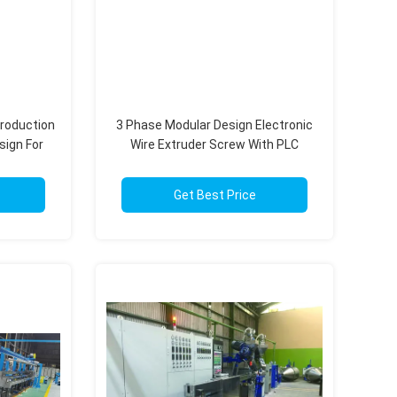
Production
3 Phase Modular Design Electronic
sign For
Wire Extruder Screw With PLC
le
Intelligent Control
Get Best Price