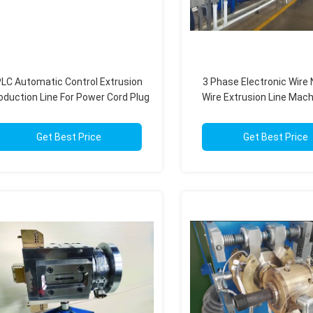
LC Automatic Control Extrusion
3 Phase Electronic Wire
oduction Line For Power Cord Plug
Wire Extrusion Line Mach
Cord Manufacturing
PLC Control Syst
Get Best Price
Get Best Price