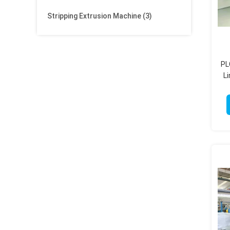
Stripping Extrusion Machine
(3)
PL
L