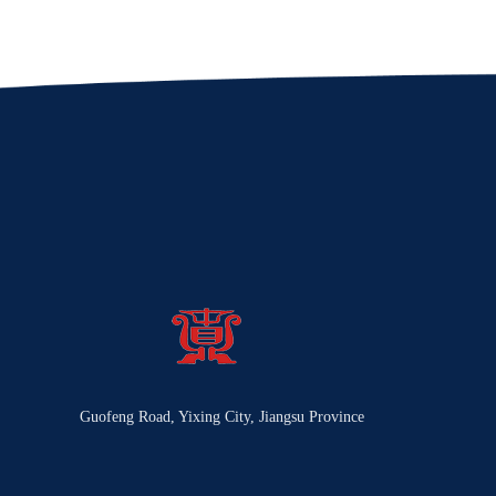
Guofeng Road, Yixing City, Jiangsu Province