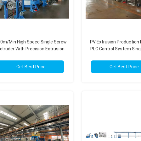
0m/Min High Speed Single Screw
PV Extrusion Production 
xtruder With Precision Extrusion
PLC Control System Sing
Control 30-150mm
Twin Screw 50-1000
Get Best Price
Get Best Price