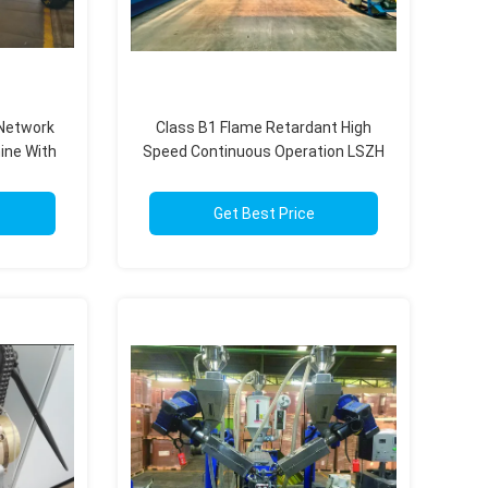
 Network
Class B1 Flame Retardant High
ine With
Speed Continuous Operation LSZH
em
Extrusion Production Line
Get Best Price