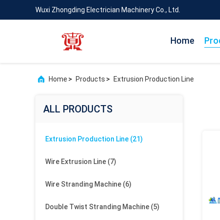
Wuxi Zhongding Electrician Machinery Co., Ltd.
Home
Pro
Home
>
Products
>
Extrusion Production Line
ALL PRODUCTS
Extrusion Production Line
(21)
Wire Extrusion Line
(7)
Wire Stranding Machine
(6)
Double Twist Stranding Machine
(5)