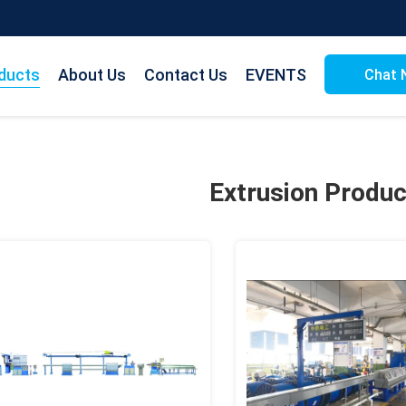
ducts
About Us
Contact Us
EVENTS
Chat 
Extrusion Produc