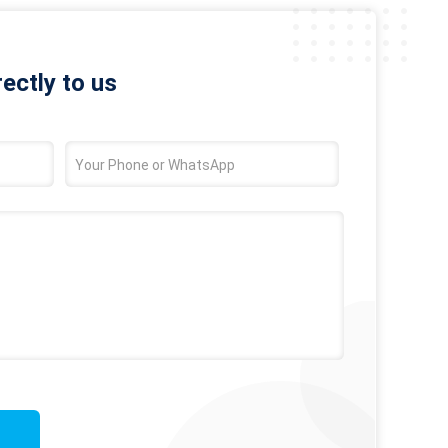
rectly to us