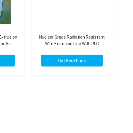
Extrusion
Nuclear Grade Radiation Resistant
on For
Wire Extrusion Line With PLC
tems
Intelligent Control
Get Best Price