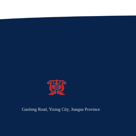
Guofeng Road, Yixing City, Jiangsu Province