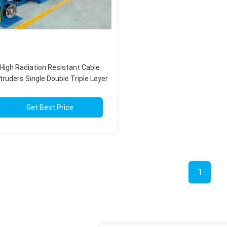
High Radiation Resistant Cable
truders Single Double Triple Layer
Co Extrusion Line
Get Best Price
1