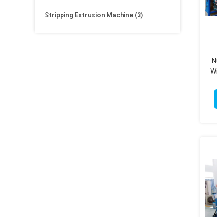
Stripping Extrusion Machine
(3)
N
Wi