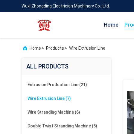
Wuxi Zhongding Electrician Machinery Co., Ltd.
Home
Pro
Home
>
Products
>
Wire Extrusion Line
ALL PRODUCTS
Extrusion Production Line
(21)
Wire Extrusion Line
(7)
Wire Stranding Machine
(6)
Double Twist Stranding Machine
(5)