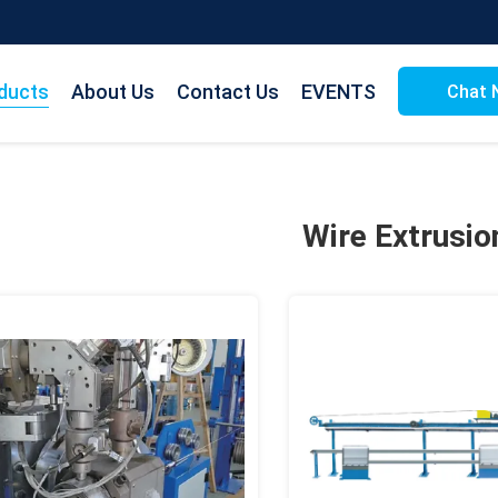
ducts
About Us
Contact Us
EVENTS
Chat 
Wire Extrusio