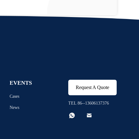
EVENTS
Request A Quote
Cases
TEL 86--13606137376
News

