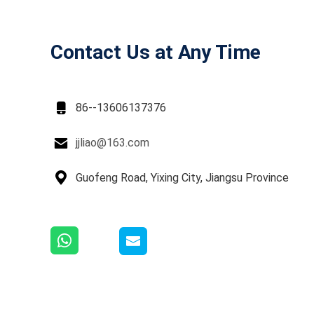
Contact Us at Any Time

86--13606137376

jjliao@163.com

Guofeng Road, Yixing City, Jiangsu Province