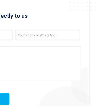
rectly to us