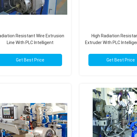
diation Resistant Wire Extrusion
High Radiation Resista
Line With PLC Intelligent
Extruder With PLC Intellige
Automation Fully Automatic
For Nuclear
Get Best Price
Get Best Price