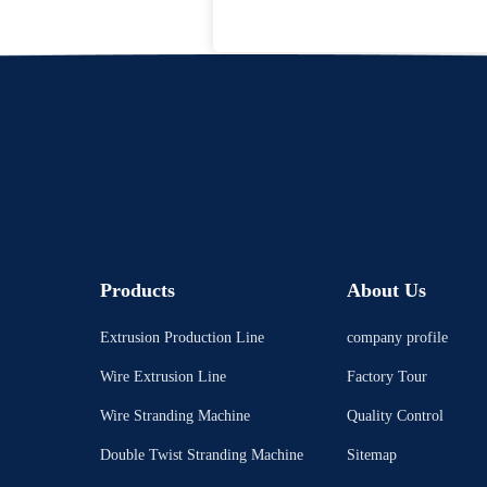
Products
About Us
Extrusion Production Line
company profile
Wire Extrusion Line
Factory Tour
Wire Stranding Machine
Quality Control
Double Twist Stranding Machine
Sitemap