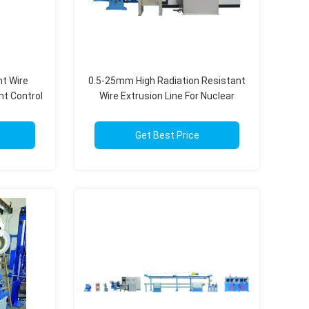
nt Wire
0.5-25mm High Radiation Resistant
nt Control
Wire Extrusion Line For Nuclear
Power Applications
Get Best Price