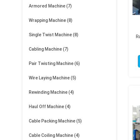
Armored Machine
(7)
Wrapping Machine
(8)
Single Twist Machine
(8)
Ra
Cabling Machine
(7)
Pair Twisting Machine
(6)
Wire Laying Machine
(5)
Rewinding Machine
(4)
Haul Off Machine
(4)
Cable Packing Machine
(5)
Cable Coiling Machine
(4)