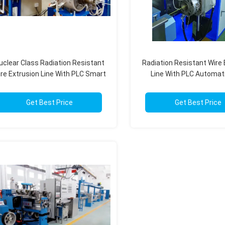
uclear Class Radiation Resistant
Radiation Resistant Wire 
re Extrusion Line With PLC Smart
Line With PLC Automati
Control
Nuclear Energy Sys
Get Best Price
Get Best Price