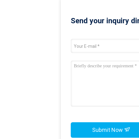
Send your inquiry di
Submit Now