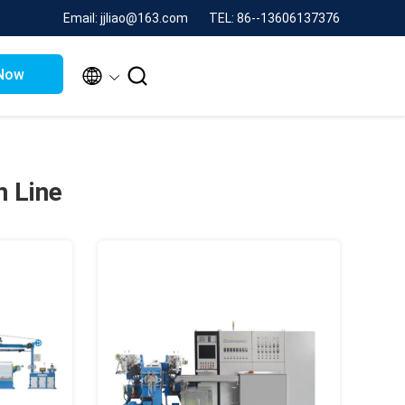
Email: jjliao@163.com
TEL: 86--13606137376


Now
n Line