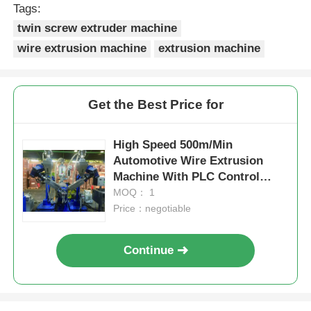
Tags:
twin screw extruder machine
wire extrusion machine
extrusion machine
Get the Best Price for
High Speed 500m/Min
Automotive Wire Extrusion
Machine With PLC Control
System
MOQ： 1
Price：negotiable
Continue