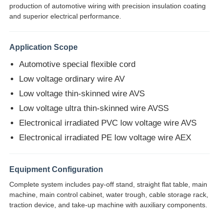
production of automotive wiring with precision insulation coating
and superior electrical performance.
Application Scope
Automotive special flexible cord
Low voltage ordinary wire AV
Low voltage thin-skinned wire AVS
Low voltage ultra thin-skinned wire AVSS
Electronical irradiated PVC low voltage wire AVS
Electronical irradiated PE low voltage wire AEX
Home
Equipment Configuration
Complete system includes pay-off stand, straight flat table, main
Products
machine, main control cabinet, water trough, cable storage rack,
traction device, and take-up machine with auxiliary components.
About Us