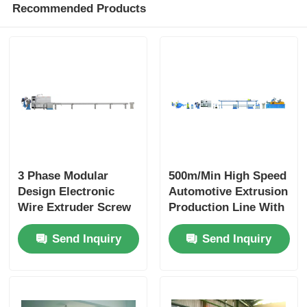
Recommended Products
3 Phase Modular
500m/Min High Speed
Design Electronic
Automotive Extrusion
Wire Extruder Screw
Production Line With
With PLC Intelligent
PLC Automation
Send Inquiry
Send Inquiry
Control
Modular Design