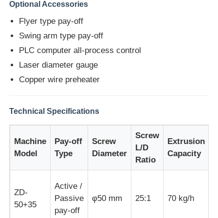
Optional Accessories
Flyer type pay-off
Factory Tour
Swing arm type pay-off
PLC computer all-process control
Quality Control
Laser diameter gauge
Copper wire preheater
Contact Us
Technical Specifications
News
Screw
Machine
Pay-off
Screw
Extrusion
M
L/D
Cases
Model
Type
Diameter
Capacity
Ratio
Request A Quote
Active /
ZD-
Passive
φ50 mm
25:1
70 kg/h
1
50+35
pay-off
Extrusion Production Line