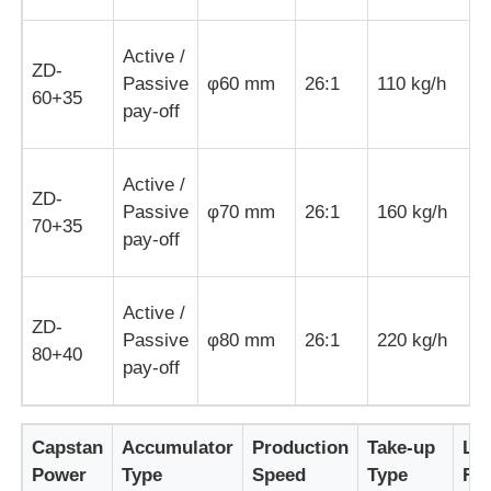
Active /
Wire Extrusion Line
ZD-
Passive
φ60 mm
26:1
110 kg/h
1
60+35
pay-off
Wire Stranding Machine
Active /
Double Twist Stranding Machine
ZD-
Passive
φ70 mm
26:1
160 kg/h
3
70+35
pay-off
Armored Machine
Active /
ZD-
Wrapping Machine
Passive
φ80 mm
26:1
220 kg/h
5
80+40
pay-off
Single Twist Machine
Capstan
Accumulator
Production
Take-up
Lo
Cabling Machine
Power
Type
Speed
Type
Fo