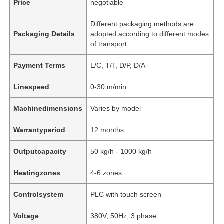
Price
negotiable
Different packaging methods are
Packaging Details
adopted according to different modes
of transport.
Payment Terms
L/C, T/T, D/P, D/A
Linespeed
0-30 m/min
Machinedimensions
Varies by model
Warrantyperiod
12 months
Outputcapacity
50 kg/h - 1000 kg/h
Heatingzones
4-6 zones
Controlsystem
PLC with touch screen
Voltage
380V, 50Hz, 3 phase