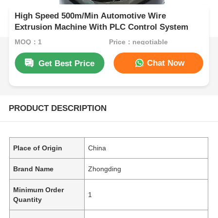
High Speed 500m/Min Automotive Wire
Extrusion Machine With PLC Control System
MOQ：1
Price：negotiable
Chat Now
Get Best Price
PRODUCT DESCRIPTION
Place of Origin
China
Brand Name
Zhongding
Minimum Order
1
Quantity