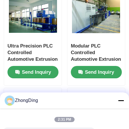
Ultra Precision PLC
Modular PLC
Controlled
Controlled
Automotive Extrusion
Automotive Extrusion
Machine With Flexible
Production Line With
Send Inquiry
Send Inquiry
Modular Design
500m/Min 50-
1000Kg/H
ZhongDing
2:31 PM