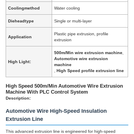
Coolingmethod
Water cooling
Dieheadtype
Single or multi-layer
Plastic pipe extrusion, profile
Application
extrusion
500m/Min wire extrusion machine
,
Automotive wire extrusion
High Light:
machine
,
High Speed profile extrusion line
High Speed 500m/Min Automotive Wire Extrusion
Machine With PLC Control System
Description:
Automotive Wire High-Speed Insulation
Extrusion Line
This advanced extrusion line is engineered for high-speed