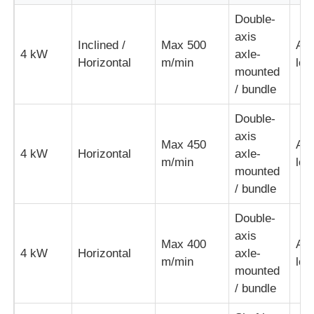
Double-
Pair Twisting Machine
axis
Inclined /
Max 500
Aut
4 kW
axle-
Horizontal
m/min
loo
mounted
Wire Laying Machine
/ bundle
Double-
Rewinding Machine
axis
Max 450
Aut
4 kW
Horizontal
axle-
m/min
loo
Haul Off Machine
mounted
/ bundle
Cable Packing Machine
Double-
axis
Max 400
Aut
4 kW
Horizontal
axle-
Cable Coiling Machine
m/min
loo
mounted
/ bundle
Stripping Extrusion Machine