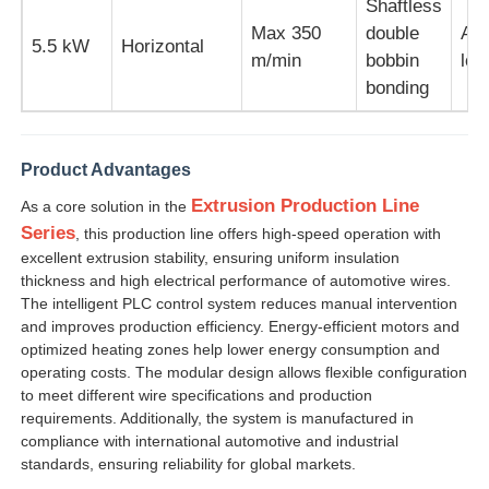
Shaftless
Max 350
double
Aut
5.5 kW
Horizontal
m/min
bobbin
loo
bonding
Product Advantages
Extrusion Production Line
As a core solution in the
Series
, this production line offers high-speed operation with
excellent extrusion stability, ensuring uniform insulation
thickness and high electrical performance of automotive wires.
The intelligent PLC control system reduces manual intervention
and improves production efficiency. Energy-efficient motors and
optimized heating zones help lower energy consumption and
operating costs. The modular design allows flexible configuration
to meet different wire specifications and production
requirements. Additionally, the system is manufactured in
compliance with international automotive and industrial
standards, ensuring reliability for global markets.