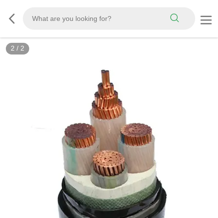
2
/
2