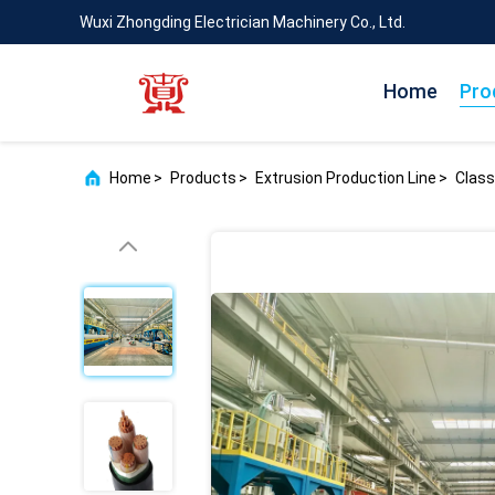
Wuxi Zhongding Electrician Machinery Co., Ltd.
Home
Pro
Home
>
Products
>
Extrusion Production Line
>
Class