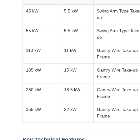
45 kW
5.5 kW
Swing Arm Type Take
up
55 kW
5.5 kW
Swing Arm Type Take
up
110 kW
11 kW
Gantry Wire Take-up
Frame
185 kW
15 kW
Gantry Wire Take-up
Frame
280 kW
18.5 kW
Gantry Wire Take-up
Frame
355 kW
22 kW
Gantry Wire Take-up
Frame
Key Technical Features