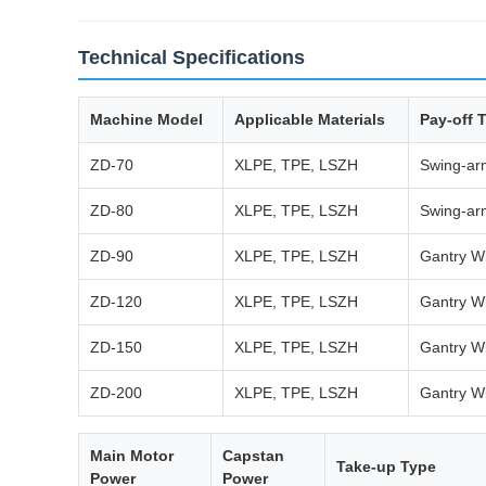
Technical Specifications
Machine Model
Applicable Materials
Pay-off 
ZD-70
XLPE, TPE, LSZH
Swing-arm
ZD-80
XLPE, TPE, LSZH
Swing-arm
ZD-90
XLPE, TPE, LSZH
Gantry Wi
ZD-120
XLPE, TPE, LSZH
Gantry Wi
ZD-150
XLPE, TPE, LSZH
Gantry Wi
ZD-200
XLPE, TPE, LSZH
Gantry Wi
Main Motor
Capstan
Take-up Type
Power
Power