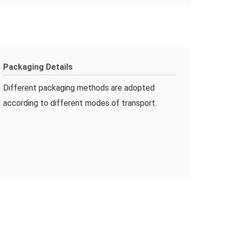
Packaging Details
Different packaging methods are adopted
according to different modes of transport.