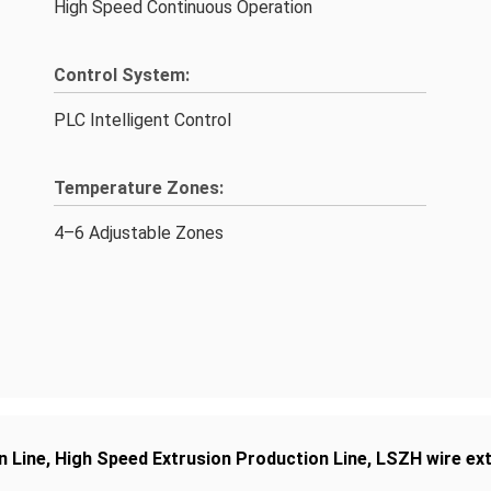
High Speed Continuous Operation
Control System:
PLC Intelligent Control
Temperature Zones:
4–6 Adjustable Zones
n Line
,
High Speed Extrusion Production Line
,
LSZH wire ext