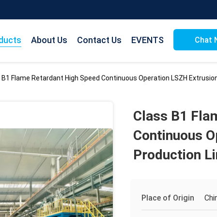
ducts
About Us
Contact Us
EVENTS
Chat 
 B1 Flame Retardant High Speed Continuous Operation LSZH Extrusion
Class B1 Fla
Continuous O
Production L
Place of Origin
Chi