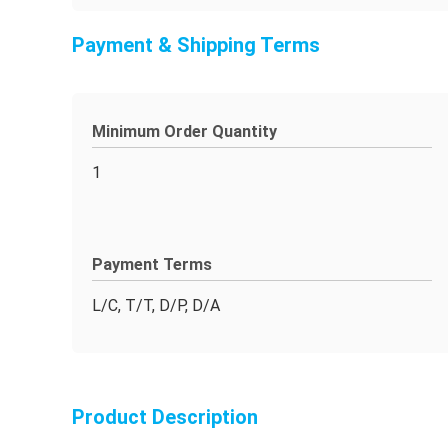
Payment & Shipping Terms
Minimum Order Quantity
1
Payment Terms
L/C, T/T, D/P, D/A
Product Description