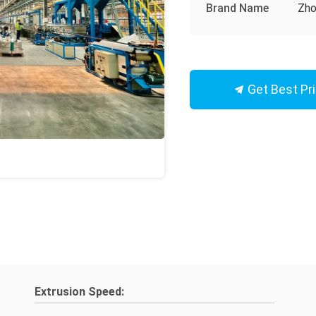
Brand Name
Zho
Get Best Pr
Extrusion Speed: