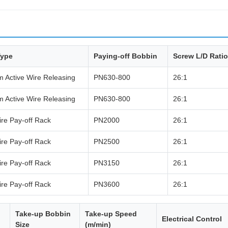
Type
Paying-off Bobbin
Screw L/D Ratio
 Active Wire Releasing
PN630-800
26:1
 Active Wire Releasing
PN630-800
26:1
re Pay-off Rack
PN2000
26:1
re Pay-off Rack
PN2500
26:1
re Pay-off Rack
PN3150
26:1
re Pay-off Rack
PN3600
26:1
Take-up Bobbin
Take-up Speed
Electrical Control
Size
(m/min)