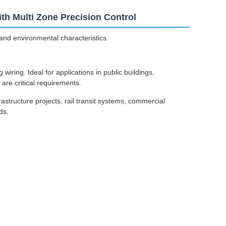
h Multi Zone Precision Control
and environmental characteristics.
iring. Ideal for applications in public buildings,
are critical requirements.
structure projects, rail transit systems, commercial
ds.