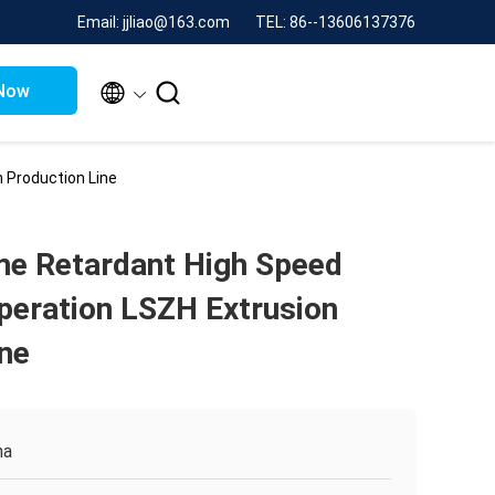
Email: jjliao@163.com
TEL: 86--13606137376


Now
 Production Line
me Retardant High Speed
peration LSZH Extrusion
ine
na