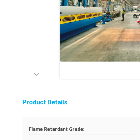
Product Details
Flame Retardant Grade: