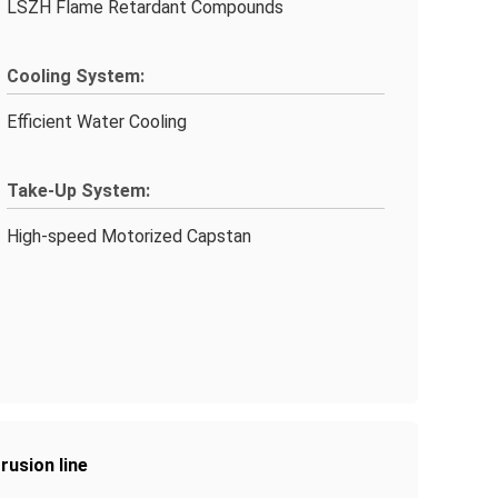
LSZH Flame Retardant Compounds
Cooling System:
Efficient Water Cooling
Take-Up System:
High-speed Motorized Capstan
rusion line