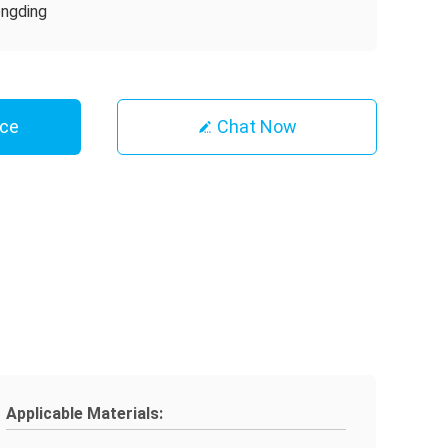
ngding
ice
Chat Now
Applicable Materials: