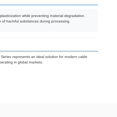
lasticization while preventing material degradation.
ase of harmful substances during processing.
Series represents an ideal solution for modern cable
erating in global markets.