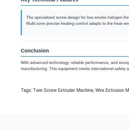
The specialized screw design for low-smoke halogen-free
Multi-zone precise heating control adapts to the heat-sen
Conclusion
With advanced technology, reliable performance, and except
manufacturing. This equipment meets international safety a
Tags:
Twin Screw Extruder Machine
,
Wire Extrusion 