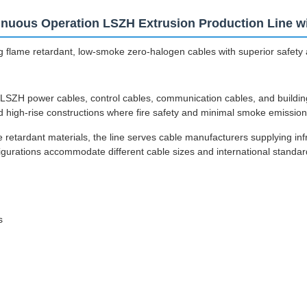
nuous Operation LSZH Extrusion Production Line wit
 flame retardant, low-smoke zero-halogen cables with superior safety 
LSZH power cables, control cables, communication cables, and building w
nd high-rise constructions where fire safety and minimal smoke emission 
tardant materials, the line serves cable manufacturers supplying infra
figurations accommodate different cable sizes and international standar
s