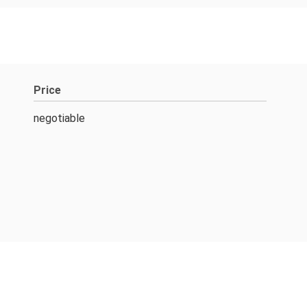
Price
negotiable