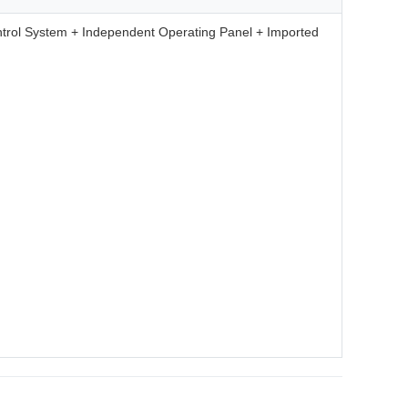
trol System + Independent Operating Panel + Imported