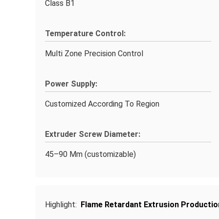
Class B1
Temperature Control:
Multi Zone Precision Control
Power Supply:
Customized According To Region
Extruder Screw Diameter:
45–90 Mm (customizable)
Highlight:
Flame Retardant Extrusion Productio