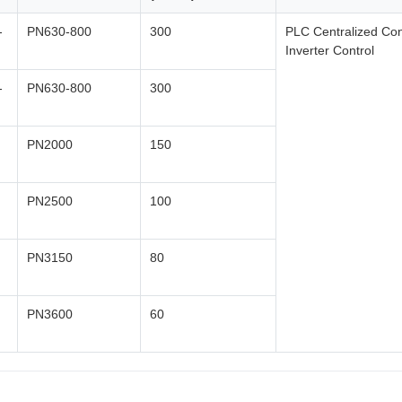
-
PN630-800
300
PLC Centralized Con
Inverter Control
-
PN630-800
300
PN2000
150
PN2500
100
PN3150
80
PN3600
60