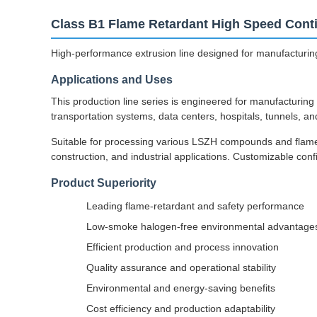
Class B1 Flame Retardant High Speed Conti
High-performance extrusion line designed for manufacturing
Applications and Uses
This production line series is engineered for manufacturing 
transportation systems, data centers, hospitals, tunnels, a
Suitable for processing various LSZH compounds and flame re
construction, and industrial applications. Customizable con
Product Superiority
Leading flame-retardant and safety performance
Low-smoke halogen-free environmental advantage
Efficient production and process innovation
Quality assurance and operational stability
Environmental and energy-saving benefits
Cost efficiency and production adaptability