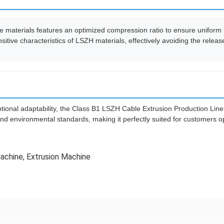
 materials features an optimized compression ratio to ensure uniform p
sitive characteristics of LSZH materials, effectively avoiding the rele
ional adaptability, the Class B1 LSZH Cable Extrusion Production Line 
nd environmental standards, making it perfectly suited for customers op
Machine
,
Extrusion Machine