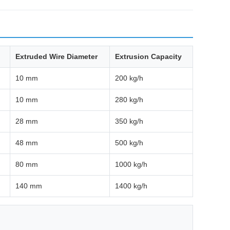
Extruded Wire Diameter
Extrusion Capacity
10 mm
200 kg/h
10 mm
280 kg/h
28 mm
350 kg/h
48 mm
500 kg/h
80 mm
1000 kg/h
140 mm
1400 kg/h