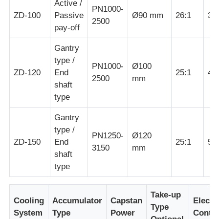
Active /
PN1000-
ZD-100
Passive
Ø90 mm
26:1
30
2500
Pair Twisting Machine
pay-off
Gantry
Wire Laying Machine
type /
PN1000-
Ø100
ZD-120
End
25:1
40
2500
mm
shaft
Rewinding Machine
type
Haul Off Machine
Gantry
type /
PN1250-
Ø120
ZD-150
End
25:1
55
Cable Packing Machine
3150
mm
shaft
type
Cable Coiling Machine
Take-up
Cooling
Accumulator
Capstan
Electri
Type
Stripping Extrusion Machine
System
Type
Power
Contro