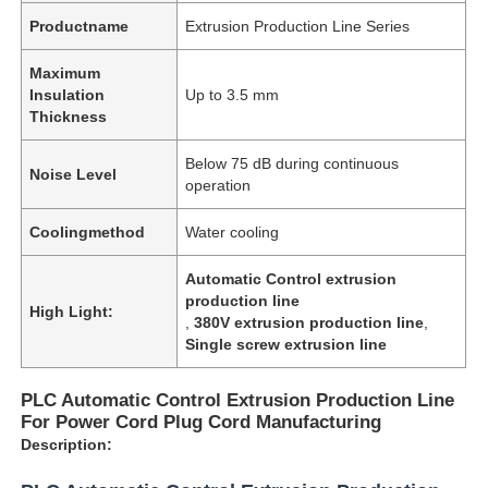
Productname
Extrusion Production Line Series
Maximum
Insulation
Up to 3.5 mm
Thickness
Below 75 dB during continuous
Noise Level
operation
Coolingmethod
Water cooling
Automatic Control extrusion
production line
High Light:
,
380V extrusion production line
,
Single screw extrusion line
PLC Automatic Control Extrusion Production Line
For Power Cord Plug Cord Manufacturing
Description: