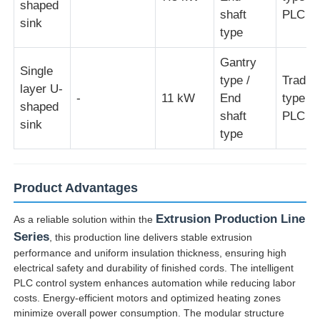
shaped
shaft
PLC ty
sink
type
Gantry
Single
type /
Traditi
layer U-
-
11 kW
End
type /
shaped
shaft
PLC ty
sink
type
Product Advantages
Extrusion Production Line
As a reliable solution within the
Series
, this production line delivers stable extrusion
performance and uniform insulation thickness, ensuring high
electrical safety and durability of finished cords. The intelligent
PLC control system enhances automation while reducing labor
costs. Energy-efficient motors and optimized heating zones
minimize overall power consumption. The modular structure