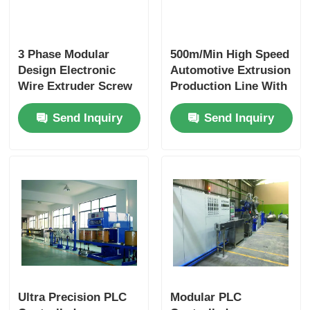
3 Phase Modular
500m/Min High Speed
Design Electronic
Automotive Extrusion
Wire Extruder Screw
Production Line With
With PLC Intelligent
PLC Automation
Send Inquiry
Send Inquiry
Control
Modular Design
Ultra Precision PLC
Modular PLC