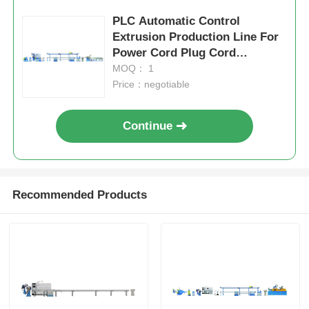
PLC Automatic Control
Extrusion Production Line For
Power Cord Plug Cord
Manufacturing
MOQ： 1
Price：negotiable
Continue
Recommended Products