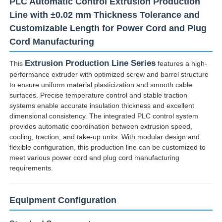
PLC Automatic Control Extrusion Production
Line with ±0.02 mm Thickness Tolerance and
Customizable Length for Power Cord and Plug
Cord Manufacturing
Extrusion Production Line Series
This
features a high-
performance extruder with optimized screw and barrel structure
to ensure uniform material plasticization and smooth cable
surfaces. Precise temperature control and stable traction
systems enable accurate insulation thickness and excellent
dimensional consistency. The integrated PLC control system
provides automatic coordination between extrusion speed,
cooling, traction, and take-up units. With modular design and
flexible configuration, this production line can be customized to
Home
meet various power cord and plug cord manufacturing
requirements.
Products
Equipment Configuration
About Us