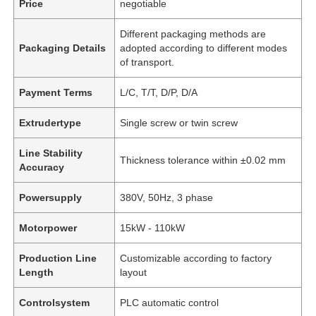
Price
negotiable
Different packaging methods are
Packaging Details
adopted according to different modes
of transport.
Payment Terms
L/C, T/T, D/P, D/A
Extrudertype
Single screw or twin screw
Line Stability
Thickness tolerance within ±0.02 mm
Accuracy
Powersupply
380V, 50Hz, 3 phase
Motorpower
15kW - 110kW
Production Line
Customizable according to factory
Length
layout
Controlsystem
PLC automatic control