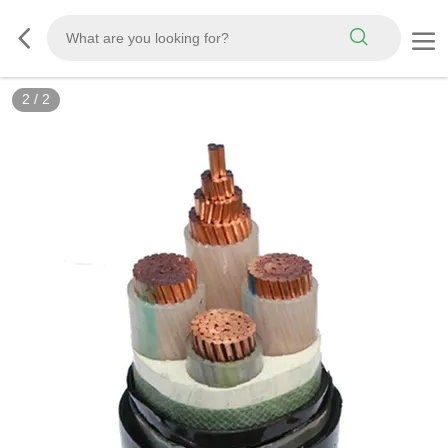
2
/
2