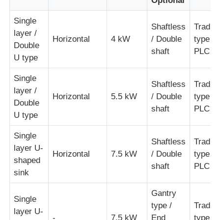
Optional
Single
Shaftless
Traditi
layer /
Horizontal
4 kW
/ Double
type /
Double
shaft
PLC ty
U type
Single
Shaftless
Traditi
layer /
Horizontal
5.5 kW
/ Double
type /
Double
shaft
PLC ty
U type
Single
Shaftless
Traditi
layer U-
Horizontal
7.5 kW
/ Double
type /
shaped
shaft
PLC ty
sink
Gantry
Single
type /
Traditi
layer U-
-
7.5 kW
End
type /