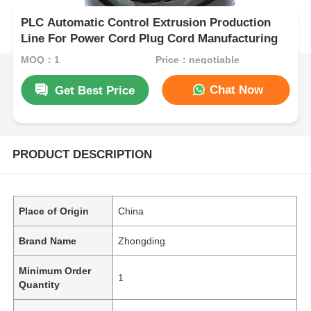
PLC Automatic Control Extrusion Production
Line For Power Cord Plug Cord Manufacturing
MOQ：1
Price：negotiable
Chat Now
Get Best Price
PRODUCT DESCRIPTION
Place of Origin
China
Brand Name
Zhongding
Minimum Order
1
Quantity