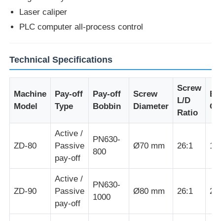
Laser caliper
Wire Extrusion Line
PLC computer all-process control
Wire Stranding Machine
Technical Specifications
Screw
Double Twist Stranding Machine
Machine
Pay-off
Pay-off
Screw
Ex
L/D
Model
Type
Bobbin
Diameter
Ca
Ratio
Armored Machine
Active /
PN630-
ZD-80
Passive
Ø70 mm
26:1
16
Wrapping Machine
800
pay-off
Active /
Single Twist Machine
PN630-
ZD-90
Passive
Ø80 mm
26:1
22
1000
pay-off
Cabling Machine