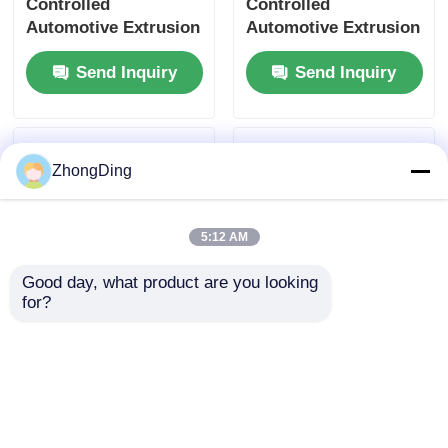
Controlled
Controlled
Automotive Extrusion
Automotive Extrusion
Machine With Flexible
Production Line With
Send Inquiry
Send Inquiry
Modular Design
500m/Min 50-
1000Kg/H
ZhongDing
5:12 AM
Good day, what product are you looking 
for?
Smart PLC Controlled
High Speed 600m/Min
High Output Building
Extrusion Production
Extruder Line With
Line With PLC Touch
550m/Min Speed
Screen Control
Send Inquiry
Send Inquiry