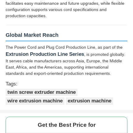
facilitates easy maintenance and future upgrades, while flexible
configuration supports various cord specifications and
production capacities.
Global Market Reach
The Power Cord and Plug Cord Production Line, as part of the
Extrusion Production Line Series
, is promoted globally.
It serves cable manufacturers across Asia, Europe, the Middle
East, Africa, and the Americas, supporting international
standards and export-oriented production requirements.
Tags:
twin screw extruder machine
wire extrusion machine
extrusion machine
Get the Best Price for