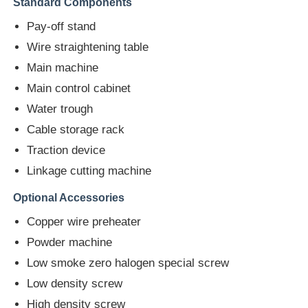
Standard Components
Pay-off stand
Factory Tour
Wire straightening table
Main machine
Quality Control
Main control cabinet
Water trough
Contact Us
Cable storage rack
Traction device
News
Linkage cutting machine
Optional Accessories
Cases
Copper wire preheater
Powder machine
Request A Quote
Low smoke zero halogen special screw
Low density screw
Extrusion Production Line
High density screw