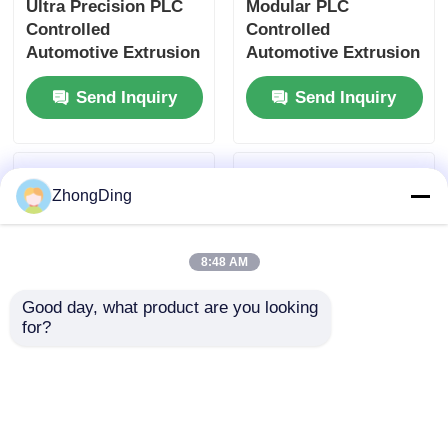
Ultra Precision PLC
Modular PLC
Controlled
Controlled
Automotive Extrusion
Automotive Extrusion
Machine With Flexible
Production Line With
Send Inquiry
Send Inquiry
Modular Design
500m/Min 50-
1000Kg/H
ZhongDing
8:48 AM
Good day, what product are you looking 
for?
High Speed 600m/Min
50-1000kg/H PV
Extrusion Production
Module Extrusion
Line With PLC Touch
Production Line With
Screen Control
PLC Control High
Send Inquiry
Send Inquiry