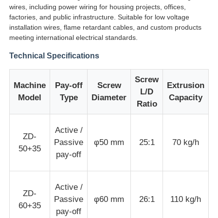
wires, including power wiring for housing projects, offices,
factories, and public infrastructure. Suitable for low voltage
installation wires, flame retardant cables, and custom products
Factory Tour
meeting international electrical standards.
Technical Specifications
Quality Control
Screw
Machine
Pay-off
Screw
Extrusion
M
Contact Us
L/D
Model
Type
Diameter
Capacity
Ratio
News
Active /
ZD-
Passive
φ50 mm
25:1
70 kg/h
50+35
Cases
pay-off
Request A Quote
Active /
ZD-
Passive
φ60 mm
26:1
110 kg/h
60+35
pay-off
Extrusion Production Line