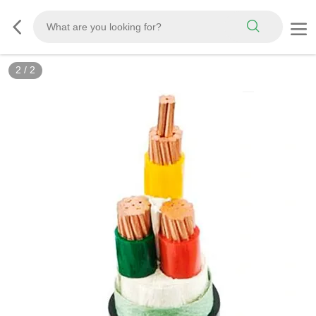
2
/
2