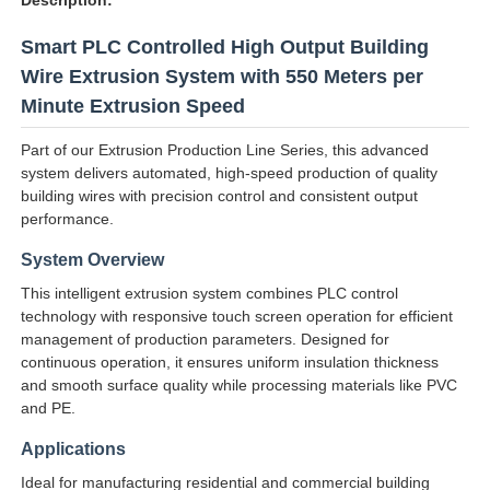
Smart PLC Controlled High Output Building
Wire Extrusion System with 550 Meters per
Minute Extrusion Speed
Part of our Extrusion Production Line Series, this advanced
system delivers automated, high-speed production of quality
building wires with precision control and consistent output
performance.
System Overview
This intelligent extrusion system combines PLC control
technology with responsive touch screen operation for efficient
management of production parameters. Designed for
Home
continuous operation, it ensures uniform insulation thickness
and smooth surface quality while processing materials like PVC
and PE.
Products
Applications
Ideal for manufacturing residential and commercial building
About Us