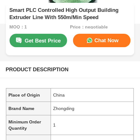
Smart PLC Controlled High Output Building
Extruder Line With 550m/Min Speed
MOQ：1
Price：negotiable
Chat Now
Get Best Price
PRODUCT DESCRIPTION
Place of Origin
China
Brand Name
Zhongding
Minimum Order
1
Quantity