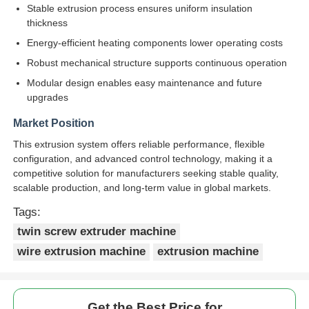
Stable extrusion process ensures uniform insulation
thickness
Pair Twisting Machine
Energy-efficient heating components lower operating costs
Robust mechanical structure supports continuous operation
Wire Laying Machine
Modular design enables easy maintenance and future
upgrades
Rewinding Machine
Market Position
This extrusion system offers reliable performance, flexible
configuration, and advanced control technology, making it a
Haul Off Machine
competitive solution for manufacturers seeking stable quality,
scalable production, and long-term value in global markets.
Cable Packing Machine
Tags:
twin screw extruder machine
Cable Coiling Machine
wire extrusion machine
extrusion machine
Stripping Extrusion Machine
Get the Best Price for