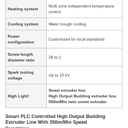
Multi zone independent temperature
Heating system
control
Cooling system
Water trough cooling
Power
Customized for local standards
configuration
Screw length
28 to 1
diameter ratio
Spark testing
Up to 15 kV
voltage
Smart extruder line
,
High Light:
High Output Building extruder line
,
550m/Min twin screw extruder
Smart PLC Controlled High Output Building
Extruder Line With 550m/Min Speed
Description: