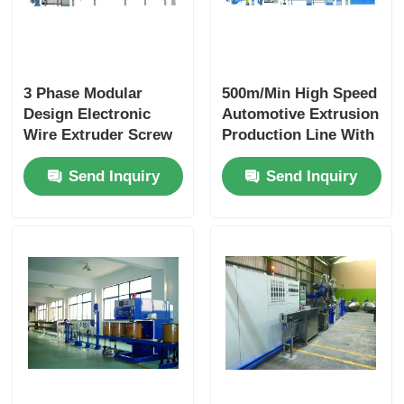
3 Phase Modular
500m/Min High Speed
Design Electronic
Automotive Extrusion
Wire Extruder Screw
Production Line With
With PLC Intelligent
PLC Automation
Send Inquiry
Send Inquiry
Control
Modular Design