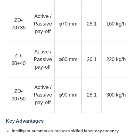
Wire Extrusion Line
Active /
ZD-
Passive
φ70 mm
26:1
160 kg/h
70+35
pay-off
Wire Stranding Machine
Active /
Double Twist Stranding Machine
ZD-
Passive
φ80 mm
26:1
220 kg/h
80+40
pay-off
Armored Machine
Active /
ZD-
Wrapping Machine
Passive
φ90 mm
26:1
300 kg/h
90+50
pay-off
Single Twist Machine
Key Advantages
Intelligent automation reduces skilled labor dependency
Cabling Machine