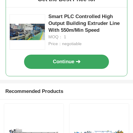
Smart PLC Controlled High
Output Building Extruder Line
With 550m/Min Speed
MOQ： 1
Price：negotiable
Continue
Recommended Products