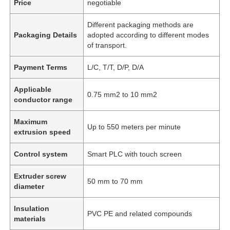
Price
negotiable
Different packaging methods are
Packaging Details
adopted according to different modes
of transport.
Payment Terms
L/C, T/T, D/P, D/A
Applicable
0.75 mm2 to 10 mm2
conductor range
Maximum
Up to 550 meters per minute
extrusion speed
Control system
Smart PLC with touch screen
Extruder screw
50 mm to 70 mm
diameter
Insulation
PVC PE and related compounds
materials