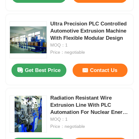
Ultra Precision PLC Controlled
Automotive Extrusion Machine
With Flexible Modular Design
MOQ：1
Price：negotiable
Get Best Price
Contact Us
Radiation Resistant Wire
Extrusion Line With PLC
Automation For Nuclear Energy
Systems
MOQ：1
Price：negotiable