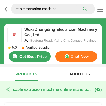
Wuxi Zhongding Electrician Machinery
Co., Ltd.
Guofeng Road, Yixing City, Jiangsu Province
5.0
Verified Supplier
Chat Now
Get Best Price
PRODUCTS
ABOUT US
cable extrusion machine online manufacture
(42)