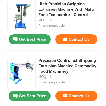
High Precision Stripping
Extrusion Machine With Multi
Zone Temperature Control
MOQ：1
Price：negotiable
Get Best Price
Contact Us
Precision Controlled Stripping
Extrusion Machine Commodity
Food Machinery
MOQ：1
Price：negotiable
Get Best Price
Contact Us