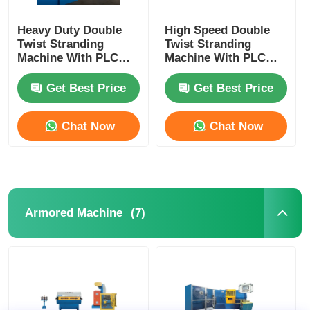
Heavy Duty Double
High Speed Double
Twist Stranding
Twist Stranding
Machine With PLC
Machine With PLC
Automation For High
Automation For
Speed Continuous
Flexible Wire
Get Best Price
Get Best Price
Production
Chat Now
Chat Now
(7)
Armored Machine