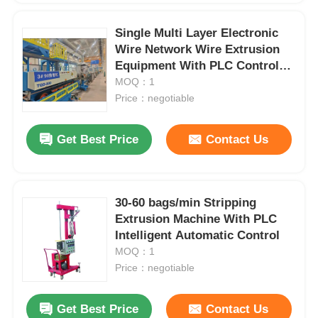
Single Multi Layer Electronic
Wire Network Wire Extrusion
Equipment With PLC Control
System
MOQ：1
Price：negotiable
Get Best Price
Contact Us
30-60 bags/min Stripping
Extrusion Machine With PLC
Intelligent Automatic Control
MOQ：1
Price：negotiable
Get Best Price
Contact Us