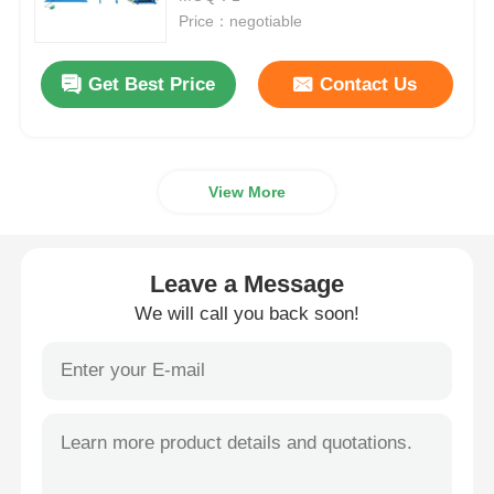
Price：negotiable
Wire Extrusion Line
Get Best Price
Contact Us
Wire Stranding Machine
View More
Double Twist Stranding Machine
Armored Machine
Leave a Message
We will call you back soon!
Wrapping Machine
Single Twist Machine
Cabling Machine