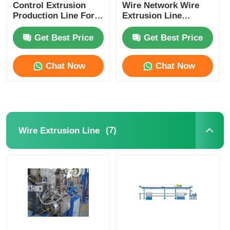
Control Extrusion
Wire Network Wire
Production Line For
Extrusion Line
Power Cord Plug
Machine With PLC
Cord Manufacturing
Control System
Get Best Price
Get Best Price
Chat Now
Chat Now
(7)
Wire Extrusion Line