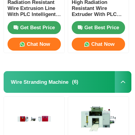
Radiation Resistant
High Radiation
Wire Extrusion Line
Resistant Wire
With PLC Intelligent
Extruder With PLC
Automation Fully
Intelligent Control
Automatic
For Nuclear
Get Best Price
Get Best Price
Chat Now
Chat Now
(6)
Wire Stranding Machine