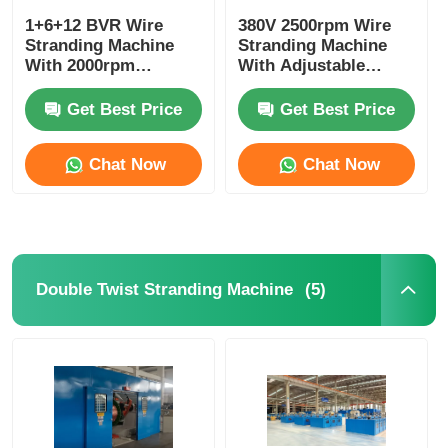
1+6+12 BVR Wire
380V 2500rpm Wire
Stranding Machine
Stranding Machine
With 2000rpm
With Adjustable
Maximum Spindle
Diameter PLC System
Speed And PLC
Get Best Price
Get Best Price
Control
Chat Now
Chat Now
(5)
Double Twist Stranding Machine