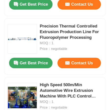
Get Best Price
Contact Us
Precision Thermal Controlled
Extrusion Production Line For
Fluoropolymer Processing
MOQ：1
Price：negotiable
Get Best Price
Contact Us
Home
High Speed 500m/Min
Automotive Wire Extrusion
Products
Machine With PLC Control
System
MOQ：1
Price：negotiable
About Us