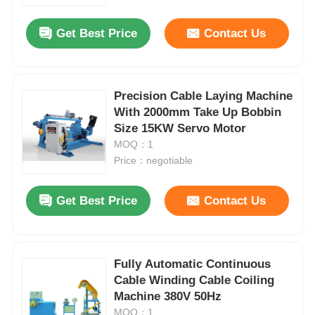
Get Best Price
Contact Us
Factory Tour
Quality Control
Precision Cable Laying Machine
With 2000mm Take Up Bobbin
Size 15KW Servo Motor
Contact Us
MOQ：1
Price：negotiable
News
Get Best Price
Contact Us
Cases
Request A Quote
Fully Automatic Continuous
Cable Winding Cable Coiling
Machine 380V 50Hz
Extrusion Production Line
MOQ：1