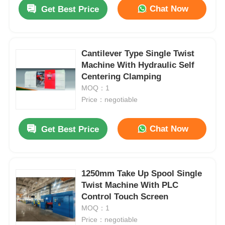
Chat Now
Get Best Price
Cantilever Type Single Twist
Machine With Hydraulic Self
Centering Clamping
MOQ：1
Price：negotiable
Chat Now
Get Best Price
Home
1250mm Take Up Spool Single
Twist Machine With PLC
Products
Control Touch Screen
MOQ：1
Price：negotiable
About Us