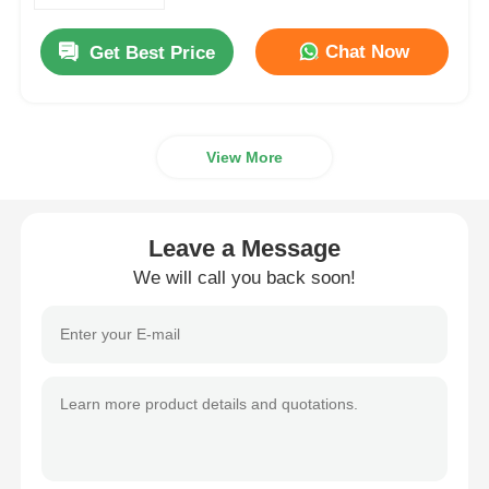
Chat Now
Get Best Price
Factory Tour
Quality Control
View More
Contact Us
Leave a Message
News
We will call you back soon!
Cases
Request A Quote
Extrusion Production Line