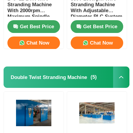
Stranding Machine
Stranding Machine
With 2000rpm
With Adjustable
Maximum Spindle
Diameter PLC System
Speed And PLC
Get Best Price
Get Best Price
Control
Chat Now
Chat Now
(5)
Double Twist Stranding Machine