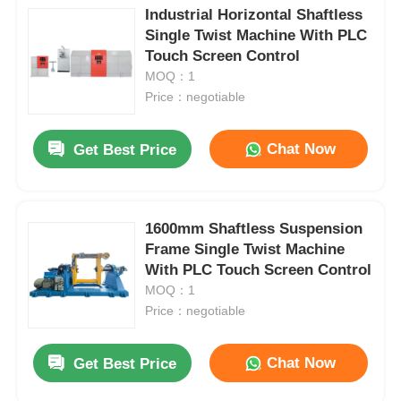
Industrial Horizontal Shaftless
Single Twist Machine With PLC
Touch Screen Control
MOQ：1
Price：negotiable
Chat Now
Get Best Price
1600mm Shaftless Suspension
Frame Single Twist Machine
With PLC Touch Screen Control
MOQ：1
Price：negotiable
Chat Now
Get Best Price