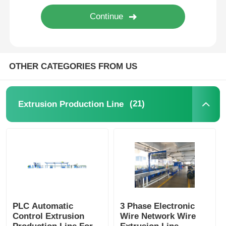
Wire Extrusion Line
Wire Stranding Machine
OTHER CATEGORIES FROM US
Double Twist Stranding Machine
(21)
Extrusion Production Line
Armored Machine
Wrapping Machine
Single Twist Machine
PLC Automatic
3 Phase Electronic
Control Extrusion
Wire Network Wire
Cabling Machine