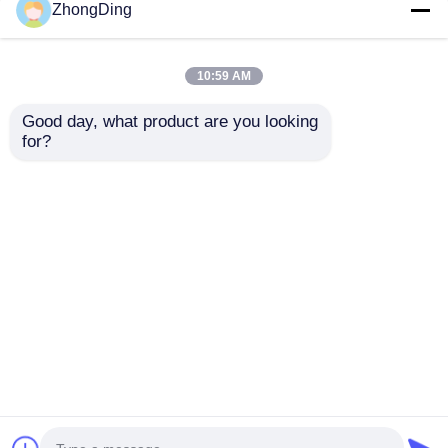
ZhongDing
High Speed PLC
Industrial PLC
Controlled Double
Automated Armored
Layer Steel Tape
Machine For Steel
10:59 AM
Armored Machine For
Strip Cable
Precision Cable
Reinforcement
Good day, what product are you looking 
Get Best Price
Get Best Price
60km/H
for?
Chat Now
Chat Now
View More
Home
About Us
Contact Us
Desktop Site
Sitemap
Privacy Policy
Quality
Extrusion Production Line
China
Factory.Copyright © 2026 Wuxi Zhongding