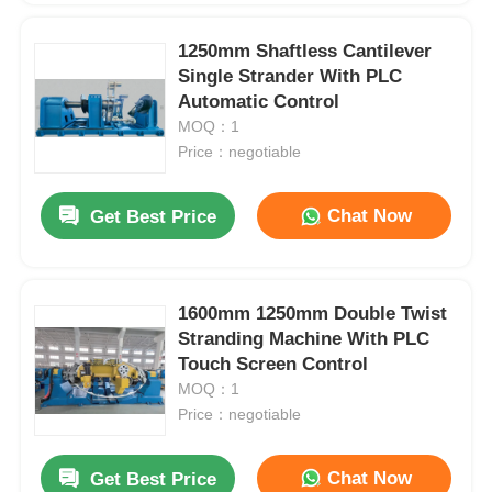
1250mm Shaftless Cantilever
Single Strander With PLC
Automatic Control
MOQ：1
Price：negotiable
Chat Now
Get Best Price
1600mm 1250mm Double Twist
Stranding Machine With PLC
Touch Screen Control
MOQ：1
Price：negotiable
Chat Now
Get Best Price