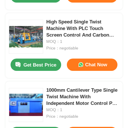
High Speed Single Twist
Machine With PLC Touch
Screen Control And Carbon
Fiber Rotary Bow
MOQ：1
Price：negotiable
Chat Now
Get Best Price
1000mm Cantilever Type Single
Twist Machine With
Independent Motor Control PLC
Touchscreen
MOQ：1
Price：negotiable