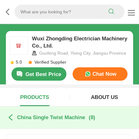
Wuxi Zhongding Electrician Machinery
Co., Ltd.
Guofeng Road, Yixing City, Jiangsu Province
5.0
Verified Supplier
Chat Now
Get Best Price
PRODUCTS
ABOUT US
China Single Twist Machine
(8)