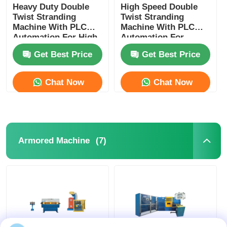
Heavy Duty Double
High Speed Double
Twist Stranding
Twist Stranding
Machine With PLC
Machine With PLC
Automation For High
Automation For
Speed Continuous
Flexible Wire
Get Best Price
Get Best Price
Production
Chat Now
Chat Now
(7)
Armored Machine