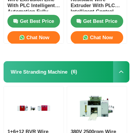
With PLC Intelligent
Extruder With PLC
Automation Fully
Intelligent Control
Automatic
For Nuclear
Get Best Price
Get Best Price
Chat Now
Chat Now
(6)
Wire Stranding Machine
1+6+12 BVR Wire
380V 2500rpm Wire