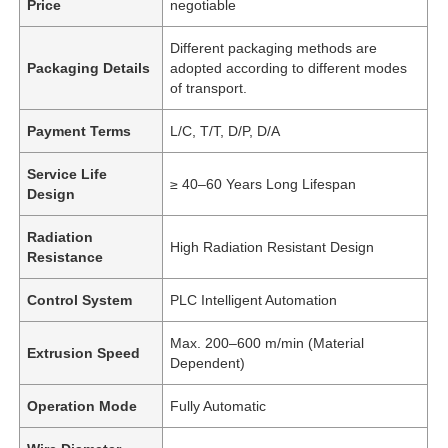
Price
negotiable
Different packaging methods are
Packaging Details
adopted according to different modes
of transport.
Payment Terms
L/C, T/T, D/P, D/A
Service Life
≥ 40–60 Years Long Lifespan
Design
Radiation
High Radiation Resistant Design
Resistance
Control System
PLC Intelligent Automation
Max. 200–600 m/min (Material
Extrusion Speed
Dependent)
Operation Mode
Fully Automatic