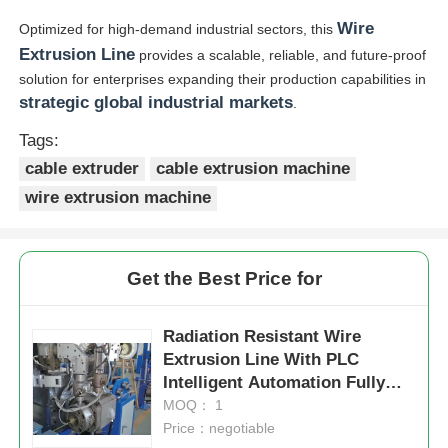
Wire
Optimized for high-demand industrial sectors, this
Extrusion Line
provides a scalable, reliable, and future-proof
solution for enterprises expanding their production capabilities in
strategic global industrial markets
.
Tags:
cable extruder
cable extrusion machine
wire extrusion machine
Get the Best Price for
Radiation Resistant Wire
Extrusion Line With PLC
Intelligent Automation Fully
Automatic
MOQ： 1
Price：negotiable