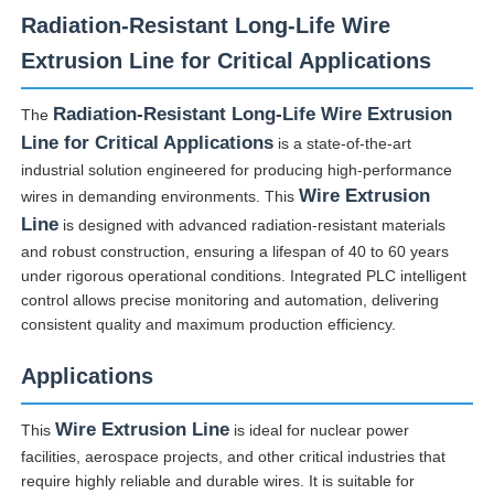
Radiation-Resistant Long-Life Wire
Extrusion Line for Critical Applications
Radiation-Resistant Long-Life Wire Extrusion
The
Line for Critical Applications
is a state-of-the-art
industrial solution engineered for producing high-performance
Wire Extrusion
wires in demanding environments. This
Line
is designed with advanced radiation-resistant materials
and robust construction, ensuring a lifespan of 40 to 60 years
under rigorous operational conditions. Integrated PLC intelligent
control allows precise monitoring and automation, delivering
consistent quality and maximum production efficiency.
Home
Applications
Products
Wire Extrusion Line
This
is ideal for nuclear power
facilities, aerospace projects, and other critical industries that
require highly reliable and durable wires. It is suitable for
About Us