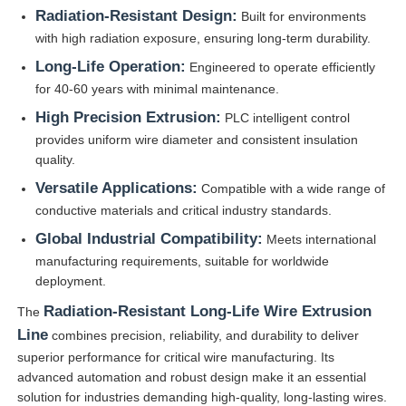
Radiation-Resistant Design:
Built for environments
with high radiation exposure, ensuring long-term durability.
Long-Life Operation:
Engineered to operate efficiently
for 40-60 years with minimal maintenance.
High Precision Extrusion:
PLC intelligent control
provides uniform wire diameter and consistent insulation
quality.
Versatile Applications:
Compatible with a wide range of
conductive materials and critical industry standards.
Global Industrial Compatibility:
Meets international
manufacturing requirements, suitable for worldwide
deployment.
Radiation-Resistant Long-Life Wire Extrusion
The
Line
combines precision, reliability, and durability to deliver
superior performance for critical wire manufacturing. Its
advanced automation and robust design make it an essential
solution for industries demanding high-quality, long-lasting wires.