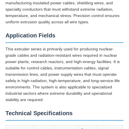
manufacturing insulated power cables, shielding wires, and
specialty conductors that must withstand extreme radiation,
temperature, and mechanical stress. Precision control ensures
Factory Tour
uniform extrusion quality across all wire types.
Application Fields
Quality Control
This extruder series is primarily used for producing nuclear-
Contact Us
grade cables and radiation-resistant wires required in nuclear
power plants, research reactors, and high-energy facilities. It is
suitable for control cables, instrumentation cables, signal
News
transmission lines, and power supply wires that must operate
safely in high-radiation, high-temperature, and long-service-life
environments. The system is also applicable to specialized
Cases
industrial sectors where extreme durability and operational
stability are required.
Request A Quote
Technical Specifications
Extrusion Production Line