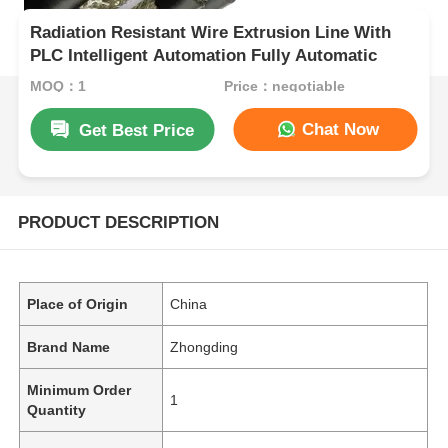
Radiation Resistant Wire Extrusion Line With
PLC Intelligent Automation Fully Automatic
MOQ：1
Price：negotiable
Chat Now
Get Best Price
PRODUCT DESCRIPTION
Place of Origin
China
Brand Name
Zhongding
Minimum Order
1
Quantity