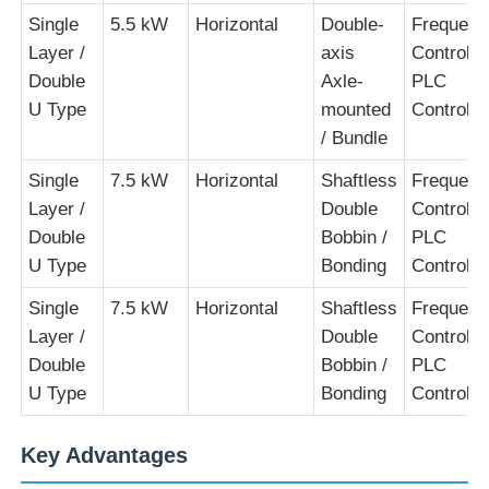
Single
5.5 kW
Horizontal
Double-
Frequenc
Layer /
axis
Control +
Double
Axle-
PLC
U Type
mounted
Control
/ Bundle
Single
7.5 kW
Horizontal
Shaftless
Frequenc
Layer /
Double
Control +
Double
Bobbin /
PLC
U Type
Bonding
Control
Single
7.5 kW
Horizontal
Shaftless
Frequenc
Layer /
Double
Control +
Double
Bobbin /
PLC
U Type
Bonding
Control
Key Advantages