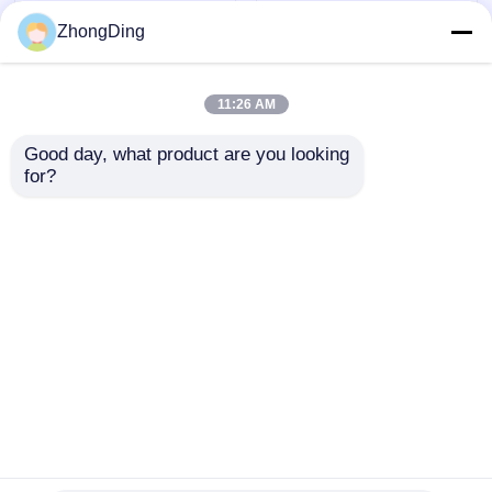
ZhongDing
11:26 AM
Good day, what product are you looking 
for?
Nuclear Grade
High Radiation
Radiation Resistant
Resistant Cable
Wire Extrusion Line
Extruders Single
With PLC Intelligent
Double Triple Layer
Send Inquiry
Send Inquiry
Control
Co Extrusion Line
Home
About Us
Contact Us
Desktop Site
Sitemap
Privacy Policy
Quality
Extrusion Production Line
China