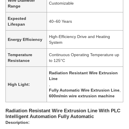
Wire Diameter
Customizable
Range
Expected
40–60 Years
Lifespan
High-Efficiency Drive and Heating
Energy Efficiency
System
Temperature
Continuous Operating Temperature up
Resistance
to 125°C
Radiation Resistant Wire Extrusion
Line
High Light:
,
Fully Automatic Wire Extrusion Line
,
600m/min wire extrusion machine
Radiation Resistant Wire Extrusion Line With PLC
Intelligent Automation Fully Automatic
Description: