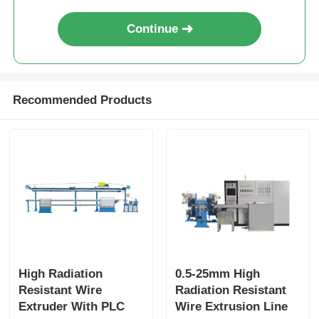
Continue
Recommended Products
High Radiation
0.5-25mm High
Resistant Wire
Radiation Resistant
Extruder With PLC
Wire Extrusion Line