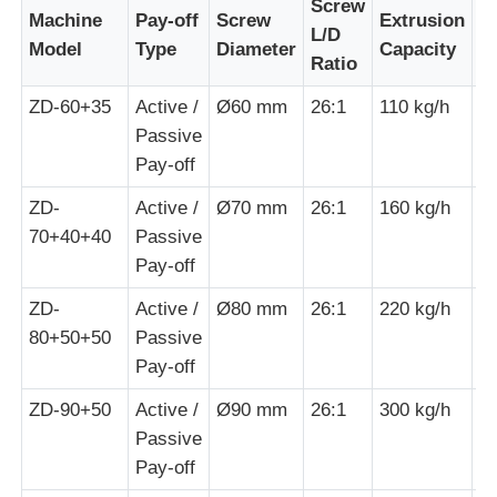
Screw
Machine
Pay-off
Screw
Extrusion
M
L/D
Model
Type
Diameter
Capacity
P
Wire Extrusion Line
Ratio
ZD-60+35
Active /
Ø60 mm
26:1
110 kg/h
1
Wire Stranding Machine
Passive
Pay-off
Double Twist Stranding Machine
ZD-
Active /
Ø70 mm
26:1
160 kg/h
3
70+40+40
Passive
Pay-off
Armored Machine
ZD-
Active /
Ø80 mm
26:1
220 kg/h
5
80+50+50
Passive
Wrapping Machine
Pay-off
ZD-90+50
Active /
Ø90 mm
26:1
300 kg/h
7
Single Twist Machine
Passive
Pay-off
Cabling Machine