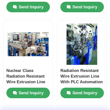
Intelligent Control
For Nuclear Power
Send Inquiry
Send Inquiry
For Nuclear
Applications
Nuclear Class
Radiation Resistant
Radiation Resistant
Wire Extrusion Line
Wire Extrusion Line
With PLC Automation
With PLC Smart
For Nuclear Energy
Send Inquiry
Send Inquiry
Control
Systems