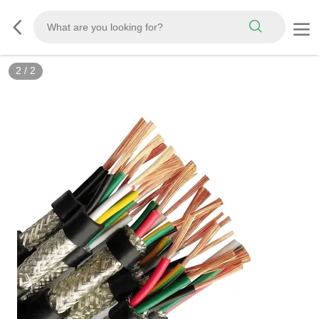
2
/
2