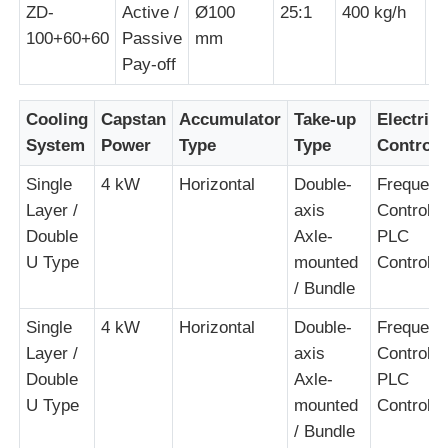
ZD-
Active /
Ø100
25:1
400 kg/h
1
100+60+60
Passive
mm
Pair Twisting Machine
Pay-off
Wire Laying Machine
Cooling
Capstan
Accumulator
Take-up
Electrica
System
Power
Type
Type
Control
Rewinding Machine
Single
4 kW
Horizontal
Double-
Frequenc
Layer /
axis
Control +
Double
Axle-
PLC
Haul Off Machine
U Type
mounted
Control
/ Bundle
Cable Packing Machine
Single
4 kW
Horizontal
Double-
Frequenc
Layer /
axis
Control +
Cable Coiling Machine
Double
Axle-
PLC
U Type
mounted
Control
Stripping Extrusion Machine
/ Bundle