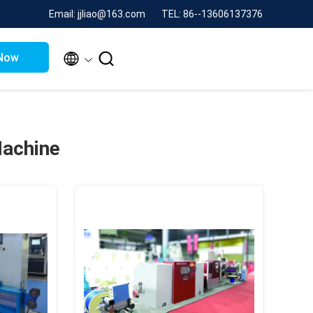
Email: jjliao@163.com
TEL: 86--13606137376


Now
Machine