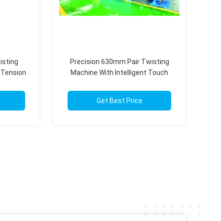
isting
Precision 630mm Pair Twisting
 Tension
Machine With Intelligent Touch
Screen Operation
Get Best Price