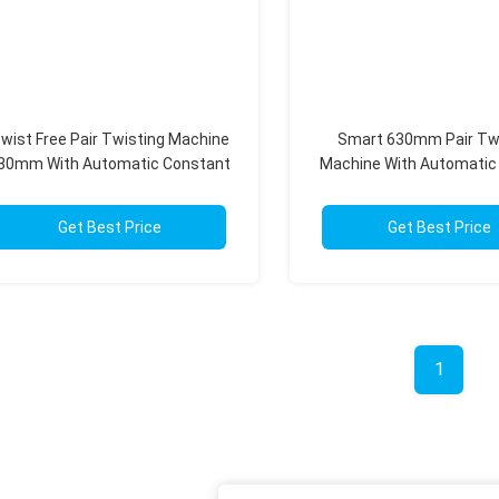
wist Free Pair Twisting Machine
Smart 630mm Pair Tw
30mm With Automatic Constant
Machine With Automatic
Tension Touch Screen
Balance System
Get Best Price
Get Best Price
1