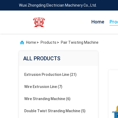
Wuxi Zhongding Electrician Machinery Co., Ltd.
Home
Pro
Home
>
Products
>
Pair Twisting Machine
ALL PRODUCTS
Extrusion Production Line
(21)
Wire Extrusion Line
(7)
Wire Stranding Machine
(6)
Double Twist Stranding Machine
(5)