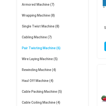
Armored Machine
(7)
Wrapping Machine
(8)
Single Twist Machine
(8)
S
Cabling Machine
(7)
Pair Twisting Machine
(6)
Wire Laying Machine
(5)
Rewinding Machine
(4)
Haul Off Machine
(4)
Cable Packing Machine
(5)
Cable Coiling Machine
(4)