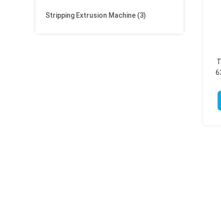
Stripping Extrusion Machine
(3)
T
6