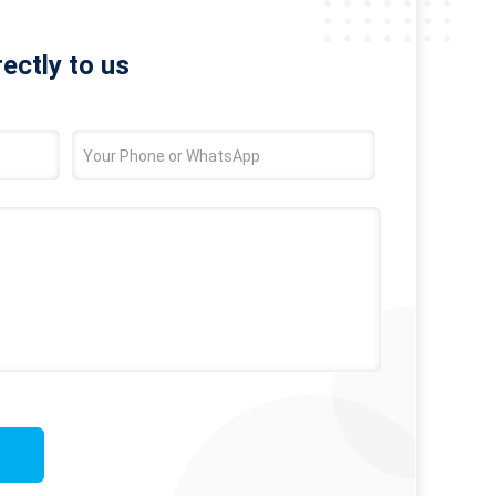
rectly to us