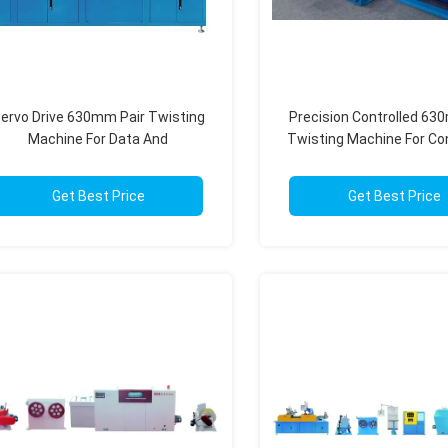
ervo Drive 630mm Pair Twisting
Precision Controlled 63
Machine For Data And
Twisting Machine For Co
Communication Wires
High Speed Product
Get Best Price
Get Best Price