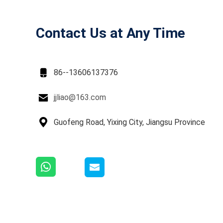
Contact Us at Any Time

86--13606137376

jjliao@163.com

Guofeng Road, Yixing City, Jiangsu Province