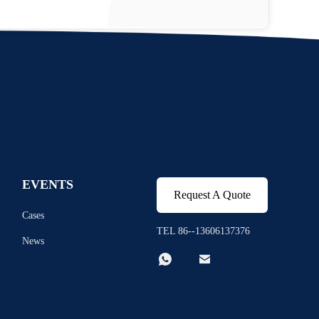
EVENTS
Request A Quote
Cases
TEL 86--13606137376
News

