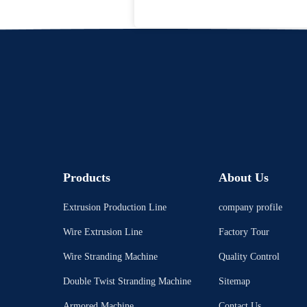
Products
About Us
Extrusion Production Line
company profile
Wire Extrusion Line
Factory Tour
Wire Stranding Machine
Quality Control
Double Twist Stranding Machine
Sitemap
Armored Machine
Contact Us