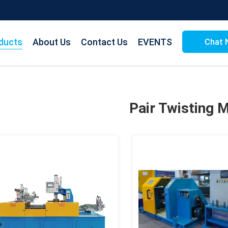
ducts
About Us
Contact Us
EVENTS
Chat 
Pair Twisting 