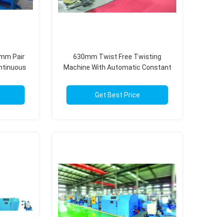
0mm Pair
630mm Twist Free Twisting
ntinuous
Machine With Automatic Constant
ion
Tension System Touch Screen
Get Best Price