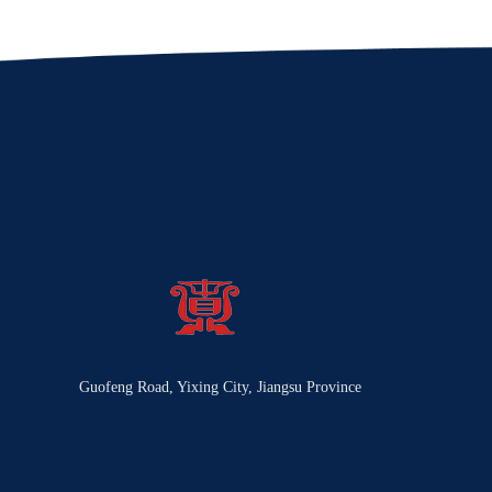
Guofeng Road, Yixing City, Jiangsu Province