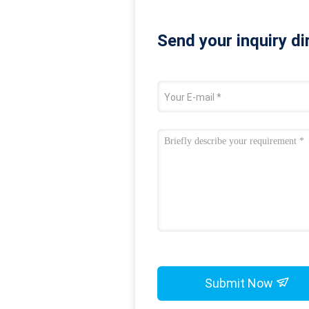
Send your inquiry di
Submit Now