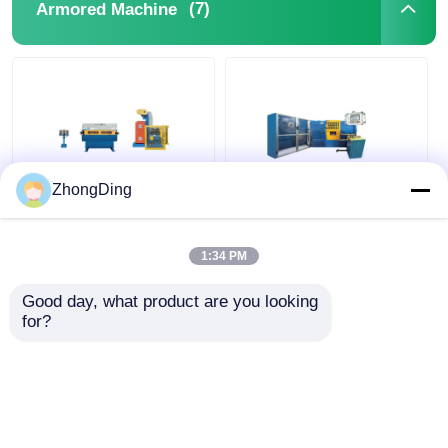
(7)
Armored Machine
ZhongDing
High Speed PLC
Industrial PLC
Controlled Double
Automated Armored
Layer Steel Tape
Machine For Steel
1:34 PM
Armored Machine For
Strip Cable
Precision Cable
Reinforcement
Good day, what product are you looking 
Get Best Price
Get Best Price
60km/H
for?
Chat Now
Chat Now