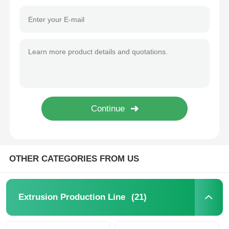
OTHER CATEGORIES FROM US
Home
Products
(21)
Extrusion Production Line
About Us