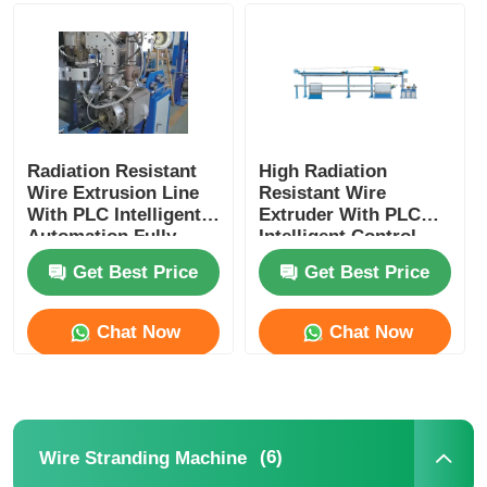
Wire Extrusion Line
Wire Stranding Machine
Radiation Resistant
High Radiation
Wire Extrusion Line
Resistant Wire
Double Twist Stranding Machine
With PLC Intelligent
Extruder With PLC
Automation Fully
Intelligent Control
Automatic
For Nuclear
Armored Machine
Get Best Price
Get Best Price
Chat Now
Chat Now
Wrapping Machine
Single Twist Machine
(6)
Wire Stranding Machine
Cabling Machine