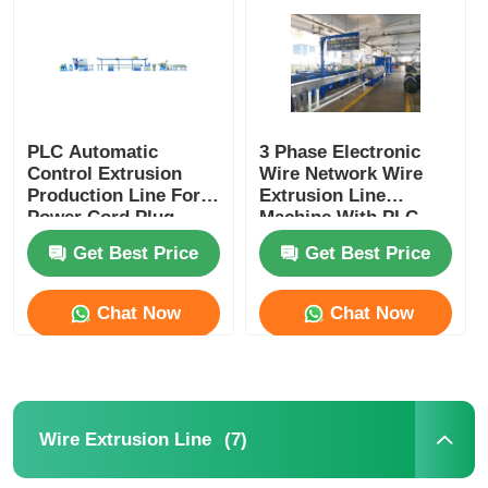
Factory Tour
Quality Control
PLC Automatic
3 Phase Electronic
Control Extrusion
Wire Network Wire
Production Line For
Extrusion Line
Contact Us
Power Cord Plug
Machine With PLC
Cord Manufacturing
Control System
Get Best Price
Get Best Price
News
Chat Now
Chat Now
Cases
Request A Quote
(7)
Wire Extrusion Line
Extrusion Production Line