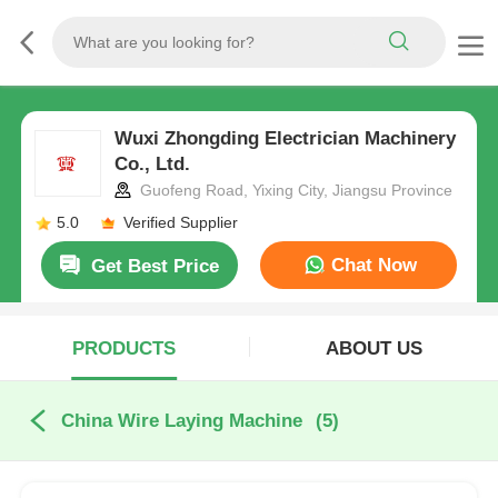
Wuxi Zhongding Electrician Machinery
Co., Ltd.
Guofeng Road, Yixing City, Jiangsu Province
5.0
Verified Supplier
Chat Now
Get Best Price
PRODUCTS
ABOUT US
China Wire Laying Machine
(5)