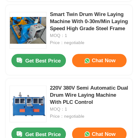
Smart Twin Drum Wire Laying
Machine With 0-30m/Min Laying
Speed High Grade Steel Frame
MOQ：1
Price：negotiable
Chat Now
Get Best Price
220V 380V Semi Automatic Dual
Drum Wire Laying Machine
With PLC Control
MOQ：1
Price：negotiable
Chat Now
Get Best Price