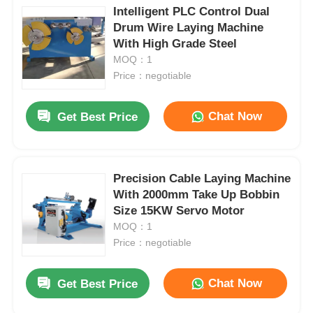
Intelligent PLC Control Dual
Drum Wire Laying Machine
With High Grade Steel
MOQ：1
Price：negotiable
Chat Now
Get Best Price
Precision Cable Laying Machine
With 2000mm Take Up Bobbin
Size 15KW Servo Motor
MOQ：1
Price：negotiable
Chat Now
Get Best Price