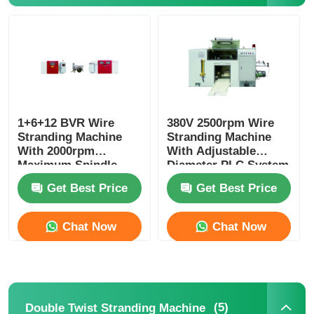
Pair Twisting Machine
Wire Laying Machine
Rewinding Machine
1+6+12 BVR Wire
380V 2500rpm Wire
Stranding Machine
Stranding Machine
With 2000rpm
With Adjustable
Maximum Spindle
Diameter PLC System
Haul Off Machine
Speed And PLC
Get Best Price
Get Best Price
Control
Cable Packing Machine
Chat Now
Chat Now
Cable Coiling Machine
Stripping Extrusion Machine
(5)
Double Twist Stranding Machine