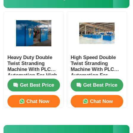
Heavy Duty Double
High Speed Double
Twist Stranding
Twist Stranding
Machine With PLC
Machine With PLC
Automation For High
Automation For
Speed Continuous
Flexible Wire
Get Best Price
Get Best Price
Production
Chat Now
Chat Now