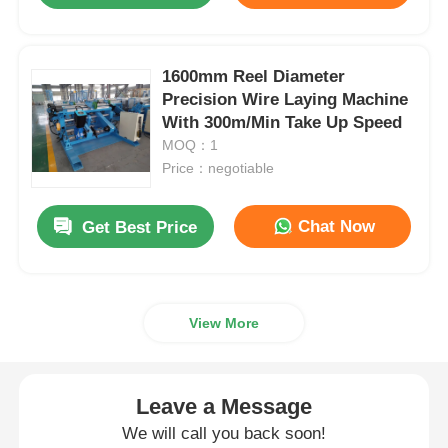
1600mm Reel Diameter
Precision Wire Laying Machine
With 300m/Min Take Up Speed
MOQ：1
Price：negotiable
Chat Now
Get Best Price
View More
Leave a Message
We will call you back soon!