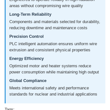
areas without compromising wire quality
Long-Term Reliability
Components and materials selected for durability,
reducing downtime and maintenance costs
Precision Control
PLC intelligent automation ensures uniform wire
extrusion and consistent physical properties
Energy Efficiency
Optimized motor and heater systems reduce
power consumption while maintaining high output
Global Compliance
Meets international safety and performance
standards for nuclear and industrial applications
Tags: