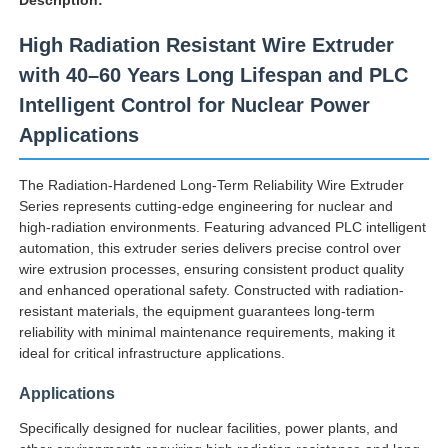
High Radiation Resistant Wire Extruder
with 40–60 Years Long Lifespan and PLC
Intelligent Control for Nuclear Power
Applications
The Radiation-Hardened Long-Term Reliability Wire Extruder
Series represents cutting-edge engineering for nuclear and
high-radiation environments. Featuring advanced PLC intelligent
automation, this extruder series delivers precise control over
wire extrusion processes, ensuring consistent product quality
and enhanced operational safety. Constructed with radiation-
resistant materials, the equipment guarantees long-term
Home
reliability with minimal maintenance requirements, making it
ideal for critical infrastructure applications.
Products
Applications
Specifically designed for nuclear facilities, power plants, and
About Us