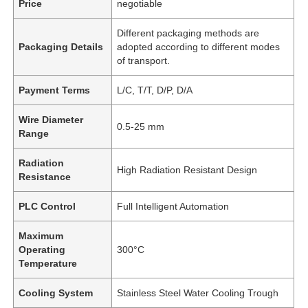
Price
negotiable
Different packaging methods are
Packaging Details
adopted according to different modes
of transport.
Payment Terms
L/C, T/T, D/P, D/A
Wire Diameter
0.5-25 mm
Range
Radiation
High Radiation Resistant Design
Resistance
PLC Control
Full Intelligent Automation
Maximum
Operating
300°C
Temperature
Cooling System
Stainless Steel Water Cooling Trough