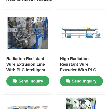
Radiation Resistant
High Radiation
Wire Extrusion Line
Resistant Wire
With PLC Intelligent
Extruder With PLC
Automation Fully
Intelligent Control
Send Inquiry
Send Inquiry
Automatic
For Nuclear