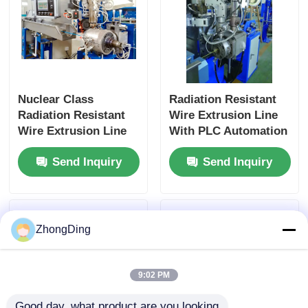
Nuclear Class
Radiation Resistant
Radiation Resistant
Wire Extrusion Line
Wire Extrusion Line
With PLC Automation
With PLC Smart
For Nuclear Energy
Send Inquiry
Send Inquiry
Control
Systems
ZhongDing
9:02 PM
Good day, what product are you looking 