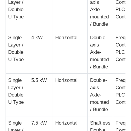
Layer /
axis
Contro
Double
Axle-
PLC
Pair Twisting Machine
U Type
mounted
Contro
/ Bundle
Wire Laying Machine
Single
4 kW
Horizontal
Double-
Freque
Layer /
axis
Contro
Rewinding Machine
Double
Axle-
PLC
U Type
mounted
Contro
/ Bundle
Haul Off Machine
Single
5.5 kW
Horizontal
Double-
Freque
Layer /
axis
Contro
Cable Packing Machine
Double
Axle-
PLC
U Type
mounted
Contro
Cable Coiling Machine
/ Bundle
Single
7.5 kW
Horizontal
Shaftless
Freque
Stripping Extrusion Machine
Layer /
Double
Contro