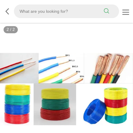
2
/
2