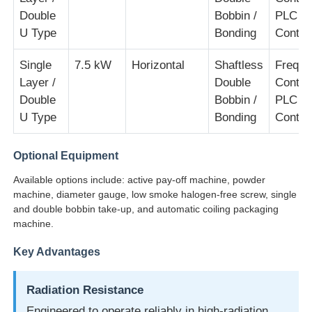
Double
Bobbin /
PLC
U Type
Bonding
Contro
Single
7.5 kW
Horizontal
Shaftless
Freque
Layer /
Double
Contro
Double
Bobbin /
PLC
U Type
Bonding
Contro
Optional Equipment
Available options include: active pay-off machine, powder
machine, diameter gauge, low smoke halogen-free screw, single
and double bobbin take-up, and automatic coiling packaging
machine.
Key Advantages
Radiation Resistance
Engineered to operate reliably in high-radiation