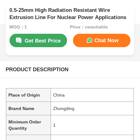
0.5-25mm High Radiation Resistant Wire
Extrusion Line For Nuclear Power Applications
MOQ：1
Price：negotiable
Chat Now
Get Best Price
PRODUCT DESCRIPTION
Place of Origin
China
Brand Name
Zhongding
Minimum Order
1
Quantity