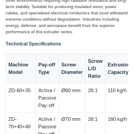
other environments requiring high radiation resistance and long-
term stability. Suitable for producing insulated wires, power
cables, and specialized electrical conductors that must withstand
Factory Tour
extreme conditions without degradation. Industries including
energy, defense, and aerospace benefit from the superior
performance of this extruder series.
Quality Control
Technical Specifications
Contact Us
Screw
Machine
Pay-off
Screw
Extrusion
L/D
Model
Type
Diameter
Capacity
News
Ratio
ZD-60+35
Active /
Ø60 mm
26:1
110 kg/h
Cases
Passive
Pay-off
Request A Quote
ZD-
Active /
Ø70 mm
26:1
160 kg/h
70+40+40
Passive
Extrusion Production Line