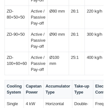
Pay-off
ZD-
Active /
Ø80 mm
26:1
220 kg/h
Wire Extrusion Line
80+50+50
Passive
Pay-off
Wire Stranding Machine
ZD-90+50
Active /
Ø90 mm
26:1
300 kg/h
Passive
Double Twist Stranding Machine
Pay-off
ZD-
Active /
Ø100
25:1
400 kg/h
Armored Machine
100+60+60
Passive
mm
Pay-off
Wrapping Machine
Cooling
Capstan
Accumulator
Take-up
Electri
Single Twist Machine
System
Power
Type
Type
Contro
Single
4 kW
Horizontal
Double-
Freque
Cabling Machine