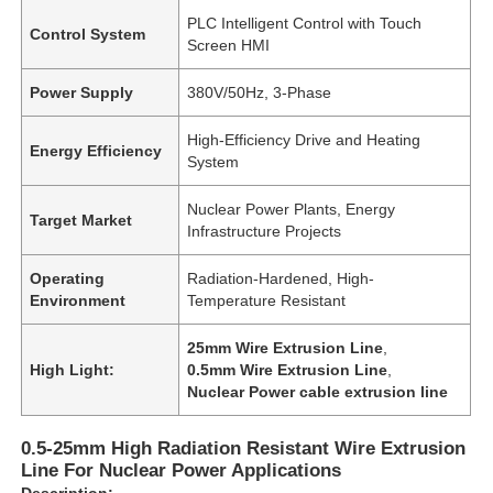
PLC Intelligent Control with Touch
Control System
Screen HMI
Power Supply
380V/50Hz, 3-Phase
High-Efficiency Drive and Heating
Energy Efficiency
System
Nuclear Power Plants, Energy
Target Market
Infrastructure Projects
Operating
Radiation-Hardened, High-
Environment
Temperature Resistant
25mm Wire Extrusion Line
,
High Light:
0.5mm Wire Extrusion Line
,
Nuclear Power cable extrusion line
0.5-25mm High Radiation Resistant Wire Extrusion
Line For Nuclear Power Applications
Description: