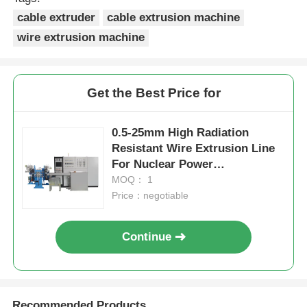
cable extruder
cable extrusion machine
wire extrusion machine
Get the Best Price for
0.5-25mm High Radiation
Resistant Wire Extrusion Line
For Nuclear Power
Applications
MOQ： 1
Price：negotiable
Continue
Recommended Products