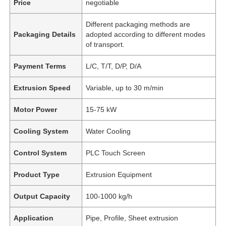
Price
negotiable
Different packaging methods are
Packaging Details
adopted according to different modes
of transport.
Payment Terms
L/C, T/T, D/P, D/A
Extrusion Speed
Variable, up to 30 m/min
Motor Power
15-75 kW
Cooling System
Water Cooling
Control System
PLC Touch Screen
Product Type
Extrusion Equipment
Output Capacity
100-1000 kg/h
Application
Pipe, Profile, Sheet extrusion