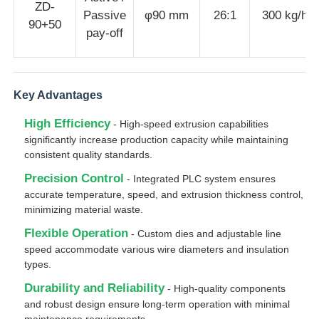
ZD-
Passive
φ90 mm
26:1
300 kg/h
90+50
pay-off
Pair Twisting Machine
Wire Laying Machine
Key Advantages
High Efficiency
Rewinding Machine
- High-speed extrusion capabilities
significantly increase production capacity while maintaining
consistent quality standards.
Haul Off Machine
Precision Control
- Integrated PLC system ensures
accurate temperature, speed, and extrusion thickness control,
minimizing material waste.
Cable Packing Machine
Flexible Operation
- Custom dies and adjustable line
speed accommodate various wire diameters and insulation
Cable Coiling Machine
types.
Durability and Reliability
- High-quality components
and robust design ensure long-term operation with minimal
Stripping Extrusion Machine
maintenance requirements.