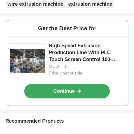
wire extrusion machine
extrusion machine
Get the Best Price for
High Speed Extrusion
Production Line With PLC
Touch Screen Control 100-
1000kg/H
MOQ： 1
Price：negotiable
Continue
Recommended Products