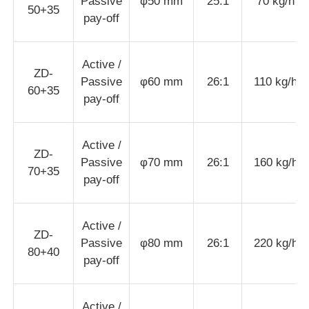
Passive
φ50 mm
25:1
70 kg/h
50+35
pay-off
Wire Extrusion Line
Active /
ZD-
Wire Stranding Machine
Passive
φ60 mm
26:1
110 kg/h
60+35
pay-off
Double Twist Stranding Machine
Active /
ZD-
Passive
φ70 mm
26:1
160 kg/h
Armored Machine
70+35
pay-off
Wrapping Machine
Active /
ZD-
Passive
φ80 mm
26:1
220 kg/h
80+40
Single Twist Machine
pay-off
Cabling Machine
Active /