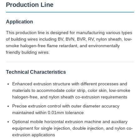
Production Line
Application
This production line is designed for manufacturing various types
of building wires including BV, BVN, BVR, RV, nylon sheath, low-
smoke halogen-free flame retardant, and environmentally
friendly building wires.
Technical Characteristics
Enhanced extrusion structure with different processes and
materials to accommodate color strip, color skin, low-smoke
halogen-free, and nylon sheath co-extrusion requirements
Home
Precise extrusion control with outer diameter accuracy
maintained within 0.01mm tolerance
Products
Optional mobile horizontal extrusion machine and auxiliary
equipment for single injection, double injection, and nylon co-
extrusion applications
About Us