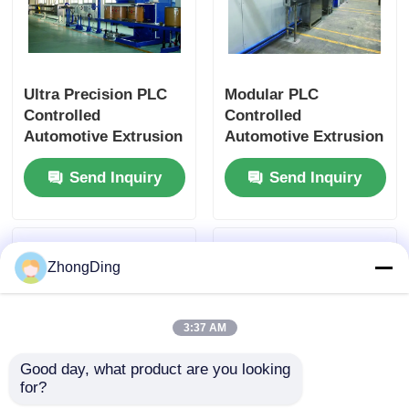
Ultra Precision PLC
Modular PLC
Controlled
Controlled
Automotive Extrusion
Automotive Extrusion
Machine With Flexible
Production Line With
Send Inquiry
Send Inquiry
Modular Design
500m/Min 50-
1000Kg/H
ZhongDing
3:37 AM
Good day, what product are you looking 
for?