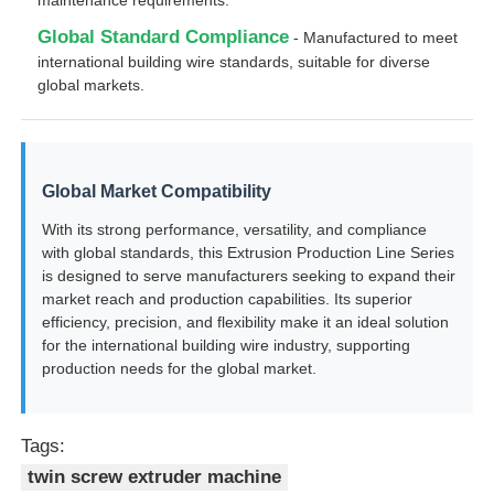
Global Standard Compliance
- Manufactured to meet
international building wire standards, suitable for diverse
global markets.
Global Market Compatibility
With its strong performance, versatility, and compliance
with global standards, this Extrusion Production Line Series
is designed to serve manufacturers seeking to expand their
market reach and production capabilities. Its superior
efficiency, precision, and flexibility make it an ideal solution
for the international building wire industry, supporting
production needs for the global market.
Tags:
twin screw extruder machine