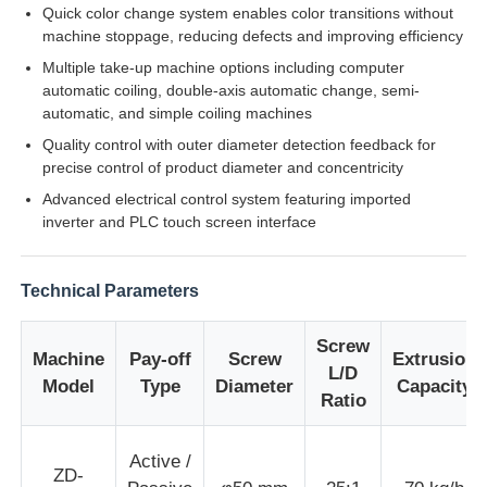
Quick color change system enables color transitions without
machine stoppage, reducing defects and improving efficiency
Factory Tour
Multiple take-up machine options including computer
automatic coiling, double-axis automatic change, semi-
automatic, and simple coiling machines
Quality Control
Quality control with outer diameter detection feedback for
precise control of product diameter and concentricity
Advanced electrical control system featuring imported
Contact Us
inverter and PLC touch screen interface
News
Technical Parameters
Cases
Screw
Machine
Pay-off
Screw
Extrusion
L/D
Model
Type
Diameter
Capacity
Ratio
Request A Quote
Active /
ZD-
Extrusion Production Line