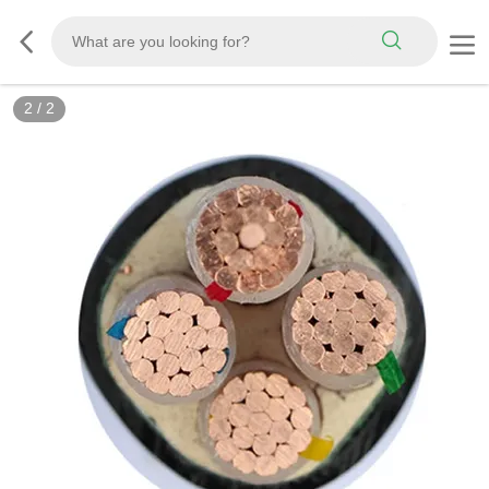
2
/
2