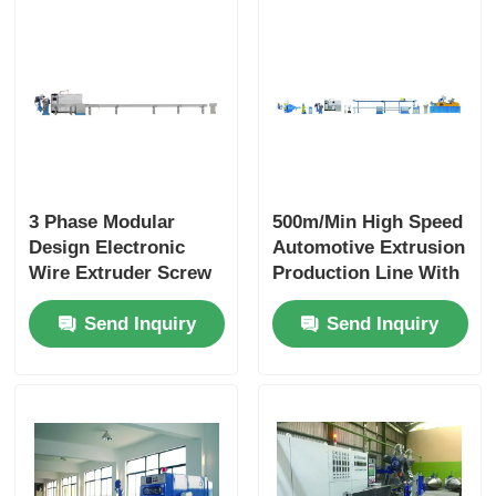
3 Phase Modular
500m/Min High Speed
Design Electronic
Automotive Extrusion
Wire Extruder Screw
Production Line With
With PLC Intelligent
PLC Automation
Send Inquiry
Send Inquiry
Control
Modular Design