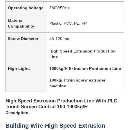
Operating Voltage
380V/50Hz
Material
Plastic, PVC, PE, PP
Compatibility
Screw Diameter
45-120 mm
High Speed Extrusion Production
Line
,
High Light:
1000kg/H Extrusion Production Line
,
100kg/H twin screw extruder
machine
High Speed Extrusion Production Line With PLC
Touch Screen Control 100-1000kg/H
Description:
Building Wire High Speed Extrusion