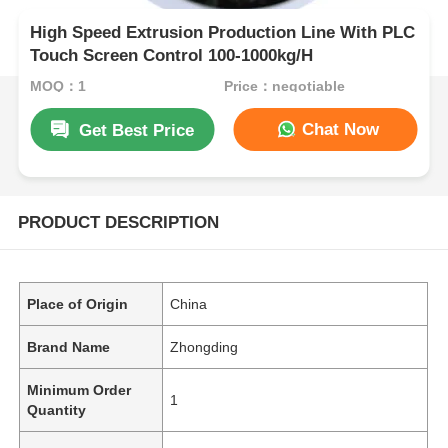
High Speed Extrusion Production Line With PLC
Touch Screen Control 100-1000kg/H
MOQ：1
Price：negotiable
Chat Now
Get Best Price
PRODUCT DESCRIPTION
Place of Origin
China
Brand Name
Zhongding
Minimum Order
1
Quantity