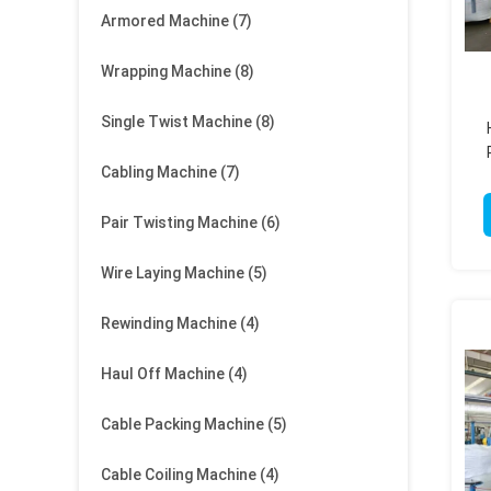
Armored Machine
(7)
Wrapping Machine
(8)
Single Twist Machine
(8)
Cabling Machine
(7)
Pair Twisting Machine
(6)
Wire Laying Machine
(5)
Rewinding Machine
(4)
Haul Off Machine
(4)
Cable Packing Machine
(5)
Cable Coiling Machine
(4)