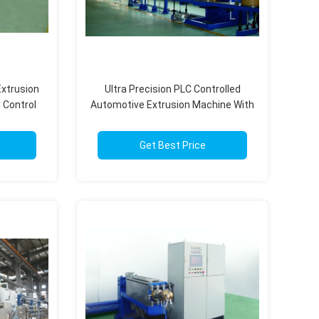
xtrusion
Ultra Precision PLC Controlled
 Control
Automotive Extrusion Machine With
ity
Flexible Modular Design
Get Best Price