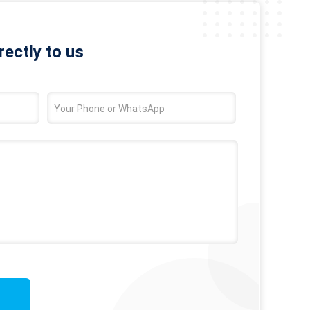
rectly to us