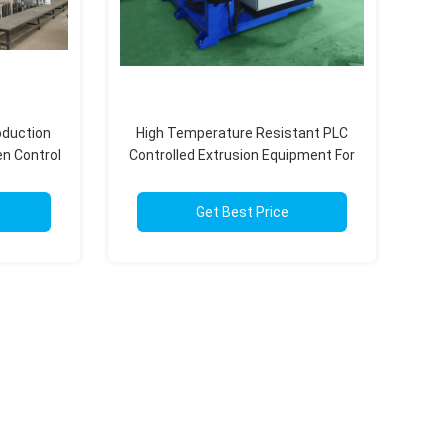
oduction
High Temperature Resistant PLC
n Control
Controlled Extrusion Equipment For
Specialty Polymers
Get Best Price