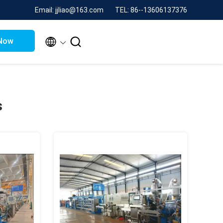
Email: jjliao@163.com
TEL: 86--13606137376


Now
s