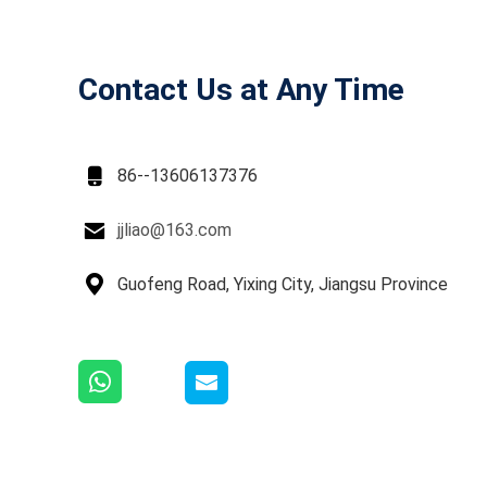
Contact Us at Any Time

86--13606137376

jjliao@163.com

Guofeng Road, Yixing City, Jiangsu Province