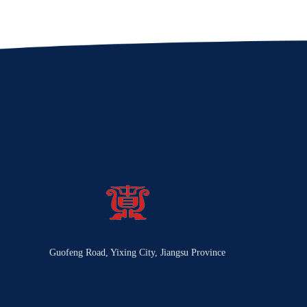
Guofeng Road, Yixing City, Jiangsu Province