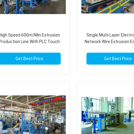
High Speed 600m/Min Extrusion
Single Multi Layer Electr
Production Line With PLC Touch
Network Wire Extrusion 
Screen Control
With PLC Control Sy
Get Best Price
Get Best Price