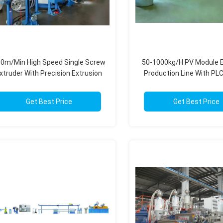
0m/Min High Speed Single Screw
50-1000kg/H PV Module E
xtruder With Precision Extrusion
Production Line With PLC
Control 30-150mm
High Output Capac
Get Best Price
Get Best Price