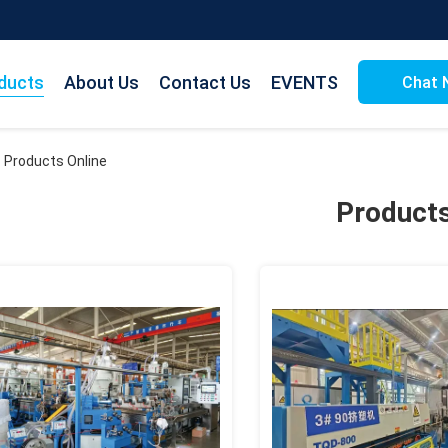
ducts
About Us
Contact Us
EVENTS
Chat 
. Products Online
Product