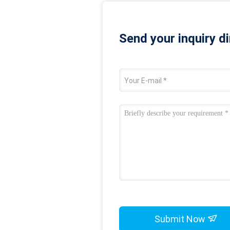
Send your inquiry di
Submit Now