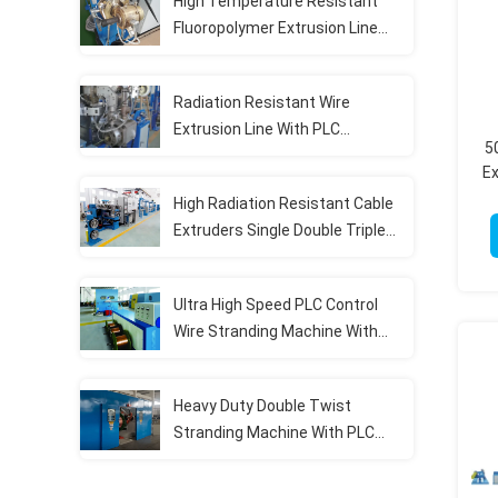
High Temperature Resistant
Fluoropolymer Extrusion Line
With PLC Control System
Radiation Resistant Wire
Extrusion Line With PLC
5
Intelligent Automation Fully
Ex
Automatic
High Radiation Resistant Cable
Extruders Single Double Triple
Layer Co Extrusion Line
Ultra High Speed PLC Control
Wire Stranding Machine With
Dynamic Tension System
Heavy Duty Double Twist
Stranding Machine With PLC
Automation For High Speed
Continuous