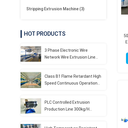
Stripping Extrusion Machine
(3)
HOT PRODUCTS
50
E
3 Phase Electronic Wire
Network Wire Extrusion Line
Machine With PLC Control
System
Class B1 Flame Retardant High
Speed Continuous Operation
LSZH Extrusion Production Line
PLC Controlled Extrusion
Production Line 300kg/H
Capacity For Elevator Cables