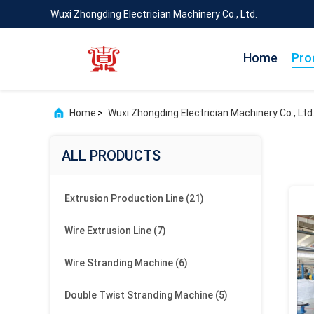
Wuxi Zhongding Electrician Machinery Co., Ltd.
Home
Pro
Home
>
Wuxi Zhongding Electrician Machinery Co., Ltd
ALL PRODUCTS
Extrusion Production Line
(21)
Wire Extrusion Line
(7)
Wire Stranding Machine
(6)
Double Twist Stranding Machine
(5)