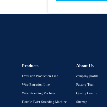
Products
About Us
Extrusion Production Line
company profile
Wire Extrusion Line
Factory Tour
Wire Stranding Machine
Quality Control
Double Twist Stranding Machine
Sitemap