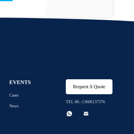
EVENTS
Request A Quote
Cases
TEL 86--13606137376
News

