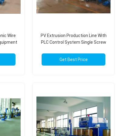
onic Wire
PV Extrusion Production Line With
Equipment
PLC Control System Single Screw
stem
Twin Screw 50-1000kg/H
Get Best Price