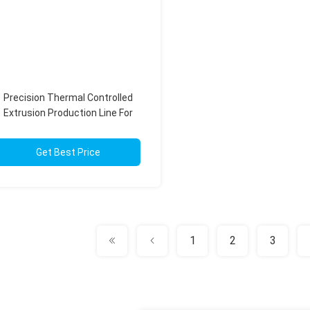
Precision Thermal Controlled
Extrusion Production Line For
Fluoropolymer Processing
Get Best Price
1
2
3