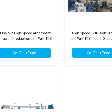
00m/Min High Speed Automotive
High Speed Extrusion Pr
trusion Production Line With PLC
Line With PLC Touch Scree
Automation Modular Design
100-1000kg/H
Get Best Price
Get Best Price