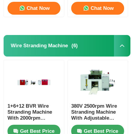
Chat Now
Chat Now
Factory Tour
Quality Control
(6)
Wire Stranding Machine
Contact Us
News
Cases
1+6+12 BVR Wire
380V 2500rpm Wire
Stranding Machine
Request A Quote
Stranding Machine
With 2000rpm
With Adjustable
Maximum Spindle
Diameter PLC System
Speed And PLC
Extrusion Production Line
Get Best Price
Get Best Price