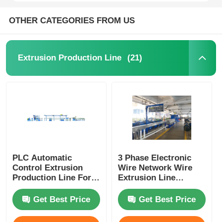
OTHER CATEGORIES FROM US
(21)
Extrusion Production Line
PLC Automatic
3 Phase Electronic
Control Extrusion
Wire Network Wire
Production Line For
Extrusion Line
Power Cord Plug
Machine With PLC
Cord Manufacturing
Control System
Get Best Price
Get Best Price