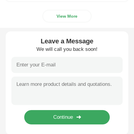
View More
Leave a Message
We will call you back soon!