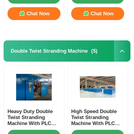
Control
Chat Now
Chat Now
Wire Extrusion Line
Wire Stranding Machine
(5)
Double Twist Stranding Machine
Double Twist Stranding Machine
Armored Machine
Wrapping Machine
Single Twist Machine
Heavy Duty Double
High Speed Double
Twist Stranding
Twist Stranding
Machine With PLC
Machine With PLC
Automation For High
Automation For
Cabling Machine