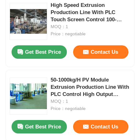
High Speed Extrusion
Production Line With PLC
Touch Screen Control 100-
1000kg/H
MOQ：1
Price：negotiable
Get Best Price
Contact Us
50-1000kg/H PV Module
Extrusion Production Line With
PLC Control High Output
Capacity
MOQ：1
Price：negotiable
Get Best Price
Contact Us