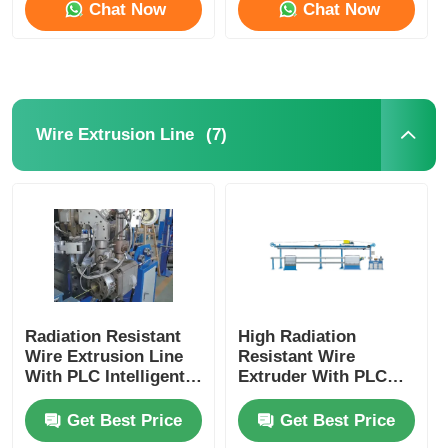
Chat Now
Chat Now
(7)
Wire Extrusion Line
Home
Radiation Resistant
High Radiation
Wire Extrusion Line
Resistant Wire
With PLC Intelligent
Extruder With PLC
Products
Automation Fully
Intelligent Control
Automatic
For Nuclear
Get Best Price
Get Best Price
About Us