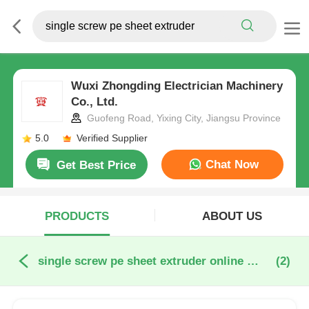
Wuxi Zhongding Electrician Machinery
Co., Ltd.
Guofeng Road, Yixing City, Jiangsu Province
5.0
Verified Supplier
Chat Now
Get Best Price
PRODUCTS
ABOUT US
single screw pe sheet extruder online manufacture
(2)