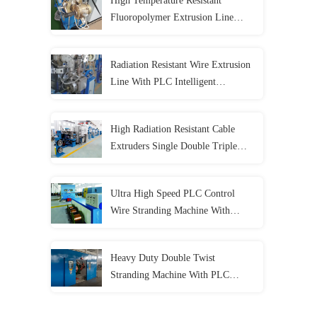
High Temperature Resistant
Fluoropolymer Extrusion Line
With PLC Control System
Radiation Resistant Wire Extrusion
Line With PLC Intelligent
Automation Fully Automatic
High Radiation Resistant Cable
Extruders Single Double Triple
Layer Co Extrusion Line
Ultra High Speed PLC Control
Wire Stranding Machine With
Dynamic Tension System
Heavy Duty Double Twist
Stranding Machine With PLC
Automation For High Speed
Continuous