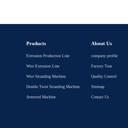
Products
About Us
Extrusion Production Line
company profile
Wire Extrusion Line
Factory Tour
Wire Stranding Machine
Quality Control
Double Twist Stranding Machine
Sitemap
Armored Machine
Contact Us