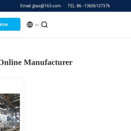
Email: jjliao@163.com
TEL: 86--13606137376


Now
Online Manufacturer