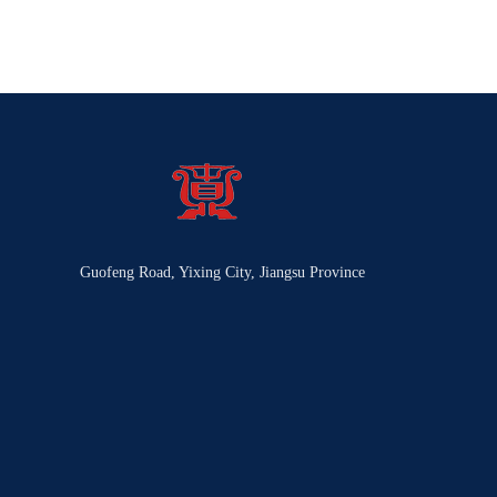
Guofeng Road, Yixing City, Jiangsu Province