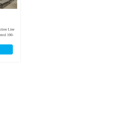
ction Line
trol 100-