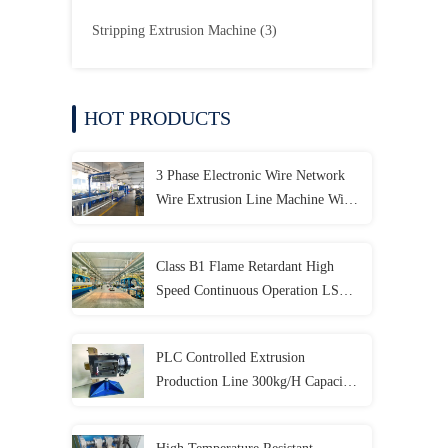
Stripping Extrusion Machine
(3)
HOT PRODUCTS
3 Phase Electronic Wire Network
Wire Extrusion Line Machine With
PLC Control System
Class B1 Flame Retardant High
Speed Continuous Operation LSZH
Extrusion Production Line
PLC Controlled Extrusion
Production Line 300kg/H Capacity
For Elevator Cables