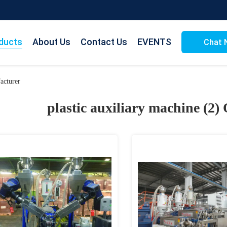
ducts
About Us
Contact Us
EVENTS
Chat 
acturer
plastic auxiliary machine (2)