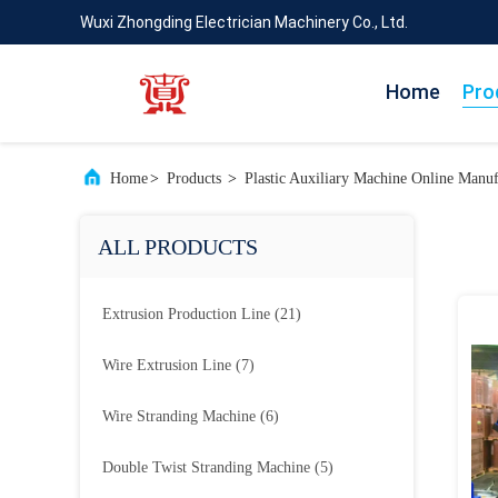
Wuxi Zhongding Electrician Machinery Co., Ltd.
Home
Pro
Home
>
Products
>
Plastic Auxiliary Machine Online Manuf
ALL PRODUCTS
Extrusion Production Line
(21)
Wire Extrusion Line
(7)
Wire Stranding Machine
(6)
Double Twist Stranding Machine
(5)