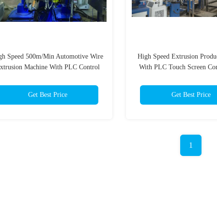
gh Speed 500m/Min Automotive Wire
High Speed Extrusion Produ
xtrusion Machine With PLC Control
With PLC Touch Screen Con
System
1000kg/H
Get Best Price
Get Best Price
1