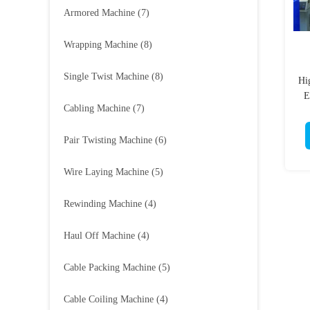
Armored Machine
(7)
Wrapping Machine
(8)
Single Twist Machine
(8)
Hi
E
Cabling Machine
(7)
Pair Twisting Machine
(6)
Wire Laying Machine
(5)
Rewinding Machine
(4)
Haul Off Machine
(4)
Cable Packing Machine
(5)
Cable Coiling Machine
(4)