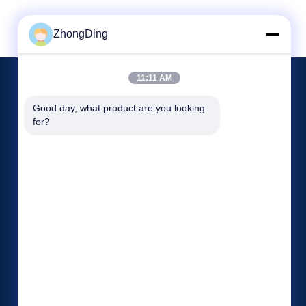
ZhongDing
11:11 AM
EVENTS
Good day, what product are you looking 
Request A Quote
for?
Cases
TEL 86--13606137376
News

