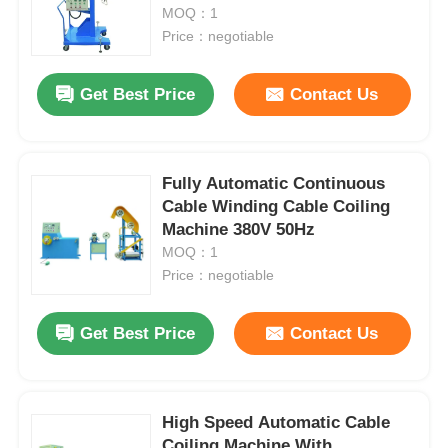
MOQ：1
Price：negotiable
Get Best Price
Contact Us
Fully Automatic Continuous
Cable Winding Cable Coiling
Machine 380V 50Hz
MOQ：1
Price：negotiable
Get Best Price
Contact Us
High Speed Automatic Cable
Coiling Machine With