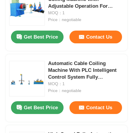
Adjustable Operation For
Continuous Winding
MOQ：1
Price：negotiable
Get Best Price
Contact Us
Automatic Cable Coiling
Machine With PLC Intelligent
Control System Fully
Automatic
MOQ：1
Price：negotiable
Home
Get Best Price
Contact Us
Products
About Us