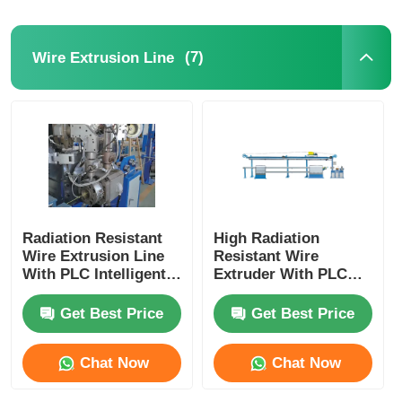
(7)
Wire Extrusion Line
Radiation Resistant
High Radiation
Wire Extrusion Line
Resistant Wire
With PLC Intelligent
Extruder With PLC
Automation Fully
Intelligent Control
Automatic
For Nuclear
Get Best Price
Get Best Price
Chat Now
Chat Now