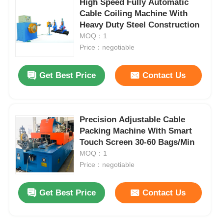
High Speed Fully Automatic
Cable Coiling Machine With
Heavy Duty Steel Construction
Factory Tour
MOQ：1
Price：negotiable
Quality Control
Get Best Price
Contact Us
Contact Us
Precision Adjustable Cable
News
Packing Machine With Smart
Touch Screen 30-60 Bags/Min
Cases
MOQ：1
Price：negotiable
Request A Quote
Get Best Price
Contact Us
Extrusion Production Line