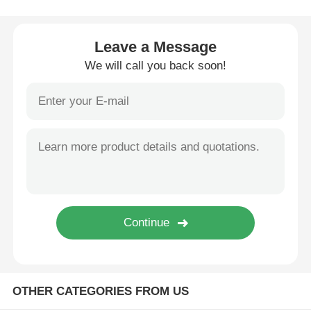
Wire Extrusion Line
Leave a Message
We will call you back soon!
Wire Stranding Machine
Double Twist Stranding Machine
Armored Machine
Wrapping Machine
Single Twist Machine
OTHER CATEGORIES FROM US
Cabling Machine