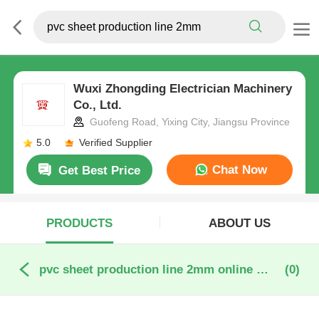
Wuxi Zhongding Electrician Machinery
Co., Ltd.
Guofeng Road, Yixing City, Jiangsu Province
5.0
Verified Supplier
Chat Now
Get Best Price
PRODUCTS
ABOUT US
pvc sheet production line 2mm online manufacture
(0)