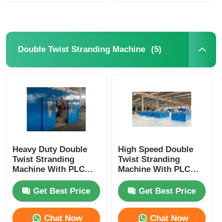
(5)
Double Twist Stranding Machine
Heavy Duty Double
High Speed Double
Twist Stranding
Twist Stranding
Machine With PLC
Machine With PLC
Automation For High
Automation For
Speed Continuous
Flexible Wire
Get Best Price
Get Best Price
Production
Chat Now
Chat Now