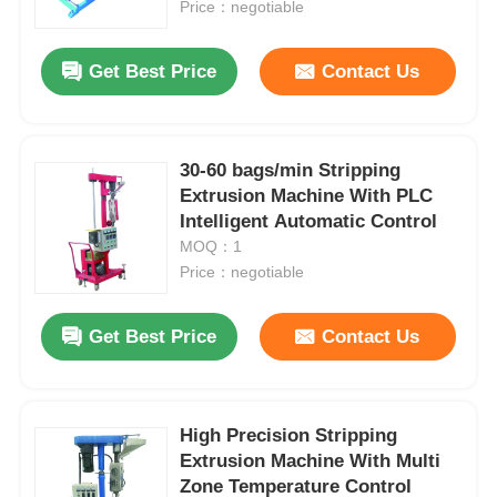
Price：negotiable
Get Best Price
Contact Us
30-60 bags/min Stripping
Extrusion Machine With PLC
Intelligent Automatic Control
MOQ：1
Price：negotiable
Get Best Price
Contact Us
High Precision Stripping
Extrusion Machine With Multi
Zone Temperature Control