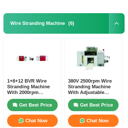
(6)
Wire Stranding Machine
1+6+12 BVR Wire
380V 2500rpm Wire
Stranding Machine
Stranding Machine
With 2000rpm
With Adjustable
Maximum Spindle
Diameter PLC System
Speed And PLC
Get Best Price
Get Best Price
Control
Chat Now
Chat Now