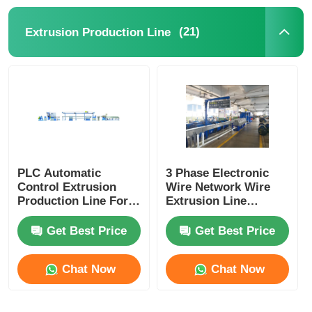
(21)
Extrusion Production Line
Pair Twisting Machine
Wire Laying Machine
Rewinding Machine
Haul Off Machine
PLC Automatic
3 Phase Electronic
Control Extrusion
Wire Network Wire
Production Line For
Extrusion Line
Cable Packing Machine
Power Cord Plug
Machine With PLC
Cord Manufacturing
Control System
Get Best Price
Get Best Price
Cable Coiling Machine
Chat Now
Chat Now
Stripping Extrusion Machine