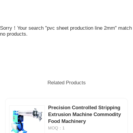
Sorry！Your search "pvc sheet production line 2mm" match
no products.
Related Products
Precision Controlled Stripping
Extrusion Machine Commodity
Food Machinery
MOQ：1