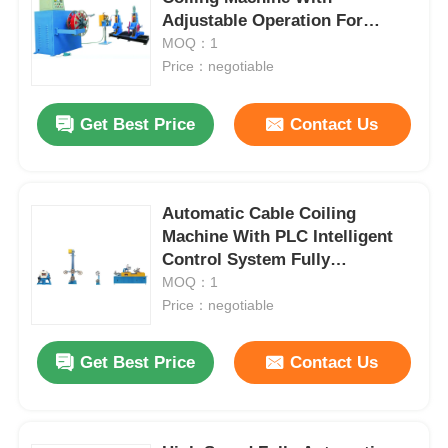
Adjustable Operation For
Continuous Winding
MOQ：1
Price：negotiable
Get Best Price
Contact Us
Automatic Cable Coiling
Machine With PLC Intelligent
Control System Fully
Automatic
MOQ：1
Price：negotiable
Home
Get Best Price
Contact Us
Products
About Us