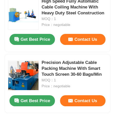
High Speed Fully Automatic
Cable Coiling Machine With
Heavy Duty Steel Construction
Factory Tour
MOQ：1
Price：negotiable
Quality Control
Get Best Price
Contact Us
Contact Us
Precision Adjustable Cable
News
Packing Machine With Smart
Touch Screen 30-60 Bags/Min
Cases
MOQ：1
Price：negotiable
Request A Quote
Get Best Price
Contact Us
Extrusion Production Line