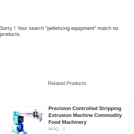
Sorry！Your search "pelletizing equipment" match no
products.
Related Products
Precision Controlled Stripping
Extrusion Machine Commodity
Food Machinery
MOQ：1