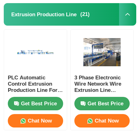
(21)
Extrusion Production Line
Pair Twisting Machine
Wire Laying Machine
Rewinding Machine
Haul Off Machine
PLC Automatic
3 Phase Electronic
Control Extrusion
Wire Network Wire
Production Line For
Extrusion Line
Cable Packing Machine
Power Cord Plug
Machine With PLC
Cord Manufacturing
Control System
Get Best Price
Get Best Price
Cable Coiling Machine
Chat Now
Chat Now
Stripping Extrusion Machine