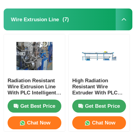
(7)
Wire Extrusion Line
Radiation Resistant
High Radiation
Wire Extrusion Line
Resistant Wire
With PLC Intelligent
Extruder With PLC
Automation Fully
Intelligent Control
Automatic
For Nuclear
Get Best Price
Get Best Price
Chat Now
Chat Now