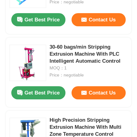
Price：negotiable
Get Best Price
Contact Us
30-60 bags/min Stripping
Extrusion Machine With PLC
Intelligent Automatic Control
MOQ：1
Price：negotiable
Get Best Price
Contact Us
High Precision Stripping
Extrusion Machine With Multi
Zone Temperature Control