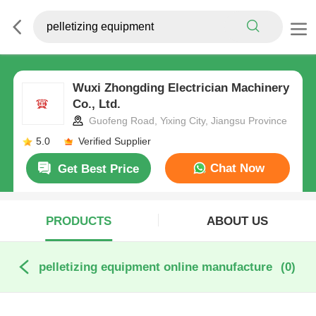
Wuxi Zhongding Electrician Machinery
Co., Ltd.
Guofeng Road, Yixing City, Jiangsu Province
5.0
Verified Supplier
Chat Now
Get Best Price
PRODUCTS
ABOUT US
pelletizing equipment online manufacture
(0)