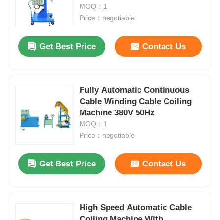
MOQ：1
Price：negotiable
Get Best Price
Contact Us
Fully Automatic Continuous
Cable Winding Cable Coiling
Machine 380V 50Hz
MOQ：1
Price：negotiable
Get Best Price
Contact Us
High Speed Automatic Cable
Coiling Machine With