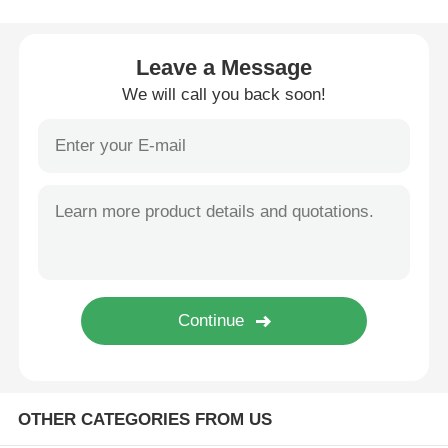
Wire Extrusion Line
Leave a Message
We will call you back soon!
Wire Stranding Machine
Double Twist Stranding Machine
Armored Machine
Wrapping Machine
Single Twist Machine
OTHER CATEGORIES FROM US
Cabling Machine