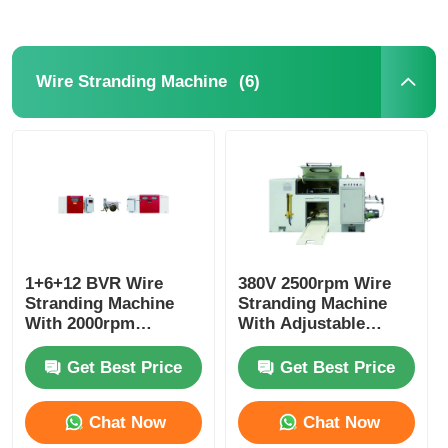
(6)
Wire Stranding Machine
1+6+12 BVR Wire
380V 2500rpm Wire
Stranding Machine
Stranding Machine
With 2000rpm
With Adjustable
Maximum Spindle
Diameter PLC System
Speed And PLC
Get Best Price
Get Best Price
Control
Chat Now
Chat Now