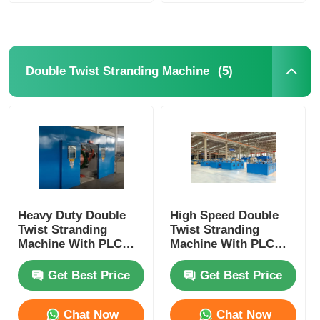
(5)
Double Twist Stranding Machine
Heavy Duty Double
High Speed Double
Twist Stranding
Twist Stranding
Machine With PLC
Machine With PLC
Automation For High
Automation For
Speed Continuous
Flexible Wire
Get Best Price
Get Best Price
Production
Chat Now
Chat Now