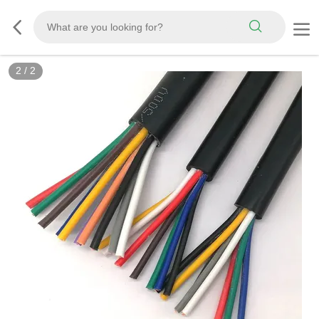
2
/
2