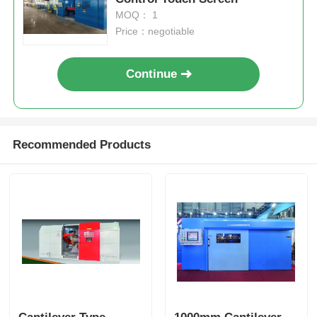
MOQ： 1
Price：negotiable
Continue
Recommended Products