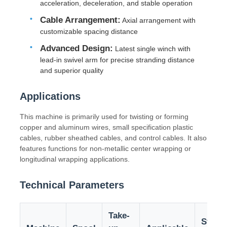
acceleration, deceleration, and stable operation
Cable Arrangement:
Axial arrangement with
Factory Tour
customizable spacing distance
Advanced Design:
Latest single winch with
lead-in swivel arm for precise stranding distance
Quality Control
and superior quality
Contact Us
Applications
This machine is primarily used for twisting or forming
News
copper and aluminum wires, small specification plastic
cables, rubber sheathed cables, and control cables. It also
features functions for non-metallic center wrapping or
Cases
longitudinal wrapping applications.
Technical Parameters
Request A Quote
Take-
Stran
Extrusion Production Line