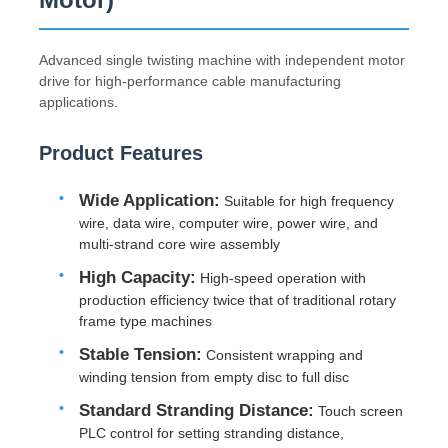
Advanced single twisting machine with independent motor
drive for high-performance cable manufacturing
applications.
Product Features
Wide Application:
Suitable for high frequency
wire, data wire, computer wire, power wire, and
multi-strand core wire assembly
High Capacity:
High-speed operation with
production efficiency twice that of traditional rotary
Home
frame type machines
Stable Tension:
Consistent wrapping and
winding tension from empty disc to full disc
Products
Standard Stranding Distance:
Touch screen
PLC control for setting stranding distance,
About Us