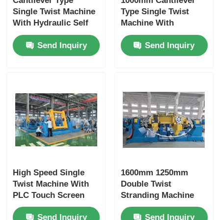
Cantilever Type
1000mm Cantilever
Single Twist Machine
Type Single Twist
With Hydraulic Self
Machine With
Centering Clamping
Independent Motor
Send Inquiry
Send Inquiry
Control PLC
Touchscreen
High Speed Single
1600mm 1250mm
Twist Machine With
Double Twist
PLC Touch Screen
Stranding Machine
Control And Carbon
With PLC Touch
Send Inquiry
Send Inquiry
Fiber Rotary Bow
Screen Control