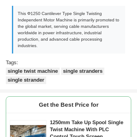
This Φ1250 Cantilever Type Single Twisting
Independent Motor Machine is primarily promoted to
the global market, serving cable manufacturers
worldwide in power infrastructure, industrial
production, and advanced cable processing
industries.
Tags:
single twist machine
single stranders
single strander
Get the Best Price for
1250mm Take Up Spool Single
Twist Machine With PLC
Control Touch Screen