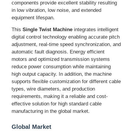
components provide excellent stability resulting
in low vibration, low noise, and extended
equipment lifespan.
This
Single Twist Machine
integrates intelligent
digital control technology enabling accurate pitch
adjustment, real-time speed synchronization, and
automatic fault diagnosis. Energy efficient
motors and optimized transmission systems
reduce power consumption while maintaining
high output capacity. In addition, the machine
supports flexible customization for different cable
types, wire diameters, and production
requirements, making it a reliable and cost-
effective solution for high standard cable
manufacturing in the global market.
Global Market