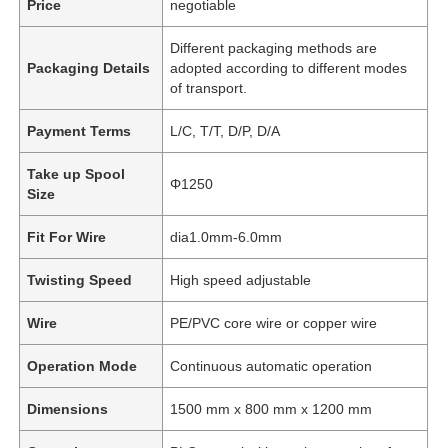
Price
negotiable
Different packaging methods are
Packaging Details
adopted according to different modes
of transport.
Payment Terms
L/C, T/T, D/P, D/A
Take up Spool
Φ1250
Size
Fit For Wire
dia1.0mm-6.0mm
Twisting Speed
High speed adjustable
Wire
PE/PVC core wire or copper wire
Operation Mode
Continuous automatic operation
Dimensions
1500 mm x 800 mm x 1200 mm