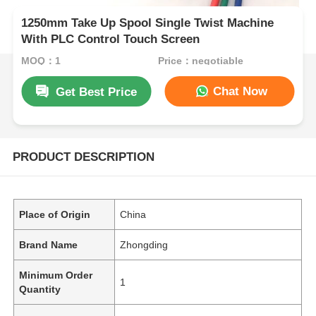
1250mm Take Up Spool Single Twist Machine
With PLC Control Touch Screen
MOQ：1
Price：negotiable
Chat Now
Get Best Price
PRODUCT DESCRIPTION
Place of Origin
China
Brand Name
Zhongding
Minimum Order
1
Quantity