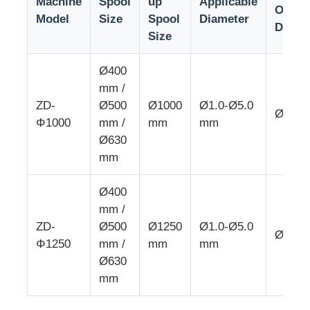
Machine
Spool
up
Applicable
Outer
Model
Size
Spool
Diameter
Diame
Size
Wire Extrusion Line
Ø400
Wire Stranding Machine
mm /
ZD-
Ø500
Ø1000
Ø1.0-Ø5.0
Ø25 
Φ1000
mm /
mm
mm
Double Twist Stranding Machine
Ø630
mm
Armored Machine
Ø400
mm /
Wrapping Machine
ZD-
Ø500
Ø1250
Ø1.0-Ø5.0
Ø30 
Φ1250
mm /
mm
mm
Single Twist Machine
Ø630
mm
Cabling Machine