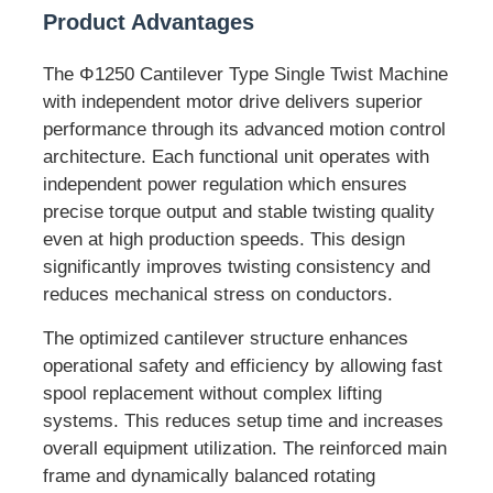
Product Advantages
Pair Twisting Machine
The Φ1250 Cantilever Type Single Twist Machine
with independent motor drive delivers superior
Wire Laying Machine
performance through its advanced motion control
architecture. Each functional unit operates with
independent power regulation which ensures
Rewinding Machine
precise torque output and stable twisting quality
even at high production speeds. This design
Haul Off Machine
significantly improves twisting consistency and
reduces mechanical stress on conductors.
Cable Packing Machine
The optimized cantilever structure enhances
operational safety and efficiency by allowing fast
spool replacement without complex lifting
Cable Coiling Machine
systems. This reduces setup time and increases
overall equipment utilization. The reinforced main
Stripping Extrusion Machine
frame and dynamically balanced rotating