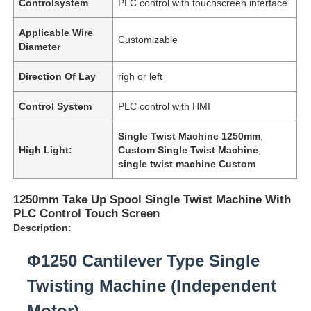
Controlsystem
PLC control with touchscreen interface
Applicable Wire
Customizable
Diameter
Direction Of Lay
righ or left
Control System
PLC control with HMI
Single Twist Machine 1250mm
,
High Light:
Custom Single Twist Machine
,
single twist machine Custom
1250mm Take Up Spool Single Twist Machine With
PLC Control Touch Screen
Description:
Φ1250 Cantilever Type Single
Twisting Machine (Independent
Motor)