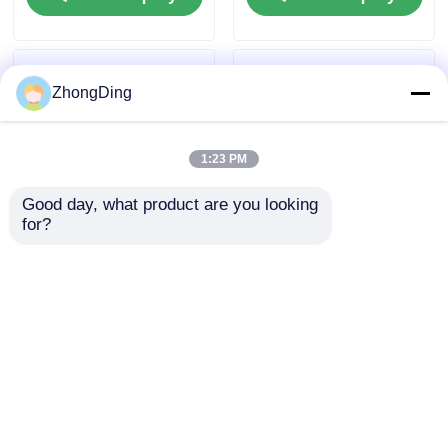
ZhongDing
1:23 PM
Good day, what product are you looking 
for?
1250mm Shaftless
1600mm Shaftless
Cantilever Single
Suspension Frame
Strander With PLC
Single Twist Machine
Automatic Control
With PLC Touch
Send Inquiry
Send Inquiry
Screen Control
Home
About Us
Contact Us
Desktop Site