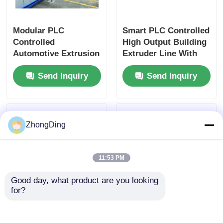
Modular PLC
Smart PLC Controlled
Controlled
High Output Building
Automotive Extrusion
Extruder Line With
Production Line With
550m/Min Speed
Send Inquiry
Send Inquiry
500m/Min 50-
1000Kg/H
ZhongDing
11:53 PM
Good day, what product are you looking 
for?
High Speed 600m/Min
50-1000kg/H PV
Extrusion Production
Module Extrusion