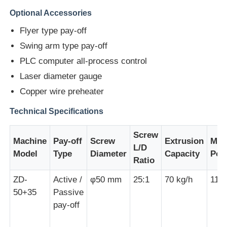
Optional Accessories
Wire Extrusion Line
Flyer type pay-off
Swing arm type pay-off
Wire Stranding Machine
PLC computer all-process control
Laser diameter gauge
Double Twist Stranding Machine
Copper wire preheater
Technical Specifications
Armored Machine
Screw
Machine
Pay-off
Screw
Extrusion
Mai
L/D
Model
Type
Diameter
Capacity
Pow
Wrapping Machine
Ratio
ZD-
Active /
φ50 mm
25:1
70 kg/h
11 
Single Twist Machine
50+35
Passive
pay-off
Cabling Machine