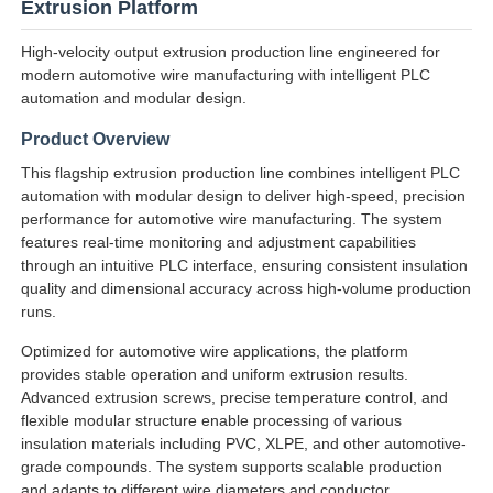
Extrusion Platform
High-velocity output extrusion production line engineered for
modern automotive wire manufacturing with intelligent PLC
automation and modular design.
Product Overview
This flagship extrusion production line combines intelligent PLC
automation with modular design to deliver high-speed, precision
performance for automotive wire manufacturing. The system
features real-time monitoring and adjustment capabilities
through an intuitive PLC interface, ensuring consistent insulation
quality and dimensional accuracy across high-volume production
runs.
Home
Optimized for automotive wire applications, the platform
provides stable operation and uniform extrusion results.
Advanced extrusion screws, precise temperature control, and
Products
flexible modular structure enable processing of various
insulation materials including PVC, XLPE, and other automotive-
grade compounds. The system supports scalable production
About Us
and adapts to different wire diameters and conductor