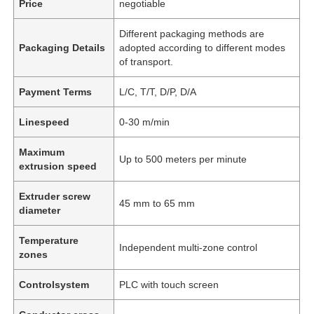
Price
negotiable
Different packaging methods are
Packaging Details
adopted according to different modes
of transport.
Payment Terms
L/C, T/T, D/P, D/A
Linespeed
0-30 m/min
Maximum
Up to 500 meters per minute
extrusion speed
Extruder screw
45 mm to 65 mm
diameter
Temperature
Independent multi-zone control
zones
Controlsystem
PLC with touch screen