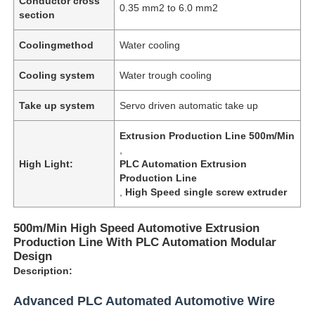
Conductor cross
0.35 mm2 to 6.0 mm2
section
Coolingmethod
Water cooling
Cooling system
Water trough cooling
Take up system
Servo driven automatic take up
Extrusion Production Line 500m/Min
,
High Light:
PLC Automation Extrusion
Production Line
,
High Speed single screw extruder
500m/Min High Speed Automotive Extrusion
Production Line With PLC Automation Modular
Design
Description:
Advanced PLC Automated Automotive Wire