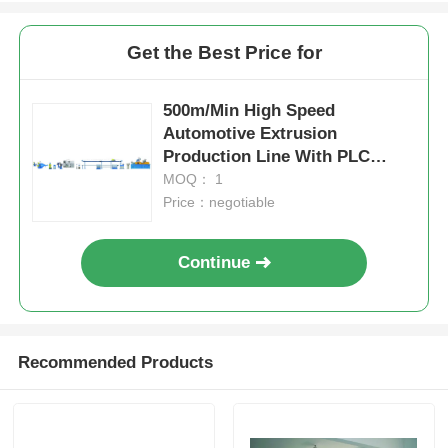
Get the Best Price for
500m/Min High Speed
Automotive Extrusion
Production Line With PLC
Automation Modular Design
MOQ： 1
Price：negotiable
Continue
Recommended Products