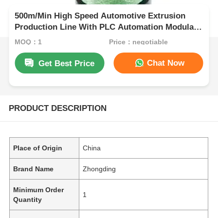
500m/Min High Speed Automotive Extrusion
Production Line With PLC Automation Modular
Design
MOQ：1
Price：negotiable
Chat Now
Get Best Price
PRODUCT DESCRIPTION
Place of Origin
China
Brand Name
Zhongding
Minimum Order
1
Quantity