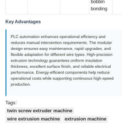
bobbin
bonding
Key Advantages
PLC automation enhances operational efficiency and
reduces manual intervention requirements. The modular
design ensures easy maintenance, rapid upgrades, and
flexible adaptation for different wire types. High-precision
extrusion technology guarantees uniform insulation
thickness, excellent surface finish, and reliable electrical
performance. Energy-efficient components help reduce
operational costs while supporting continuous high-speed
production.
Tags:
twin screw extruder machine
wire extrusion machine
extrusion machine