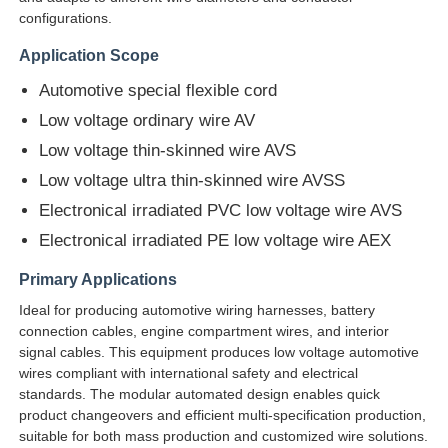
configurations.
Application Scope
Factory Tour
Automotive special flexible cord
Low voltage ordinary wire AV
Quality Control
Low voltage thin-skinned wire AVS
Low voltage ultra thin-skinned wire AVSS
Contact Us
Electronical irradiated PVC low voltage wire AVS
Electronical irradiated PE low voltage wire AEX
News
Primary Applications
Ideal for producing automotive wiring harnesses, battery
Cases
connection cables, engine compartment wires, and interior
signal cables. This equipment produces low voltage automotive
wires compliant with international safety and electrical
Request A Quote
standards. The modular automated design enables quick
product changeovers and efficient multi-specification production,
suitable for both mass production and customized wire solutions.
Extrusion Production Line