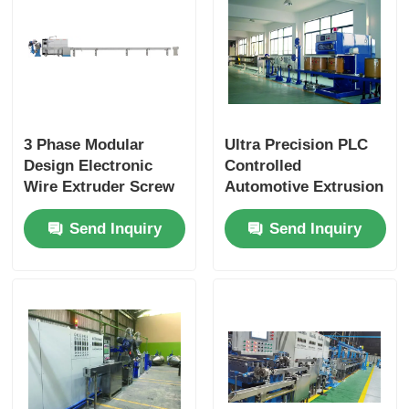
3 Phase Modular
Ultra Precision PLC
Design Electronic
Controlled
Wire Extruder Screw
Automotive Extrusion
With PLC Intelligent
Machine With Flexible
Send Inquiry
Send Inquiry
Control
Modular Design