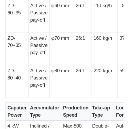
ZD-
Active /
φ60 mm
26:1
110 kg/h
18.
60+35
Passive
Pair Twisting Machine
pay-off
Wire Laying Machine
ZD-
Active /
φ70 mm
26:1
160 kg/h
37 
70+35
Passive
Rewinding Machine
pay-off
Haul Off Machine
ZD-
Active /
φ80 mm
26:1
220 kg/h
55 
80+40
Passive
pay-off
Cable Packing Machine
Cable Coiling Machine
Capstan
Accumulator
Production
Take-up
Loop
Power
Type
Speed
Type
Form
Stripping Extrusion Machine
4 kW
Inclined /
Max 500
Double-
Autom