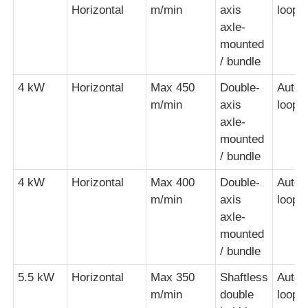
Horizontal
m/min
axis
loopi
axle-
mounted
/ bundle
4 kW
Horizontal
Max 450
Double-
Autom
m/min
axis
loopi
axle-
mounted
/ bundle
4 kW
Horizontal
Max 400
Double-
Autom
m/min
axis
loopi
axle-
mounted
/ bundle
5.5 kW
Horizontal
Max 350
Shaftless
Autom
m/min
double
loopi