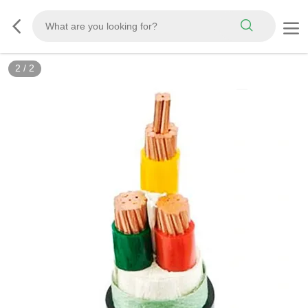
2
/
2