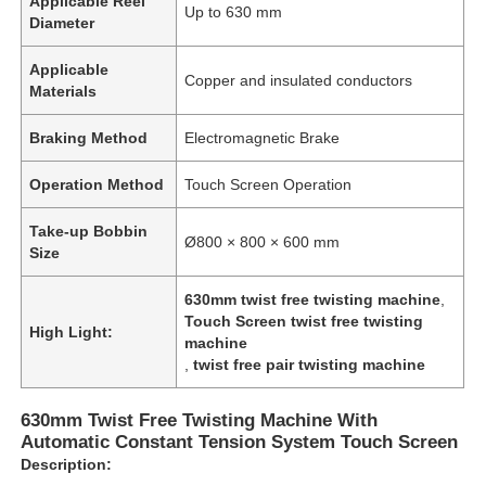
Applicable Reel
Up to 630 mm
Diameter
Applicable
Copper and insulated conductors
Materials
Braking Method
Electromagnetic Brake
Operation Method
Touch Screen Operation
Take-up Bobbin
Ø800 × 800 × 600 mm
Size
630mm twist free twisting machine
,
Touch Screen twist free twisting
High Light:
machine
,
twist free pair twisting machine
630mm Twist Free Twisting Machine With
Automatic Constant Tension System Touch Screen
Description: