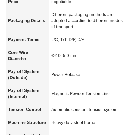
Price
negotiable
Different packaging methods are
Packaging Details
adopted according to different modes
of transport.
Payment Terms
L/C, T/T, D/P, D/A
Core Wire
Ø2.0–5.0 mm
Diameter
Pay-off System
Power Release
(Outside)
Pay-off System
Magnetic Powder Tension Line
(Internal)
Tension Control
Automatic constant tension system
Machine Structure
Heavy duty steel frame