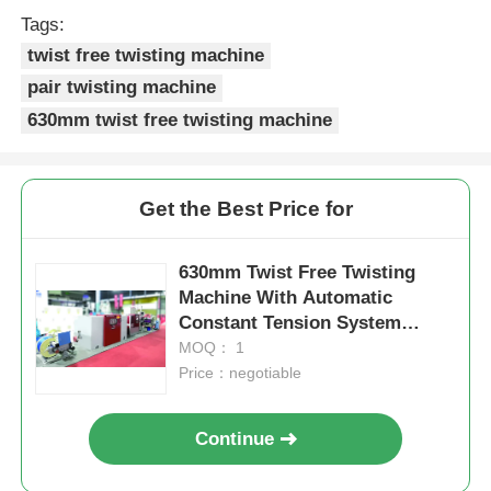
Tags:
twist free twisting machine
pair twisting machine
630mm twist free twisting machine
Get the Best Price for
630mm Twist Free Twisting
Machine With Automatic
Constant Tension System
Touch Screen
MOQ： 1
Price：negotiable
Continue