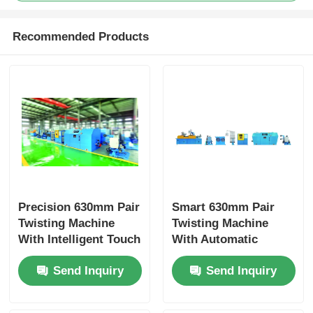
Recommended Products
Precision 630mm Pair
Smart 630mm Pair
Twisting Machine
Twisting Machine
With Intelligent Touch
With Automatic
Screen Operation
Tension Balance
Send Inquiry
Send Inquiry
System