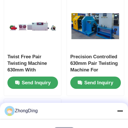
Twist Free Pair
Precision Controlled
Twisting Machine
630mm Pair Twisting
630mm With
Machine For
Automatic Constant
Continuous High
Send Inquiry
Send Inquiry
Tension Touch Screen
Speed Production
ZhongDing