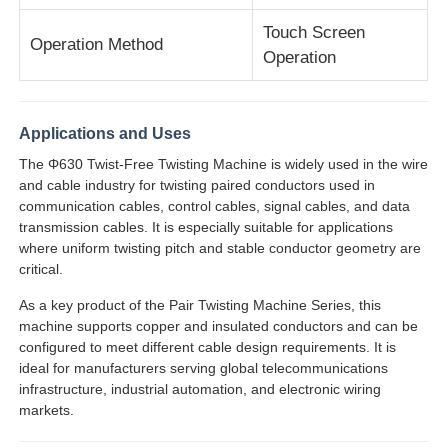
Touch Screen
Operation Method
Pair Twisting Machine
Operation
Wire Laying Machine
Applications and Uses
The Φ630 Twist-Free Twisting Machine is widely used in the wire
Rewinding Machine
and cable industry for twisting paired conductors used in
communication cables, control cables, signal cables, and data
transmission cables. It is especially suitable for applications
Haul Off Machine
where uniform twisting pitch and stable conductor geometry are
critical.
Cable Packing Machine
As a key product of the Pair Twisting Machine Series, this
machine supports copper and insulated conductors and can be
configured to meet different cable design requirements. It is
Cable Coiling Machine
ideal for manufacturers serving global telecommunications
infrastructure, industrial automation, and electronic wiring
markets.
Stripping Extrusion Machine