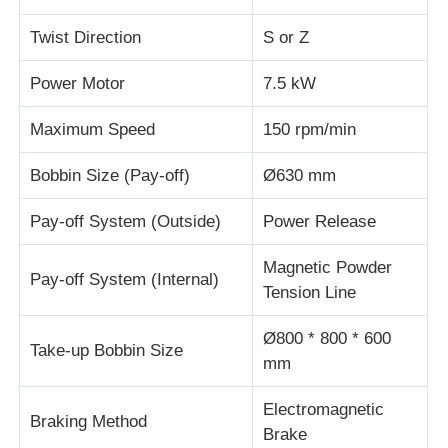
Twist Direction
S or Z
Wire Extrusion Line
Power Motor
7.5 kW
Wire Stranding Machine
Maximum Speed
150 rpm/min
Bobbin Size (Pay-off)
Ø630 mm
Double Twist Stranding Machine
Pay-off System (Outside)
Power Release
Armored Machine
Magnetic Powder
Pay-off System (Internal)
Tension Line
Wrapping Machine
Ø800 * 800 * 600
Take-up Bobbin Size
mm
Single Twist Machine
Electromagnetic
Braking Method
Cabling Machine
Brake