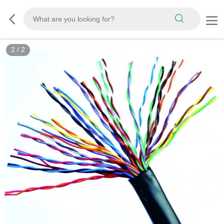
2
/
2