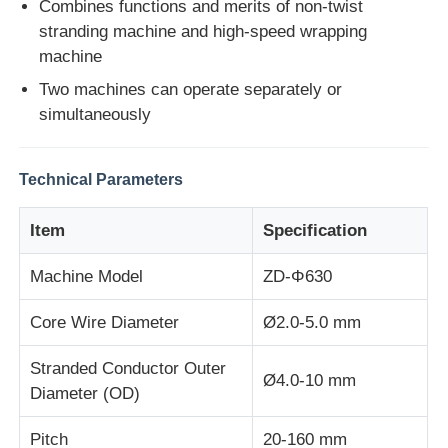
Combines functions and merits of non-twist
stranding machine and high-speed wrapping
machine
Factory Tour
Two machines can operate separately or
simultaneously
Quality Control
Technical Parameters
Contact Us
Item
Specification
News
Machine Model
ZD-Φ630
Cases
Core Wire Diameter
Ø2.0-5.0 mm
Stranded Conductor Outer
Request A Quote
Ø4.0-10 mm
Diameter (OD)
Extrusion Production Line
Pitch
20-160 mm