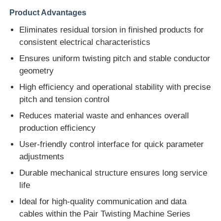
Product Advantages
Eliminates residual torsion in finished products for
consistent electrical characteristics
Ensures uniform twisting pitch and stable conductor
geometry
High efficiency and operational stability with precise
pitch and tension control
Reduces material waste and enhances overall
production efficiency
User-friendly control interface for quick parameter
adjustments
Durable mechanical structure ensures long service
life
Ideal for high-quality communication and data
cables within the Pair Twisting Machine Series