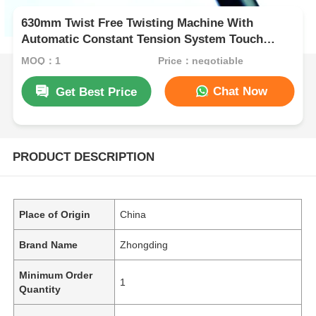
630mm Twist Free Twisting Machine With
Automatic Constant Tension System Touch
Screen
MOQ：1
Price：negotiable
Chat Now
Get Best Price
PRODUCT DESCRIPTION
Place of Origin
China
Brand Name
Zhongding
Minimum Order
1
Quantity