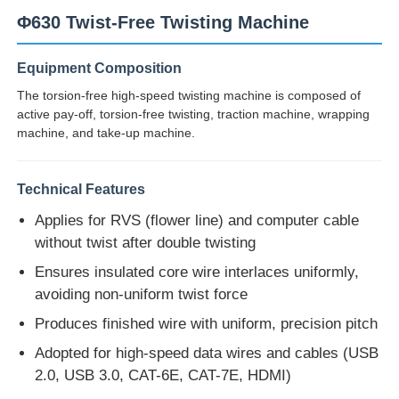
Φ630 Twist-Free Twisting Machine
Equipment Composition
The torsion-free high-speed twisting machine is composed of
active pay-off, torsion-free twisting, traction machine, wrapping
machine, and take-up machine.
Technical Features
Applies for RVS (flower line) and computer cable
without twist after double twisting
Ensures insulated core wire interlaces uniformly,
Home
avoiding non-uniform twist force
Produces finished wire with uniform, precision pitch
Products
Adopted for high-speed data wires and cables (USB
2.0, USB 3.0, CAT-6E, CAT-7E, HDMI)
About Us