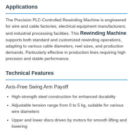
Applications
The Precision PLC-Controlled Rewinding Machine is engineered
for wire and cable factories, electrical equipment manufacturers,
Rewinding Machine
and industrial processing facilities. This
supports both standard and customized rewinding operations,
adapting to various cable diameters, reel sizes, and production
demands. Particularly effective in production lines requiring high
precision and stable performance.
Technical Features
Axis-Free Swing Arm Payoff
Home
High-strength steel construction for enhanced durability
Adjustable tension range from 0 to 5 kg, suitable for various
wire diameters
Products
Upper and lower discs driven by motors for smooth lifting and
lowering
About Us