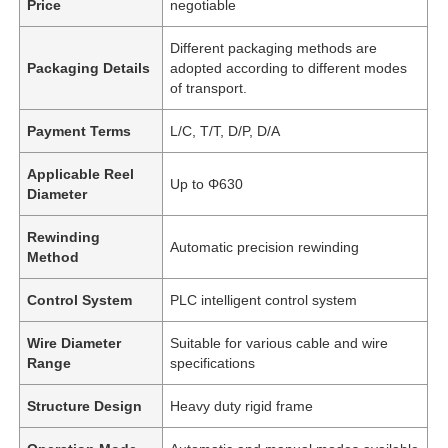
Price
negotiable
Different packaging methods are
Packaging Details
adopted according to different modes
of transport.
Payment Terms
L/C, T/T, D/P, D/A
Applicable Reel
Up to Φ630
Diameter
Rewinding
Automatic precision rewinding
Method
Control System
PLC intelligent control system
Wire Diameter
Suitable for various cable and wire
Range
specifications
Structure Design
Heavy duty rigid frame