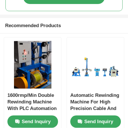
Recommended Products
1600rmp/Min Double
Automatic Rewinding
Rewinding Machine
Machine For High
With PLC Automation
Precision Cable And
And Large Reel
Wire Rewinding
Send Inquiry
Send Inquiry
Support