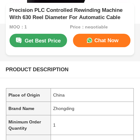
Precision PLC Controlled Rewinding Machine
With 630 Reel Diameter For Automatic Cable
MOQ：1
Price：negotiable
Chat Now
Get Best Price
PRODUCT DESCRIPTION
Place of Origin
China
Brand Name
Zhongding
Minimum Order
1
Quantity