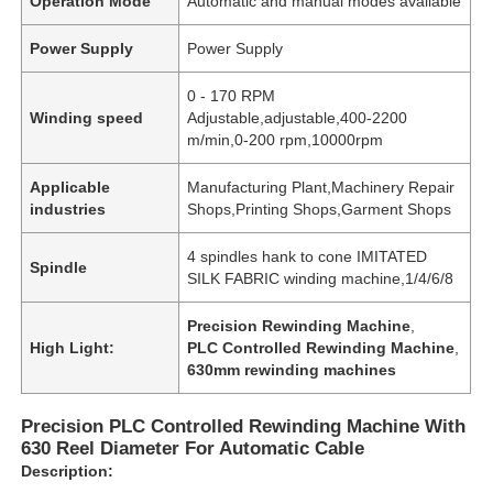
Operation Mode
Automatic and manual modes available
Power Supply
Power Supply
0 - 170 RPM
Winding speed
Adjustable,adjustable,400-2200
m/min,0-200 rpm,10000rpm
Applicable
Manufacturing Plant,Machinery Repair
industries
Shops,Printing Shops,Garment Shops
4 spindles hank to cone IMITATED
Spindle
SILK FABRIC winding machine,1/4/6/8
Precision Rewinding Machine
,
High Light:
PLC Controlled Rewinding Machine
,
630mm rewinding machines
Precision PLC Controlled Rewinding Machine With
630 Reel Diameter For Automatic Cable
Description: