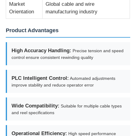
Market
Global cable and wire
Orientation
manufacturing industry
Pair Twisting Machine
Product Advantages
Wire Laying Machine
High Accuracy Handling:
Precise tension and speed
Rewinding Machine
control ensure consistent rewinding quality
Haul Off Machine
PLC Intelligent Control:
Automated adjustments
improve stability and reduce operator error
Cable Packing Machine
Wide Compatibility:
Suitable for multiple cable types
Cable Coiling Machine
and reel specifications
Stripping Extrusion Machine
Operational Efficiency:
High speed performance