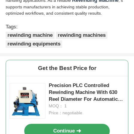
Rewinding Machine
handling applications. As a reliable
, it
supports manufacturers in achieving stable production,
optimized workflows, and consistent quality results.
Tags:
rewinding machine
rewinding machines
rewinding equipments
Get the Best Price for
Precision PLC Controlled
Rewinding Machine With 630
Reel Diameter For Automatic
Cable
MOQ： 1
Price：negotiable
Continue