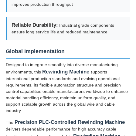
improves production throughput
Reliable Durability:
Industrial grade components
ensure long service life and reduced maintenance
Global Implementation
Designed to integrate smoothly into diverse manufacturing
Rewinding Machine
environments, this
supports
international production standards and evolving operational
requirements. Its flexible automation structure and precision
control capabilities enable manufacturers worldwide to enhance
material handling efficiency, maintain uniform quality, and
support scalable growth across the global wire and cable
industry.
Precision PLC-Controlled Rewinding Machine
The
delivers dependable performance for high accuracy cable