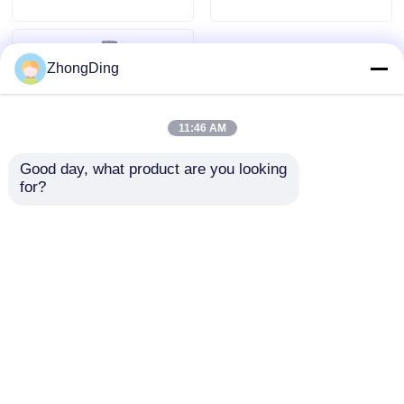
ZhongDing
11:46 AM
Good day, what product are you looking 
for?
High Performance
Intelligent Rewinding
Machine With PLC
Control For Precision
Send Inquiry
Wire Rewinding
Home
About Us
Contact Us
Desktop Site
Sitemap
Privacy Policy