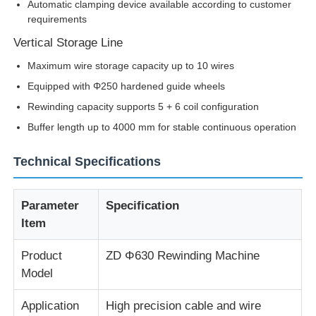
Automatic clamping device available according to customer
requirements
Factory Tour
Vertical Storage Line
Maximum wire storage capacity up to 10 wires
Quality Control
Equipped with Φ250 hardened guide wheels
Rewinding capacity supports 5 + 6 coil configuration
Buffer length up to 4000 mm for stable continuous operation
Contact Us
Technical Specifications
News
Parameter
Specification
Cases
Item
Product
ZD Φ630 Rewinding Machine
Request A Quote
Model
Application
High precision cable and wire
Extrusion Production Line