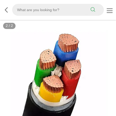
2
/
2