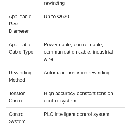
rewinding
Wire Extrusion Line
Applicable
Up to Φ630
Reel
Diameter
Wire Stranding Machine
Applicable
Power cable, control cable,
Cable Type
communication cable, industrial
Double Twist Stranding Machine
wire
Armored Machine
Rewinding
Automatic precision rewinding
Method
Wrapping Machine
Tension
High accuracy constant tension
Control
control system
Single Twist Machine
Control
PLC intelligent control system
System
Cabling Machine