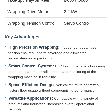
Take-up / Pay-off Reel
Ø630 / Ø800
Wrapping Drive Motor
2.2 kW
Wire Extrusion Line
Wrapping Tension Control
Servo Control
Wire Stranding Machine
Key Advantages
Double Twist Stranding Machine
High Precision Wrapping:
Independent dual tape
tension ensures uniform coverage and eliminates
inconsistencies in packaging.
Armored Machine
Smart Control System:
PLC touch interface allows easy
operation, parameter adjustment, and monitoring of the
Wrapping Machine
wrapping machine in real-time.
Space-Efficient Design:
Vertical structure optimizes
factory floor usage without compromising performance.
Single Twist Machine
Versatile Applications:
Compatible with a variety of
products and industries, increasing overall operational
Cabling Machine
flexibility.