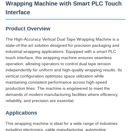
Wrapping Machine with Smart PLC Touch
Interface
Product Overview
The High-Accuracy Vertical Dual Tape Wrapping Machine is a
state-of-the-art solution designed for precision packaging and
industrial wrapping applications. Equipped with a smart PLC
touch interface, this wrapping machine ensures seamless
operation, allowing operators to control dual tape tension
independently for uniform and high-quality wrapping results. Its
vertical configuration optimizes space utilization while
maintaining consistent performance across high-speed
production lines. The machine is engineered to meet the
Home
demands of modern manufacturing facilities where efficiency,
reliability, and precision are essential.
Products
Applications
This wrapping machine is ideal for a wide range of industries
About Us
including electronics, cable manufacturing, automotive