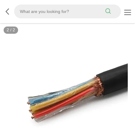
2
/
2