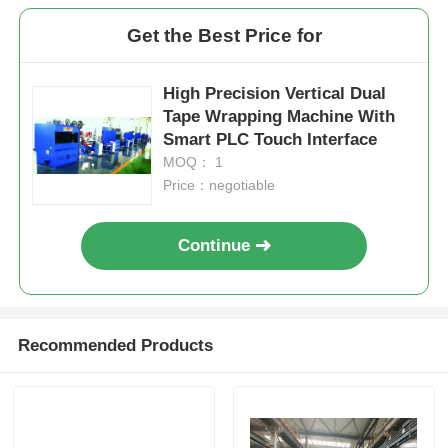
Get the Best Price for
High Precision Vertical Dual
Tape Wrapping Machine With
Smart PLC Touch Interface
MOQ： 1
Price：negotiable
Continue
Recommended Products