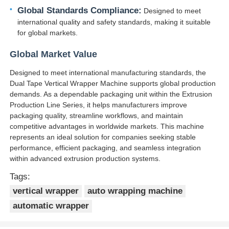
Global Standards Compliance:
Designed to meet
international quality and safety standards, making it suitable
Pair Twisting Machine
for global markets.
Global Market Value
Wire Laying Machine
Designed to meet international manufacturing standards, the
Dual Tape Vertical Wrapper Machine supports global production
Rewinding Machine
demands. As a dependable packaging unit within the Extrusion
Production Line Series, it helps manufacturers improve
packaging quality, streamline workflows, and maintain
Haul Off Machine
competitive advantages in worldwide markets. This machine
represents an ideal solution for companies seeking stable
performance, efficient packaging, and seamless integration
Cable Packing Machine
within advanced extrusion production systems.
Tags:
Cable Coiling Machine
vertical wrapper
auto wrapping machine
automatic wrapper
Stripping Extrusion Machine