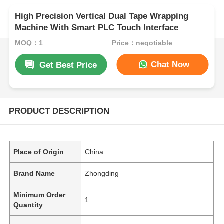
High Precision Vertical Dual Tape Wrapping
Machine With Smart PLC Touch Interface
MOQ：1
Price：negotiable
Chat Now
Get Best Price
PRODUCT DESCRIPTION
Place of Origin
China
Brand Name
Zhongding
Minimum Order
1
Quantity