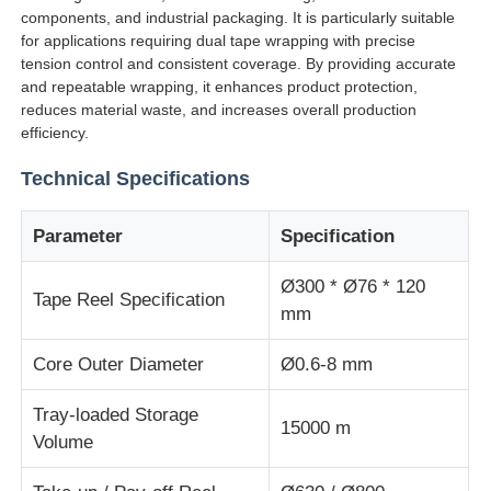
components, and industrial packaging. It is particularly suitable
for applications requiring dual tape wrapping with precise
Factory Tour
tension control and consistent coverage. By providing accurate
and repeatable wrapping, it enhances product protection,
reduces material waste, and increases overall production
Quality Control
efficiency.
Technical Specifications
Contact Us
Parameter
Specification
News
Ø300 * Ø76 * 120
Tape Reel Specification
mm
Cases
Core Outer Diameter
Ø0.6-8 mm
Request A Quote
Tray-loaded Storage
15000 m
Volume
Extrusion Production Line