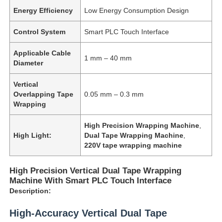
Energy Efficiency
Low Energy Consumption Design
Control System
Smart PLC Touch Interface
Applicable Cable
1 mm – 40 mm
Diameter
Vertical
Overlapping Tape
0.05 mm – 0.3 mm
Wrapping
High Precision Wrapping Machine
,
High Light:
Dual Tape Wrapping Machine
,
220V tape wrapping machine
High Precision Vertical Dual Tape Wrapping
Machine With Smart PLC Touch Interface
Description:
High-Accuracy Vertical Dual Tape