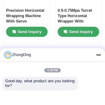
Precision Horizontal
0.5-0.75Mpa Turret
Wrapping Machine
Type Horizontal
With Servo
Wrapper With
Controlled Tension
1800rpm Reel Speed
Send Inquiry
Send Inquiry
For Aviation Cables
Servo Control
Tension
ZhongDing
4:39 PM
Good day, what product are you looking 
for?
Turret Type
Vertical Multi Layer
Horizontal Wrapping
Wrapping Machine
Machine With
With Servo Tension