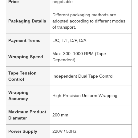
Price
negotiable
Different packaging methods are
Packaging Details
adopted according to different modes
of transport.
Payment Terms
L/C, T/T, D/P, D/A
Max. 300–1000 RPM (Tape
Wrapping Speed
Dependent)
Tape Tension
Independent Dual Tape Control
Control
Wrapping
High-Precision Uniform Wrapping
Accuracy
Maximum Product
200 mm
Diameter
Power Supply
220V / 50Hz