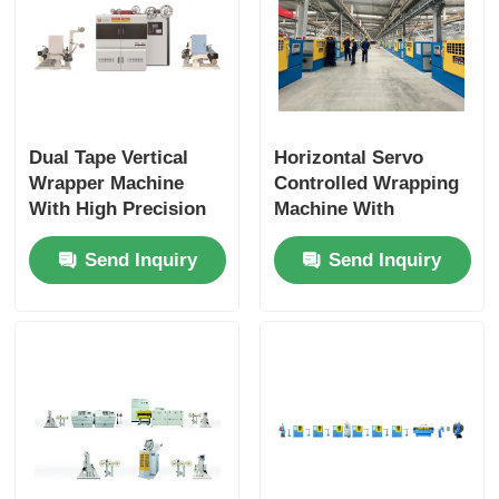
Dual Tape Vertical
Horizontal Servo
Wrapper Machine
Controlled Wrapping
With High Precision
Machine With
Uniform Wrapping
1800rpm Reel Speed
Send Inquiry
Send Inquiry
300–1000rpm
Fully Automatic