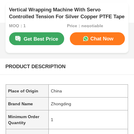
Vertical Wrapping Machine With Servo
Controlled Tension For Silver Copper PTFE Tape
MOQ：1
Price：negotiable
Chat Now
Get Best Price
PRODUCT DESCRIPTION
Place of Origin
China
Brand Name
Zhongding
Minimum Order
1
Quantity