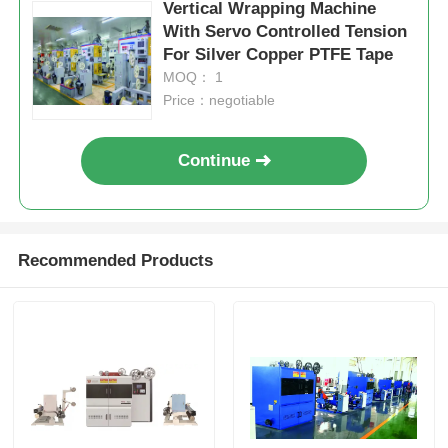
Vertical Wrapping Machine
With Servo Controlled Tension
For Silver Copper PTFE Tape
MOQ： 1
Price：negotiable
Continue
Recommended Products