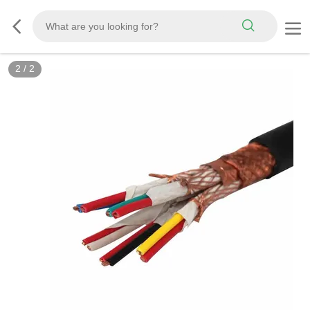
2
/
2