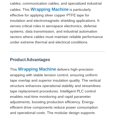
cables, communication cables, and specialized industrial
Wrapping Machine
cables. This
is particularly
Wire Extrusion Line
effective for applying silver copper PTFE tape for
insulation and electromagnetic shielding applications. It
serves critical roles in aerospace electronics, defense
Wire Stranding Machine
systems, data transmission, and industrial automation
sectors where cables must maintain reliable performance
under extreme thermal and electrical conditions.
Double Twist Stranding Machine
Product Advantages
Armored Machine
Wrapping Machine
This
delivers high-precision
wrapping with stable tension control, ensuring uniform
Wrapping Machine
tape overlap and superior insulation quality. The vertical
structure enhances operational stability and streamlines
tape replacement procedures. Intelligent PLC control
Single Twist Machine
enables real-time monitoring and rapid parameter
adjustments, boosting production efficiency. Energy-
efficient drive components reduce power consumption
Cabling Machine
and operational costs. The modular design supports