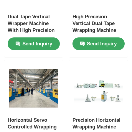
Dual Tape Vertical
High Precision
Wrapper Machine
Vertical Dual Tape
With High Precision
Wrapping Machine
Uniform Wrapping
With Smart PLC
Send Inquiry
Send Inquiry
300–1000rpm
Touch Interface
Horizontal Servo
Precision Horizontal
Controlled Wrapping
Wrapping Machine