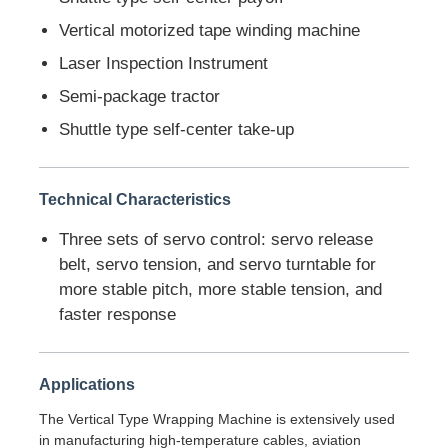
Vertical motorized tape winding machine
Factory Tour
Laser Inspection Instrument
Semi-package tractor
Quality Control
Shuttle type self-center take-up
Contact Us
Technical Characteristics
Three sets of servo control: servo release
News
belt, servo tension, and servo turntable for
more stable pitch, more stable tension, and
Cases
faster response
Request A Quote
Applications
The Vertical Type Wrapping Machine is extensively used
Extrusion Production Line
in manufacturing high-temperature cables, aviation