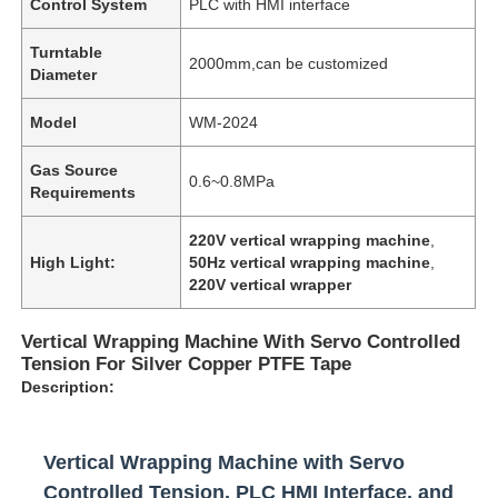
Control System
PLC with HMI interface
Turntable
2000mm,can be customized
Diameter
Model
WM-2024
Gas Source
0.6~0.8MPa
Requirements
220V vertical wrapping machine
,
High Light:
50Hz vertical wrapping machine
,
220V vertical wrapper
Vertical Wrapping Machine With Servo Controlled
Tension For Silver Copper PTFE Tape
Description:
Vertical Wrapping Machine with Servo
Controlled Tension, PLC HMI Interface, and