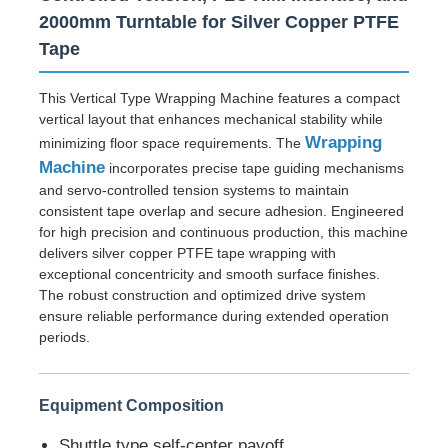
2000mm Turntable for Silver Copper PTFE
Tape
This Vertical Type Wrapping Machine features a compact
vertical layout that enhances mechanical stability while
Wrapping
minimizing floor space requirements. The
Machine
incorporates precise tape guiding mechanisms
and servo-controlled tension systems to maintain
consistent tape overlap and secure adhesion. Engineered
for high precision and continuous production, this machine
delivers silver copper PTFE tape wrapping with
exceptional concentricity and smooth surface finishes.
The robust construction and optimized drive system
Home
ensure reliable performance during extended operation
periods.
Products
Equipment Composition
About Us
Shuttle type self-center payoff