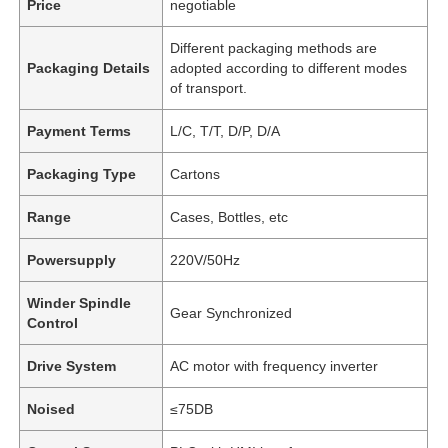
Price
negotiable
Different packaging methods are
Packaging Details
adopted according to different modes
of transport.
Payment Terms
L/C, T/T, D/P, D/A
Packaging Type
Cartons
Range
Cases, Bottles, etc
Powersupply
220V/50Hz
Winder Spindle
Gear Synchronized
Control
Drive System
AC motor with frequency inverter
Noised
≤75DB