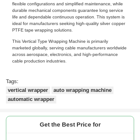
flexible configurations and simplified maintenance, while
durable mechanical components guarantee long service
Pair Twisting Machine
life and dependable continuous operation. This system is
ideal for manufacturers seeking high-quality silver copper
PTFE tape wrapping solutions.
Wire Laying Machine
This Vertical Type Wrapping Machine is primarily
marketed globally, serving cable manufacturers worldwide
Rewinding Machine
across aerospace, electronics, and high-performance
cable production industries.
Haul Off Machine
Tags:
vertical wrapper
auto wrapping machine
Cable Packing Machine
automatic wrapper
Cable Coiling Machine
Get the Best Price for
Stripping Extrusion Machine