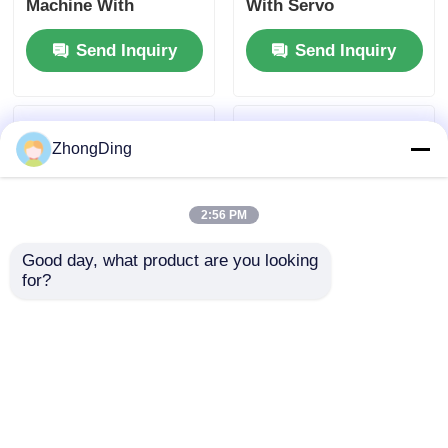
Machine With
With Servo
1800rpm Reel Speed
Controlled Tension
Send Inquiry
Send Inquiry
Fully Automatic
For Aviation Cables
ZhongDing
2:56 PM
Good day, what product are you looking 
for?
0.5-0.75Mpa Turret
Turret Type
Type Horizontal
Horizontal Wrapping
Wrapper With
Machine With
1800rpm Reel Speed
1800rpm Reel Speed
Send Inquiry
Send Inquiry
Servo Control
Servo Control
Tension
Tension