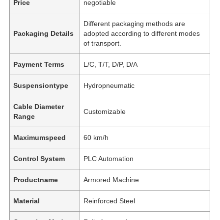
Price
negotiable
Different packaging methods are
Packaging Details
adopted according to different modes
of transport.
Payment Terms
L/C, T/T, D/P, D/A
Suspensiontype
Hydropneumatic
Cable Diameter
Customizable
Range
Maximumspeed
60 km/h
Control System
PLC Automation
Productname
Armored Machine
Material
Reinforced Steel