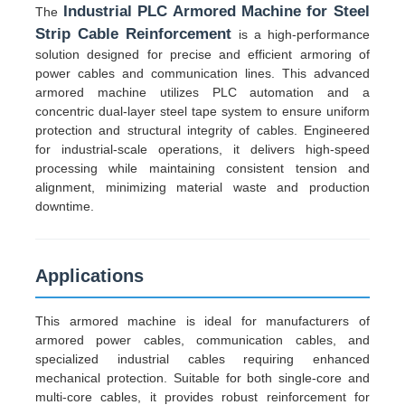
Industrial PLC Armored Machine for Steel
The
Strip Cable Reinforcement
is a high-performance
solution designed for precise and efficient armoring of
power cables and communication lines. This advanced
armored machine utilizes PLC automation and a
concentric dual-layer steel tape system to ensure uniform
protection and structural integrity of cables. Engineered
for industrial-scale operations, it delivers high-speed
processing while maintaining consistent tension and
alignment, minimizing material waste and production
downtime.
Applications
Home
This armored machine is ideal for manufacturers of
armored power cables, communication cables, and
Products
specialized industrial cables requiring enhanced
mechanical protection. Suitable for both single-core and
multi-core cables, it provides robust reinforcement for
About Us