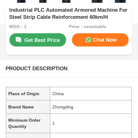
Industrial PLC Automated Armored Machine For
Steel Strip Cable Reinforcement 60km/H
MOQ：1
Price：negotiable
Chat Now
Get Best Price
PRODUCT DESCRIPTION
Place of Origin
China
Brand Name
Zhongding
Minimum Order
1
Quantity