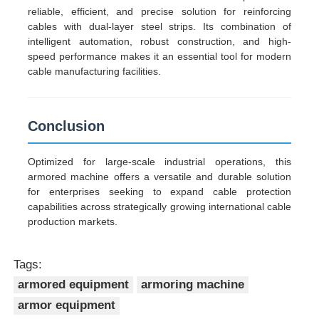
reliable, efficient, and precise solution for reinforcing
cables with dual-layer steel strips. Its combination of
intelligent automation, robust construction, and high-
speed performance makes it an essential tool for modern
cable manufacturing facilities.
Conclusion
Optimized for large-scale industrial operations, this
armored machine offers a versatile and durable solution
for enterprises seeking to expand cable protection
capabilities across strategically growing international cable
production markets.
Tags:
armored equipment
armoring machine
armor equipment