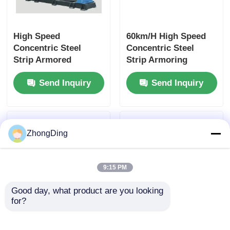
High Speed
60km/H High Speed
Concentric Steel
Concentric Steel
Strip Armored
Strip Armoring
Machine With PLC
Machine For Double
Send Inquiry
Send Inquiry
Precision Control
Layer Steel Tape
ZhongDing
9:15 PM
Good day, what product are you looking 
for?
High Speed PLC
PLC Automation
Controlled Double
Intelligent High