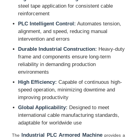
steel tape application for consistent cable
reinforcement
Pair Twisting Machine
PLC Intelligent Control:
Automates tension,
alignment, and speed, reducing manual
Wire Laying Machine
intervention and errors
Durable Industrial Construction:
Heavy-duty
Rewinding Machine
frame and components ensure long-term
reliability in demanding production
environments
Haul Off Machine
High Efficiency:
Capable of continuous high-
speed operation, minimizing downtime and
Cable Packing Machine
improving productivity
Global Applicability:
Designed to meet
Cable Coiling Machine
international cable manufacturing standards,
adaptable for worldwide use
Stripping Extrusion Machine
Industrial PLC Armored Machine
The
provides a