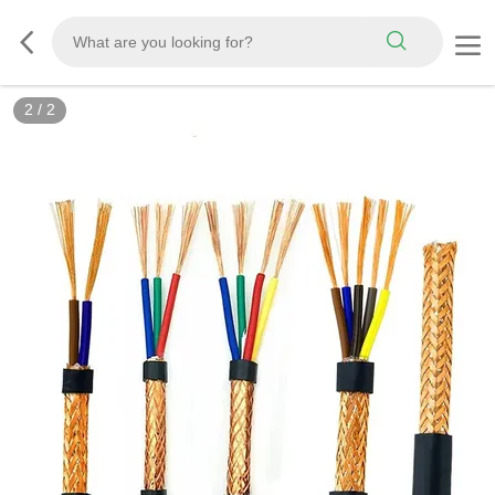
2
/
2