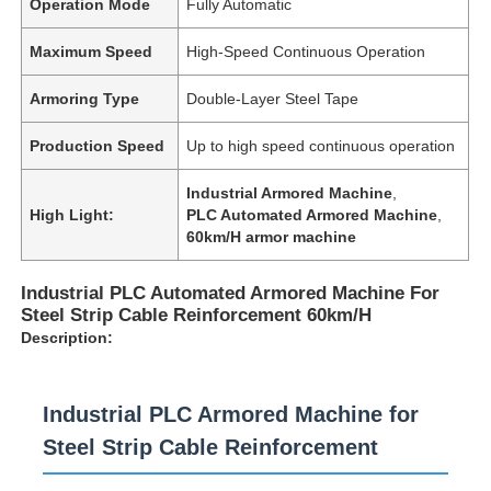
Operation Mode
Fully Automatic
Maximum Speed
High-Speed Continuous Operation
Armoring Type
Double-Layer Steel Tape
Production Speed
Up to high speed continuous operation
Industrial Armored Machine
,
High Light:
PLC Automated Armored Machine
,
60km/H armor machine
Industrial PLC Automated Armored Machine For
Steel Strip Cable Reinforcement 60km/H
Description:
Industrial PLC Armored Machine for
Steel Strip Cable Reinforcement