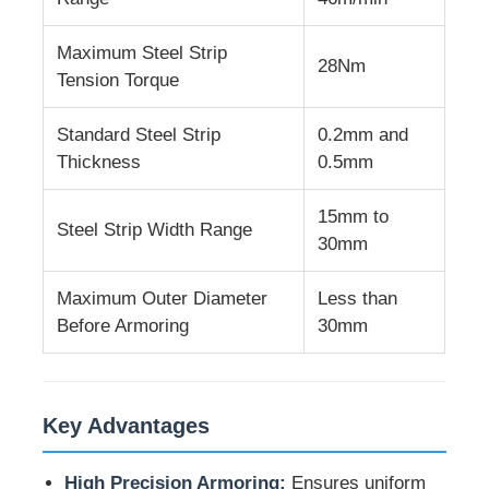
Maximum Steel Strip
Wire Extrusion Line
28Nm
Tension Torque
Wire Stranding Machine
Standard Steel Strip
0.2mm and
Thickness
0.5mm
Double Twist Stranding Machine
15mm to
Steel Strip Width Range
30mm
Armored Machine
Maximum Outer Diameter
Less than
Before Armoring
30mm
Wrapping Machine
Single Twist Machine
Key Advantages
Cabling Machine
High Precision Armoring:
Ensures uniform