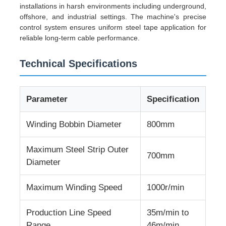
installations in harsh environments including underground,
offshore, and industrial settings. The machine's precise
control system ensures uniform steel tape application for
Factory Tour
reliable long-term cable performance.
Quality Control
Technical Specifications
Contact Us
Parameter
Specification
Winding Bobbin Diameter
800mm
News
Maximum Steel Strip Outer
700mm
Cases
Diameter
Maximum Winding Speed
1000r/min
Request A Quote
Production Line Speed
35m/min to
Extrusion Production Line
Range
46m/min