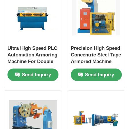
Ultra High Speed PLC
Precision High Speed
Automation Armoring
Concentric Steel Tape
Machine For Double
Armored Machine
Layer Tape Armoring
With PLC Control
Send Inquiry
Send Inquiry