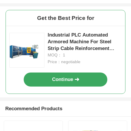
Get the Best Price for
Industrial PLC Automated
Armored Machine For Steel
Strip Cable Reinforcement
60km/H
MOQ： 1
Price：negotiable
Continue
Recommended Products