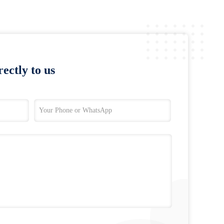
ectly to us