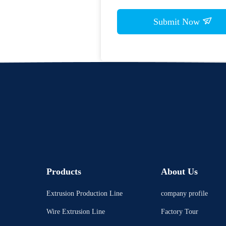
Submit Now
Products
About Us
Extrusion Production Line
company profile
Wire Extrusion Line
Factory Tour