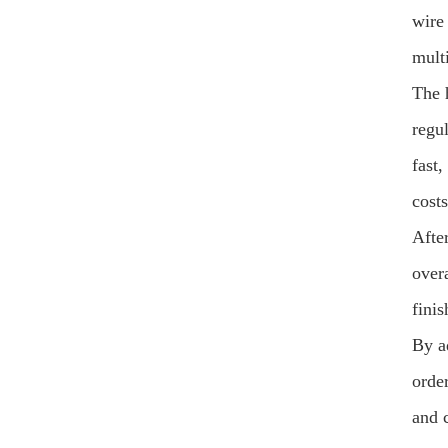
wire
multi
The 
regu
fast
costs
After
over
finis
By a
order
and 