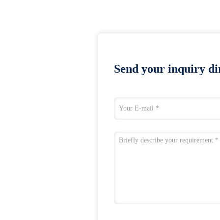
Send your inquiry dir