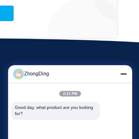
ZhongDing
2:21 PM
EVENTS
Good day, what product are you looking 
Request A Quote
for?
Cases
TEL 86--13606137376
News

