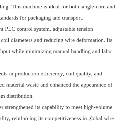
ing. This machine is ideal for both single-core and
standards for packaging and transport.
nt PLC control system, adjustable tension
t coil diameters and reducing wire deformation. Its
oughput while minimizing manual handling and labor
ts in production efficiency, coil quality, and
uced material waste and enhanced the appearance of
am distribution.
r strengthened its capability to meet high-volume
lity, reinforcing its competitiveness in global wire