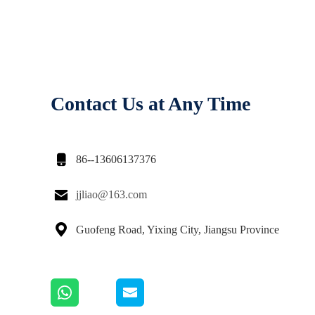
Contact Us at Any Time

86--13606137376

jjliao@163.com

Guofeng Road, Yixing City, Jiangsu Province