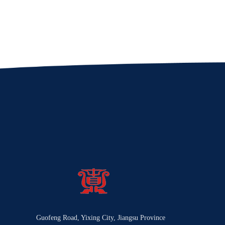
Guofeng Road, Yixing City, Jiangsu Province