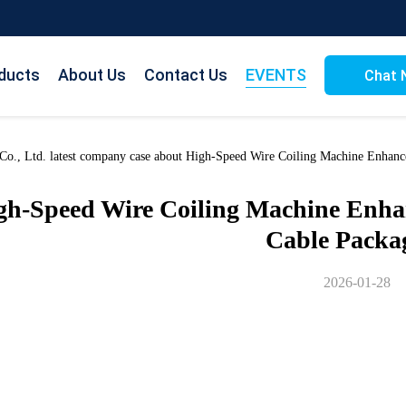
ducts
About Us
Contact Us
EVENTS
Chat 
o., Ltd. latest company case about High-Speed Wire Coiling Machine Enhance
gh-Speed Wire Coiling Machine Enhanc
Cable Packa
2026-01-28