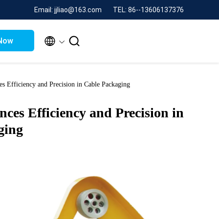
Email: jjliao@163.com
TEL: 86--13606137376


Now
s Efficiency and Precision in Cable Packaging
es Efficiency and Precision in
ging