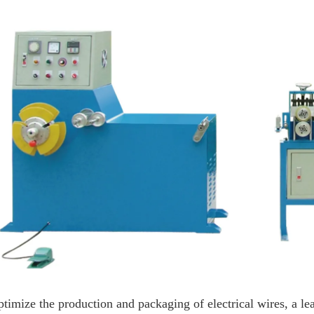
ptimize the production and packaging of electrical wires, a 