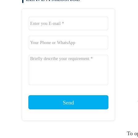
Send
To o