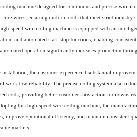
 coiling machine designed for continuous and precise wire coil
-core wires, ensuring uniform coils that meet strict industry 
high-speed wire coiling machine is equipped with an intellige
lation, and automated start-stop functions, enabling consisten
, automated operation significantly increases production thr
.
 installation, the customer experienced substantial improvemen
all workflow reliability. The precise coiling system also red
hed coils, providing better customer satisfaction for downstre
dopting this high-speed wire coiling machine, the manufacture
s, improve operational efficiency, and maintain consistent qua
cable markets.