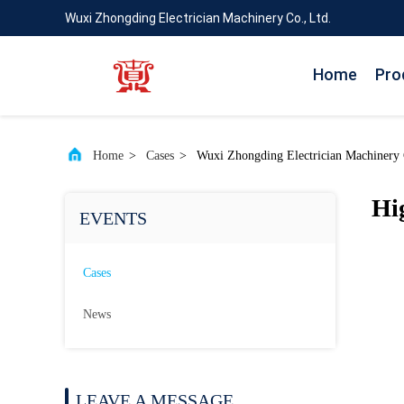
Wuxi Zhongding Electrician Machinery Co., Ltd.
Home
Pro
Home
>
Cases
>
Wuxi Zhongding Electrician Machinery C
Hi
EVENTS
Cases
News
LEAVE A MESSAGE