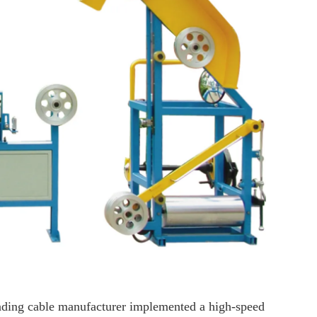
leading cable manufacturer implemented a high-speed